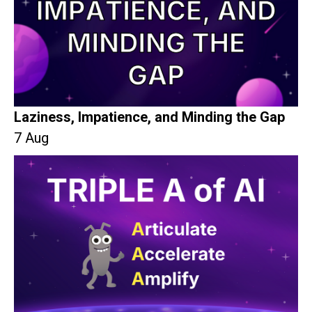
Laziness, Impatience, and Minding the Gap
7 Aug