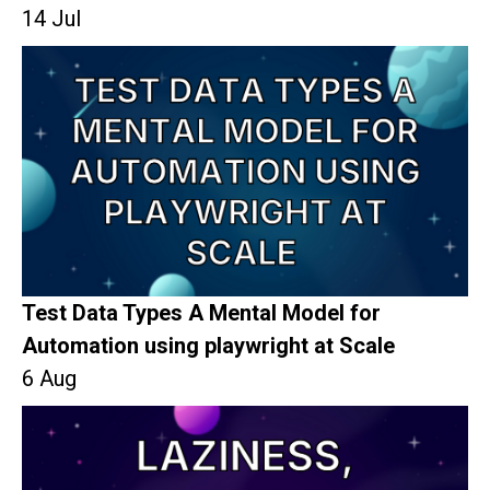
14 Jul
Test Data Types A Mental Model for
Automation using playwright at Scale
6 Aug