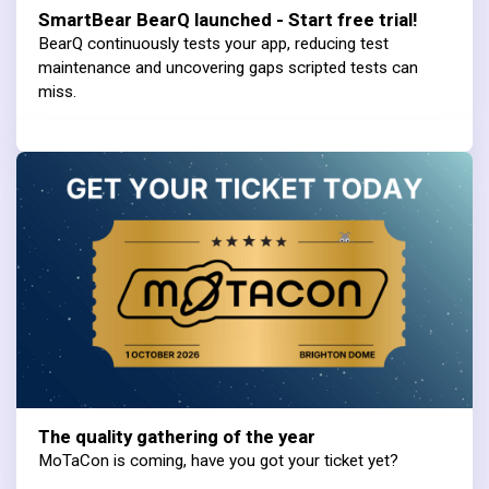
SmartBear BearQ launched - Start free trial!
BearQ continuously tests your app, reducing test
maintenance and uncovering gaps scripted tests can
miss.
The quality gathering of the year
MoTaCon is coming, have you got your ticket yet?