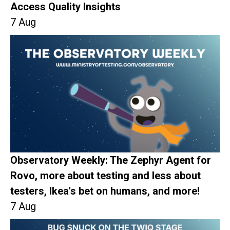
Access Quality Insights
7 Aug
Observatory Weekly: The Zephyr Agent for
Rovo, more about testing and less about
testers, Ikea's bet on humans, and more!
7 Aug