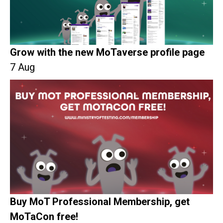
Grow with the new MoTaverse profile page
7 Aug
Buy MoT Professional Membership, get
MoTaCon free!