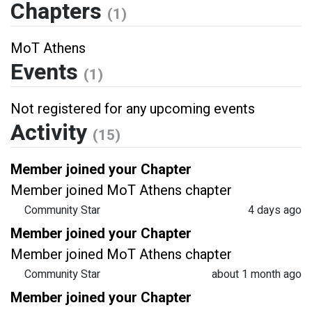
Chapters
(1)
MoT Athens
Events
(1)
Not registered for any upcoming events
Activity
(15)
Member joined your Chapter
Member joined MoT Athens chapter
Community Star
4 days ago
Member joined your Chapter
Member joined MoT Athens chapter
Community Star
about 1 month ago
Member joined your Chapter