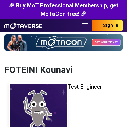
🎉 Buy MoT Professional Membership, get
MoTaCon free! 🎉
Sign In
FOTEINI Kounavi
Test Engineer