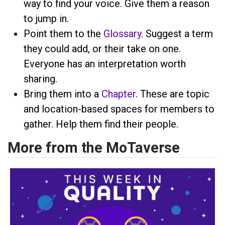
way to find your voice. Give them a reason
to jump in.
Point them to the
Glossary
. Suggest a term
they could add, or their take on one.
Everyone has an interpretation worth
sharing.
Bring them into a
Chapter
. These are topic
and location-based spaces for members to
gather. Help them find their people.
More from the MoTaverse