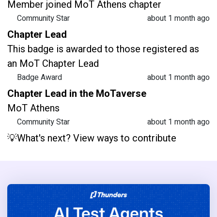
Member joined MoT Athens chapter
Community Star
about 1 month ago
Chapter Lead
This badge is awarded to those registered as
an MoT Chapter Lead
Badge Award
about 1 month ago
Chapter Lead in the MoTaverse
MoT Athens
Community Star
about 1 month ago
💡What's next? View ways to contribute