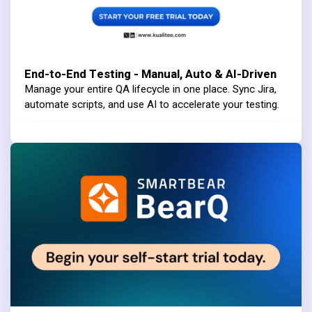
End-to-End Testing - Manual, Auto & AI-Driven
Manage your entire QA lifecycle in one place. Sync Jira,
automate scripts, and use AI to accelerate your testing.