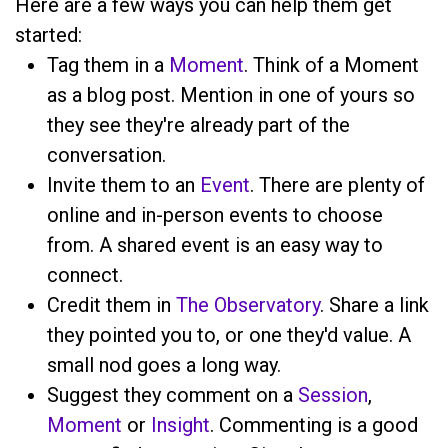
Here are a few ways you can help them get
started:
Tag them in a
Moment
. Think of a Moment
as a blog post. Mention
in one of yours so
they see they're already part of the
conversation.
Invite them to an
Event
. There are plenty of
online and in-person events to choose
from. A shared event is an easy way to
connect.
Credit them in
The Observatory
. Share a link
they pointed you to, or one they'd value. A
small nod goes a long way.
Suggest they comment on a
Session
,
Moment
or
Insight
. Commenting is a good