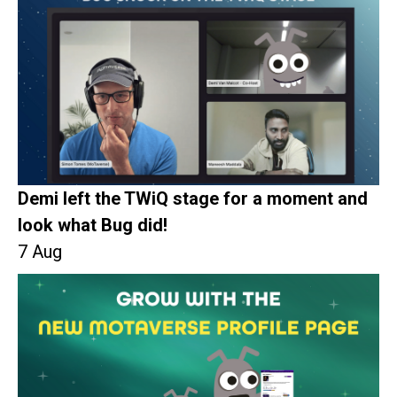
Demi left the TWiQ stage for a moment and
look what Bug did!
7 Aug