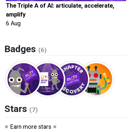
The Triple A of AI: articulate, accelerate,
amplify
6 Aug
Badges
(6)
Stars
(7)
⭐️ Earn more stars ⭐️