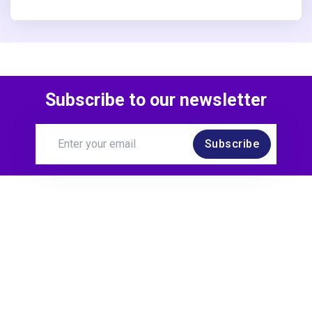
Subscribe to our newsletter
Subscribe