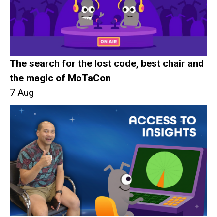
The search for the lost code, best chair and
the magic of MoTaCon
7 Aug