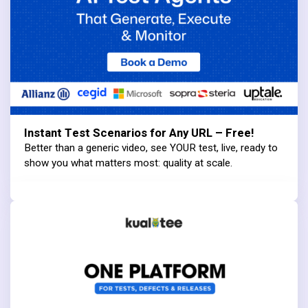
Instant Test Scenarios for Any URL – Free!
Better than a generic video, see YOUR test, live, ready to
show you what matters most: quality at scale.