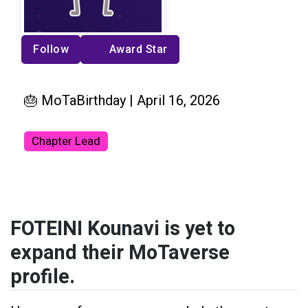
Follow
Award Star
🎂 MoTaBirthday | April 16, 2026
Chapter Lead
FOTEINI Kounavi is yet to
expand their MoTaverse
profile.