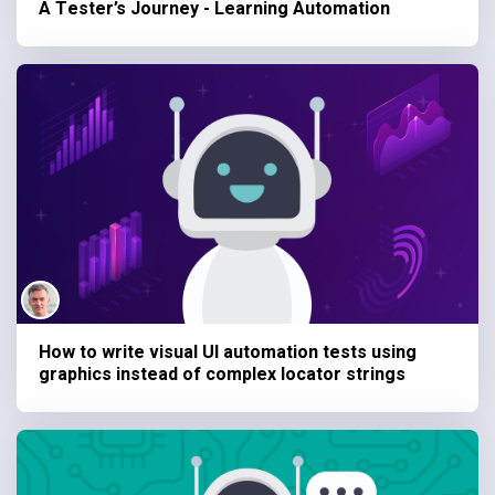
A Tester’s Journey - Learning Automation
How to write visual UI automation tests using
graphics instead of complex locator strings