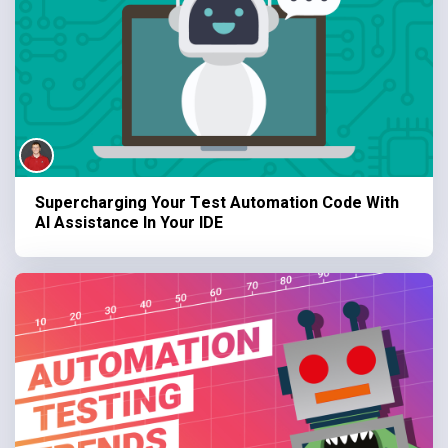
Supercharging Your Test Automation Code With
AI Assistance In Your IDE