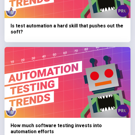
Is test automation a hard skill that pushes out the
soft?
How much software testing invests into
automation efforts