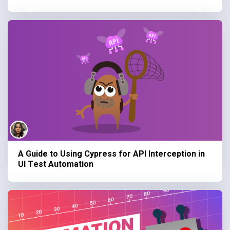
A Guide to Using Cypress for API Interception in
UI Test Automation