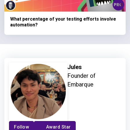
What percentage of your testing efforts involve
automation?
Jules
Founder of
Embarque
Follow
Award Star