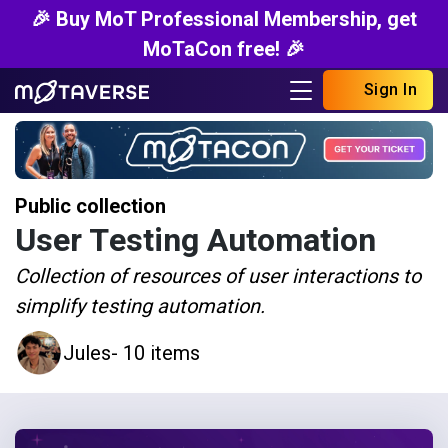
🎉 Buy MoT Professional Membership, get
MoTaCon free! 🎉
Sign In
Public collection
User Testing Automation
Collection of resources of user interactions to
simplify testing automation.
Jules
- 10 items