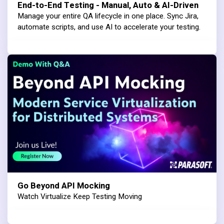
End-to-End Testing - Manual, Auto & AI-Driven
Manage your entire QA lifecycle in one place. Sync Jira,
automate scripts, and use AI to accelerate your testing.
Go Beyond API Mocking
Watch Virtualize Keep Testing Moving