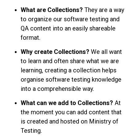
What are Collections?
They are a way
to organize our software testing and
QA content into an easily shareable
format.
Why create Collections?
We all want
to learn and often share what we are
learning, creating a collection helps
organise software testing knowledge
into a comprehensible way.
What can we add to Collections?
At
the moment you can add content that
is created and hosted on Ministry of
Testing.