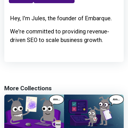
Hey, I'm Jules, the founder of Embarque.
We're committed to providing revenue-
driven SEO to scale business growth.
More Collections