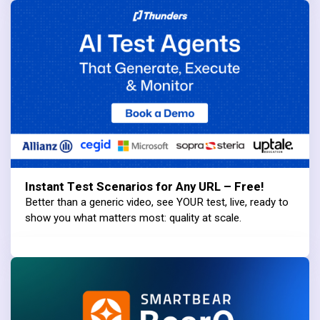
Instant Test Scenarios for Any URL – Free!
Better than a generic video, see YOUR test, live, ready to
show you what matters most: quality at scale.