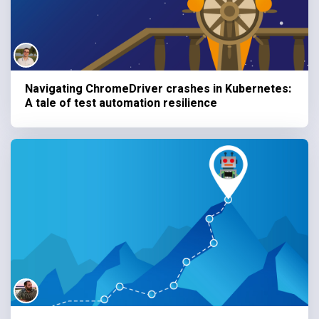
Navigating ChromeDriver crashes in Kubernetes:
A tale of test automation resilience