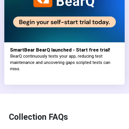
SmartBear BearQ launched - Start free trial!
BearQ continuously tests your app, reducing test
maintenance and uncovering gaps scripted tests can
miss.
Collection FAQs