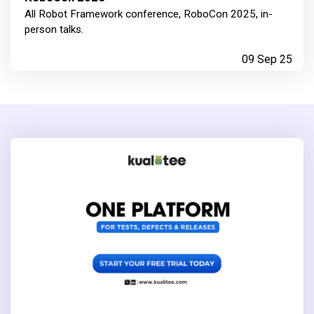
All Robot Framework conference, RoboCon 2025, in-
person talks.
09 Sep 25