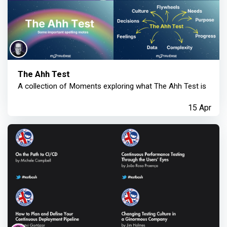
The Ahh Test
A collection of Moments exploring what The Ahh Test is
15 Apr