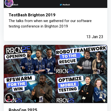
TestBash Brighton 2019
The talks from when we gathered for our software
testing conference in Brighton 2019
13 Jan 23
RoboCon 2025