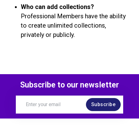
Who can add collections?
Professional Members have the ability
to create unlimited collections,
privately or publicly.
Subscribe to our newsletter
Subscribe