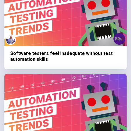
Software testers feel inadequate without test
automation skills