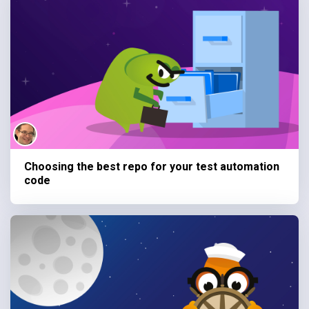
Choosing the best repo for your test automation
code