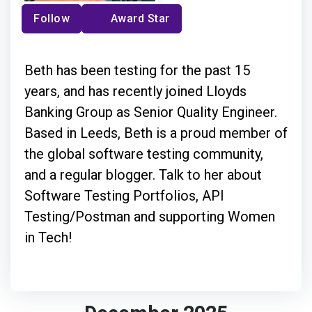
Follow
Award Star
Beth has been testing for the past 15
years, and has recently joined Lloyds
Banking Group as Senior Quality Engineer.
Based in Leeds, Beth is a proud member of
the global software testing community,
and a regular blogger. Talk to her about
Software Testing Portfolios, API
Testing/Postman and supporting Women
in Tech!