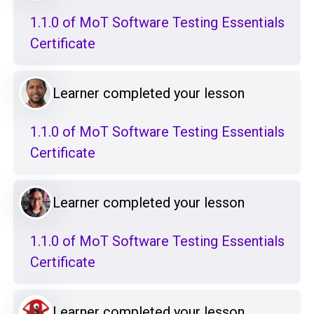
1.1.0 of MoT Software Testing Essentials
Certificate
Learner completed your lesson
1.1.0 of MoT Software Testing Essentials
Certificate
Learner completed your lesson
1.1.0 of MoT Software Testing Essentials
Certificate
Learner completed your lesson