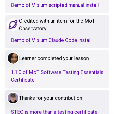
Demo of Vibium scripted manual install
Credited with an item for the MoT
Observatory
Demo of Vibium Claude Code install
Learner completed your lesson
1.1.0 of MoT Software Testing Essentials
Certificate
Thanks for your contribution
STEC is more than a testing certificate.