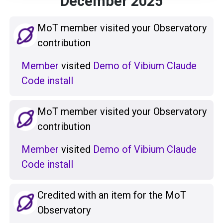
December 2025
MoT member visited your Observatory
contribution
Member
visited
Demo of Vibium Claude
Code install
MoT member visited your Observatory
contribution
Member
visited
Demo of Vibium Claude
Code install
Credited with an item for the MoT
Observatory