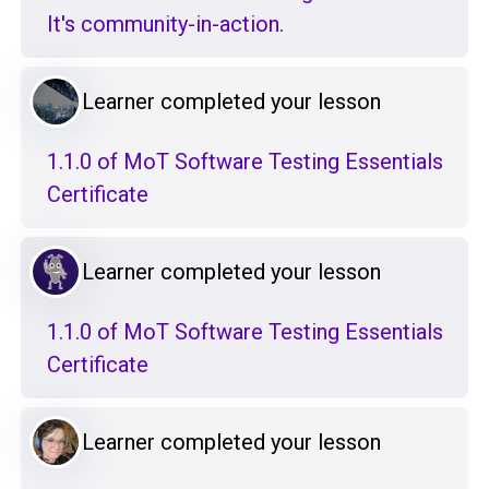
It's community-in-action.
Learner completed your lesson
1.1.0 of MoT Software Testing Essentials
Certificate
Learner completed your lesson
1.1.0 of MoT Software Testing Essentials
Certificate
Learner completed your lesson