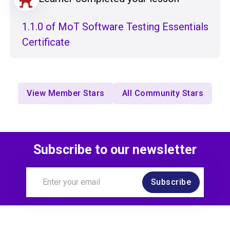
1.1.0 of MoT Software Testing Essentials
Certificate
View Member Stars
All Community Stars
Subscribe to our newsletter
Subscribe