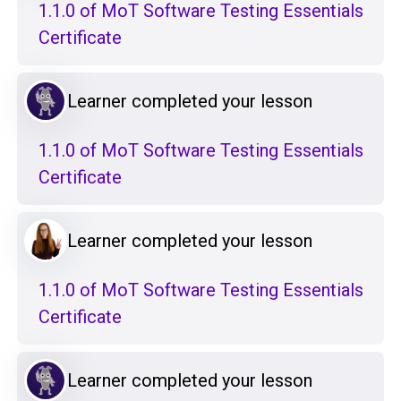
1.1.0 of MoT Software Testing Essentials
Certificate
Learner completed your lesson
1.1.0 of MoT Software Testing Essentials
Certificate
Learner completed your lesson
1.1.0 of MoT Software Testing Essentials
Certificate
Learner completed your lesson