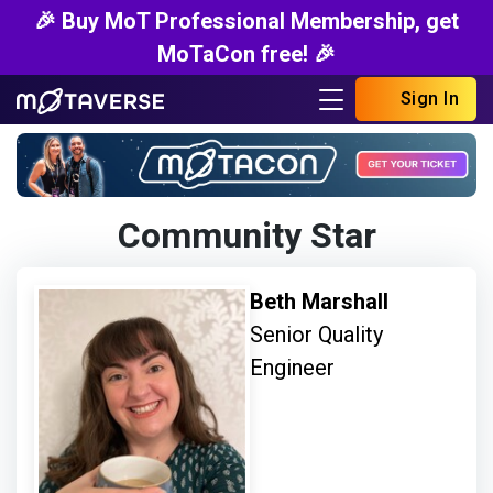
🎉 Buy MoT Professional Membership, get
MoTaCon free! 🎉
Sign In
Community Star
Beth Marshall
Senior Quality
Engineer