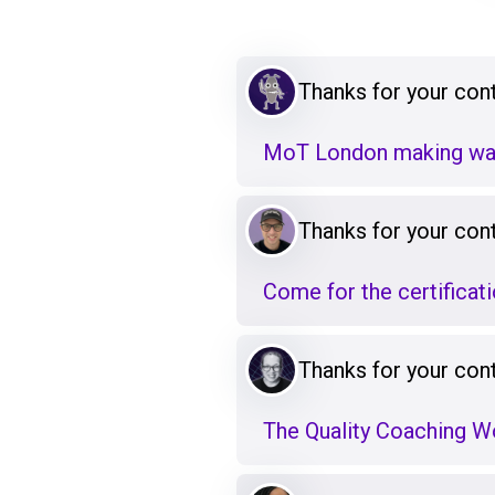
Thanks for your cont
MoT London making wa
Thanks for your cont
Come for the certificat
Thanks for your cont
The Quality Coaching 