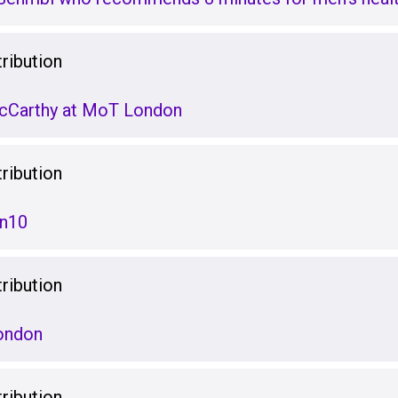
ribution
McCarthy at MoT London
ribution
en10
ribution
ondon
ribution