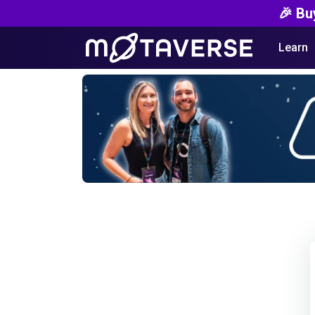
🎉 Bu
Learn