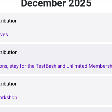
December 2025
ribution
ves
ribution
ions, stay for the TestBash and Unlimited Membersh
ribution
Workshop