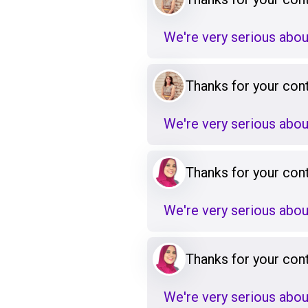
We're very serious abou
Thanks for your cont
We're very serious abou
Thanks for your cont
We're very serious abou
Thanks for your cont
We're very serious abou