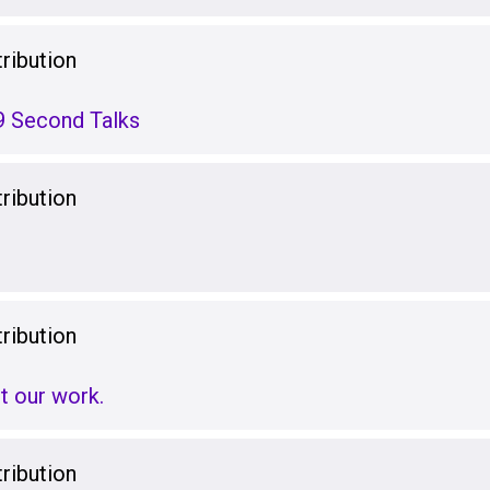
ribution
9 Second Talks
ribution
ribution
t our work.
ribution