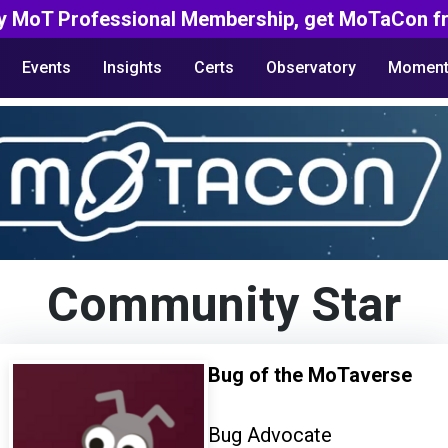
y MoT Professional Membership, get MoTaCon fr
Events
Insights
Certs
Observatory
Moment
Community Star
Bug of the MoTaverse
Bug Advocate