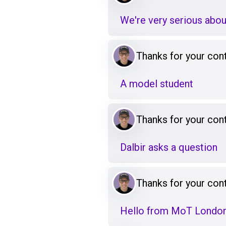
We're very serious abou
Thanks for your cont
A model student
Thanks for your cont
Dalbir asks a question
Thanks for your cont
Hello from MoT Londo