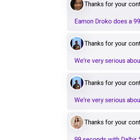
Thanks for your cont
Eamon Droko does a 99
Thanks for your cont
We're very serious abou
Thanks for your cont
We're very serious abou
Thanks for your cont
99 seconds with Dalbir