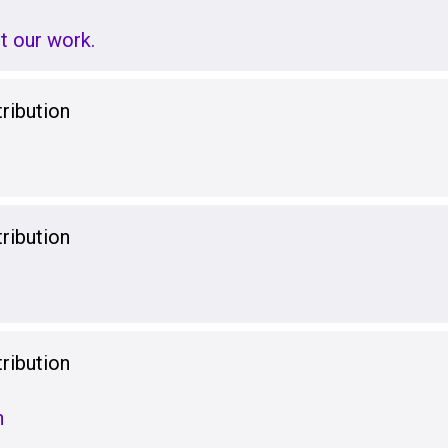
t our work.
ribution
ribution
ribution
n