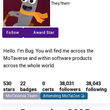
They/them
Follow
Award Star
Hello. I'm Bug. You will find me across the
MoTaverse and within software products
across the whole world.
530
22
0
38,031
38,043
stars
badges
certs
followers
following
MoTaverse Team
Attending MoTaCon 🤝