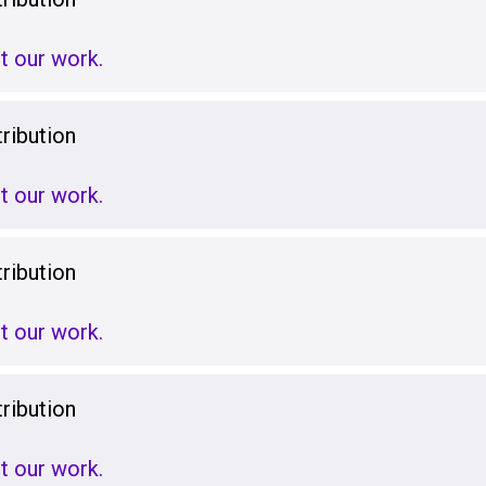
t our work.
ribution
t our work.
ribution
t our work.
ribution
t our work.