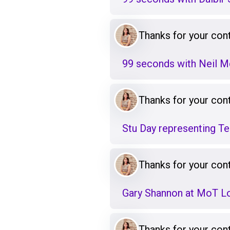
Thanks for your cont
99 seconds with Neil 
Thanks for your cont
Stu Day representing T
Thanks for your cont
Gary Shannon at MoT L
Thanks for your cont