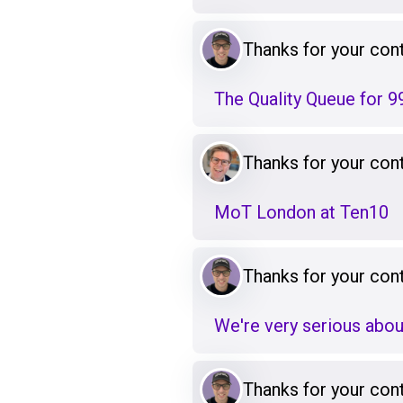
Thanks for your cont
The Quality Queue for 9
Thanks for your cont
MoT London at Ten10
Thanks for your cont
We're very serious abou
Thanks for your cont