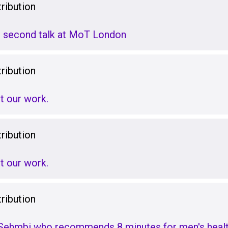
ribution
 second talk at MoT London
ribution
t our work.
ribution
t our work.
ribution
 Sehmbi who recommends 8 minutes for men's heal