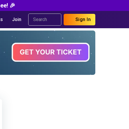
ee! 🎉
s
Join
Sign In