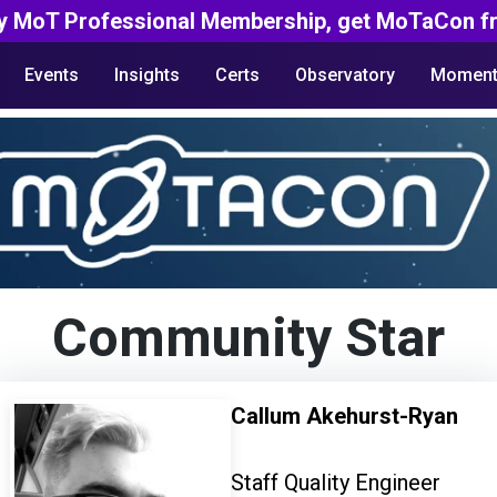
y MoT Professional Membership, get MoTaCon fr
Events
Insights
Certs
Observatory
Moment
Community Star
Callum Akehurst-Ryan
Staff Quality Engineer