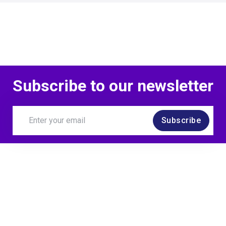
Subscribe to our newsletter
Subscribe