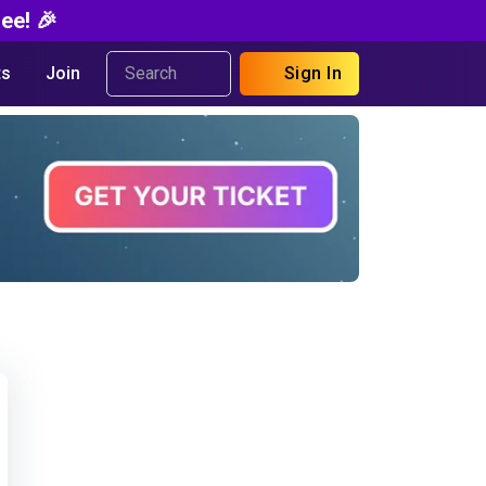
ee! 🎉
s
Join
Sign In