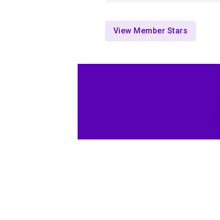
View Member Stars