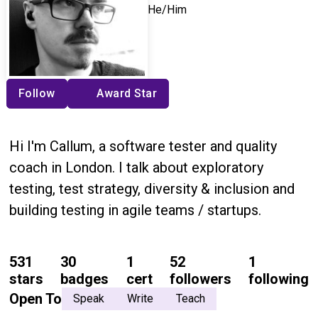
He/Him
Follow
Award Star
Hi I'm Callum, a software tester and quality
coach in London. I talk about exploratory
testing, test strategy, diversity & inclusion and
building testing in agile teams / startups.
531
30
1
52
1
stars
badges
cert
followers
following
Open To
Speak
Write
Teach