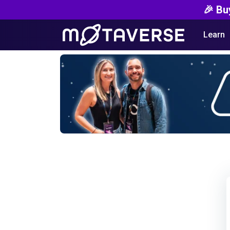
🎉 Bu
Learn