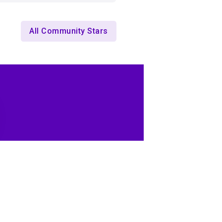
All Community Stars