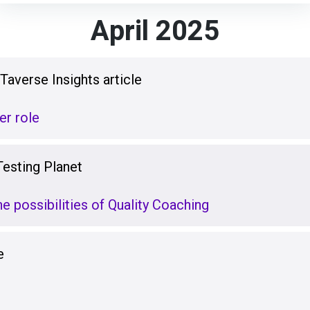
April 2025
averse Insights article
er role
Testing Planet
e possibilities of Quality Coaching
e