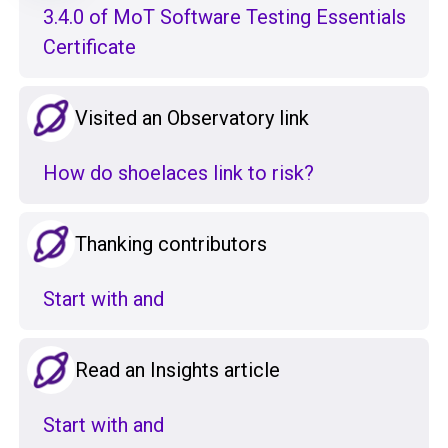
3.4.0 of MoT Software Testing Essentials
Certificate
Visited an Observatory link
How do shoelaces link to risk?
Thanking contributors
Start with and
Read an Insights article
Start with and