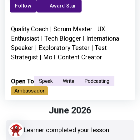
Follow
Award Star
Quality Coach | Scrum Master | UX
Enthusiast | Tech Blogger | International
Speaker | Exploratory Tester | Test
Strategist | MoT Content Creator
Open To
Speak
Write
Podcasting
Ambassador
June 2026
Learner completed your lesson