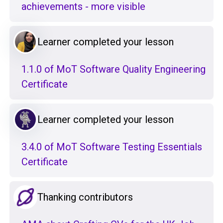
achievements - more visible
Learner completed your lesson
1.1.0 of MoT Software Quality Engineering
Certificate
Learner completed your lesson
3.4.0 of MoT Software Testing Essentials
Certificate
Thanking contributors