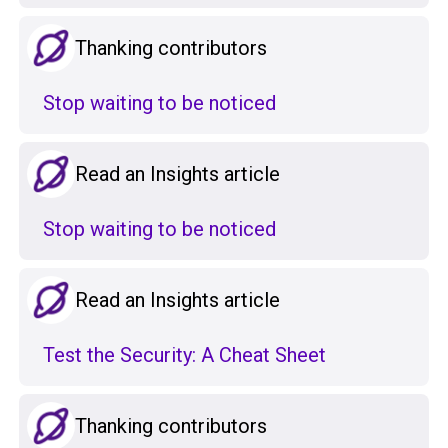
Thanking contributors
Stop waiting to be noticed
Read an Insights article
Stop waiting to be noticed
Read an Insights article
Test the Security: A Cheat Sheet
Thanking contributors