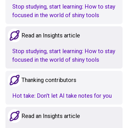
Stop studying, start learning: How to stay
focused in the world of shiny tools
Read an Insights article
Stop studying, start learning: How to stay
focused in the world of shiny tools
Thanking contributors
Hot take: Don't let AI take notes for you
Read an Insights article