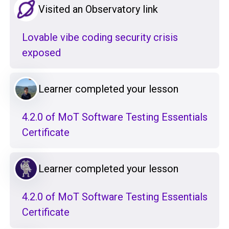
Visited an Observatory link
Lovable vibe coding security crisis
exposed
Learner completed your lesson
4.2.0 of MoT Software Testing Essentials
Certificate
Learner completed your lesson
4.2.0 of MoT Software Testing Essentials
Certificate