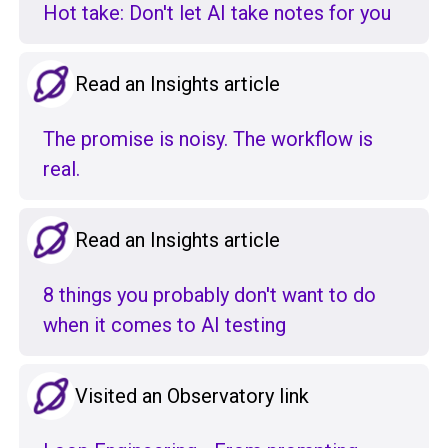
Hot take: Don't let AI take notes for you
Read an Insights article
The promise is noisy. The workflow is
real.
Read an Insights article
8 things you probably don't want to do
when it comes to AI testing
Visited an Observatory link