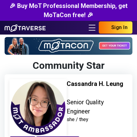
🎉 Buy MoT Professional Membership, get
MoTaCon free! 🎉
Sign In
Community Star
Cassandra H. Leung
Senior Quality
Engineer
she / they