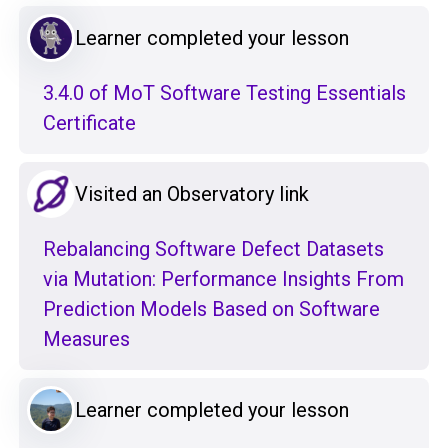
Learner completed your lesson
3.4.0 of MoT Software Testing Essentials
Certificate
Visited an Observatory link
Rebalancing Software Defect Datasets
via Mutation: Performance Insights From
Prediction Models Based on Software
Measures
Learner completed your lesson