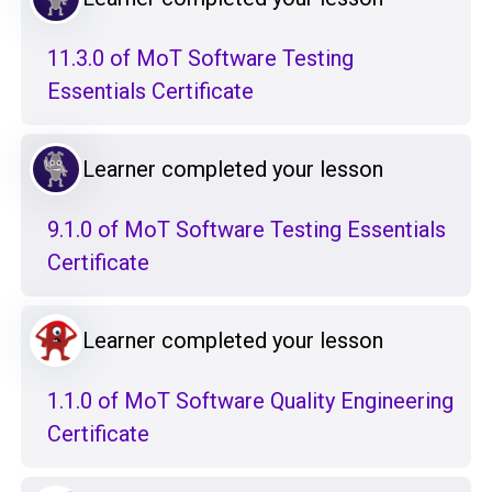
11.3.0 of MoT Software Testing
Essentials Certificate
Learner completed your lesson
9.1.0 of MoT Software Testing Essentials
Certificate
Learner completed your lesson
1.1.0 of MoT Software Quality Engineering
Certificate