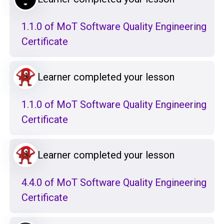
1.1.0 of MoT Software Quality Engineering
Certificate
Learner completed your lesson
1.1.0 of MoT Software Quality Engineering
Certificate
Learner completed your lesson
4.4.0 of MoT Software Quality Engineering
Certificate