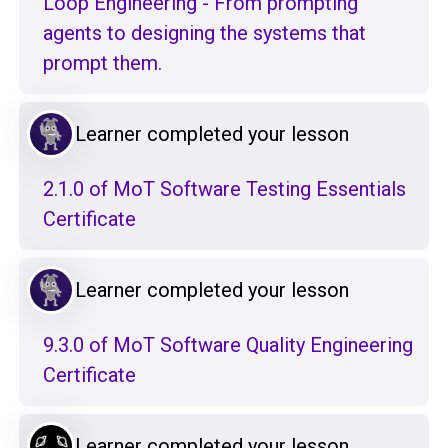
Loop Engineering - From prompting
agents to designing the systems that
prompt them.
Learner completed your lesson
2.1.0 of MoT Software Testing Essentials
Certificate
Learner completed your lesson
9.3.0 of MoT Software Quality Engineering
Certificate
Learner completed your lesson