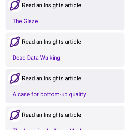
Read an Insights article
The Glaze
Read an Insights article
Dead Data Walking
Read an Insights article
A case for bottom-up quality
Read an Insights article