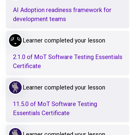
AI Adoption readiness framework for
development teams
Learner completed your lesson
2.1.0 of MoT Software Testing Essentials
Certificate
Learner completed your lesson
11.5.0 of MoT Software Testing
Essentials Certificate
Learner completed your lesson