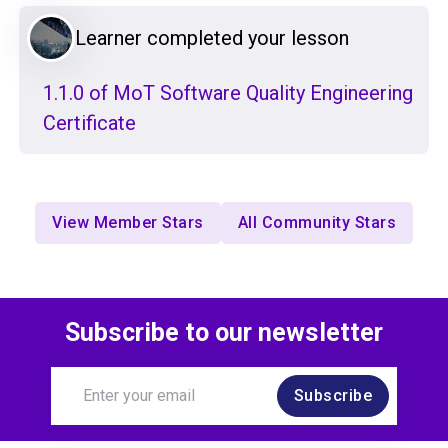
Learner completed your lesson
1.1.0 of MoT Software Quality Engineering
Certificate
View Member Stars
All Community Stars
Subscribe to our newsletter
Subscribe