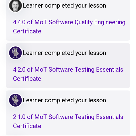
Learner completed your lesson
4.4.0 of MoT Software Quality Engineering
Certificate
Learner completed your lesson
4.2.0 of MoT Software Testing Essentials
Certificate
Learner completed your lesson
2.1.0 of MoT Software Testing Essentials
Certificate