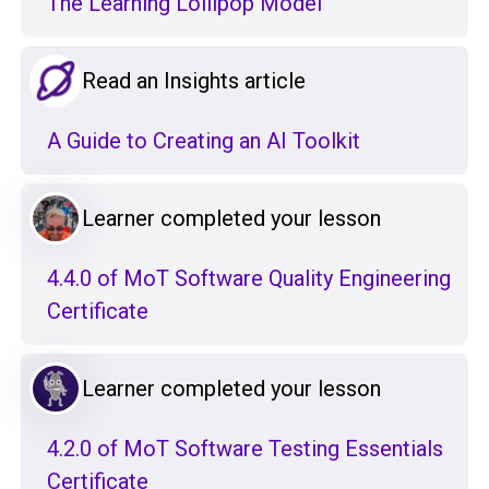
The Learning Lollipop Model
Read an Insights article
A Guide to Creating an AI Toolkit
Learner completed your lesson
4.4.0 of MoT Software Quality Engineering
Certificate
Learner completed your lesson
4.2.0 of MoT Software Testing Essentials
Certificate