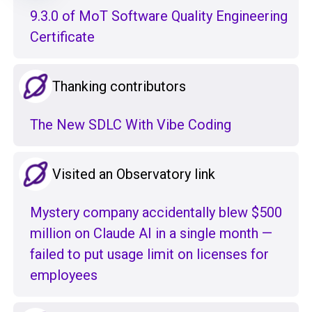
9.3.0 of MoT Software Quality Engineering
Certificate
Thanking contributors
The New SDLC With Vibe Coding
Visited an Observatory link
Mystery company accidentally blew $500
million on Claude AI in a single month —
failed to put usage limit on licenses for
employees