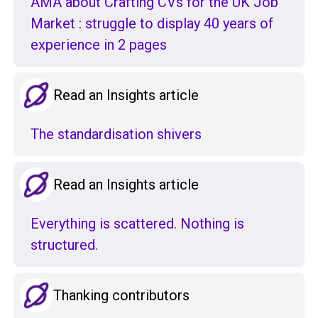
AMA about Crafting CVs for the UK Job
Market : struggle to display 40 years of
experience in 2 pages
Read an Insights article
The standardisation shivers
Read an Insights article
Everything is scattered. Nothing is
structured.
Thanking contributors