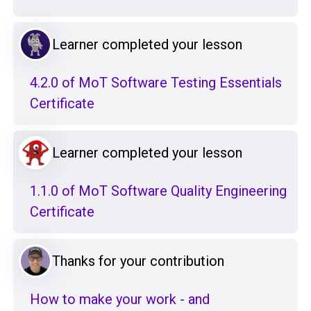
Learner completed your lesson
4.2.0 of MoT Software Testing Essentials
Certificate
Learner completed your lesson
1.1.0 of MoT Software Quality Engineering
Certificate
Thanks for your contribution
How to make your work - and