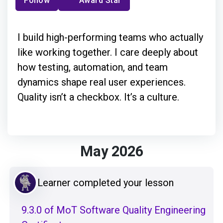
Follow
Award Star
I build high-performing teams who actually
like working together. I care deeply about
how testing, automation, and team
dynamics shape real user experiences.
Quality isn’t a checkbox. It’s a culture.
May 2026
Learner completed your lesson
9.3.0 of MoT Software Quality Engineering