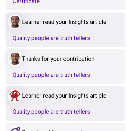
Certificate
Learner read your Insights article
Quality people are truth tellers
Thanks for your contribution
Quality people are truth tellers
Learner read your Insights article
Quality people are truth tellers