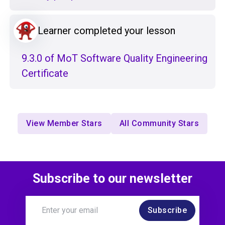
Learner completed your lesson
9.3.0 of MoT Software Quality Engineering
Certificate
View Member Stars
All Community Stars
Subscribe to our newsletter
Subscribe