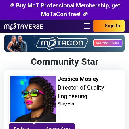
🎉 Buy MoT Professional Membership, get
MoTaCon free! 🎉
Sign In
Community Star
Jessica Mosley
Director of Quality
Engineering
She/Her