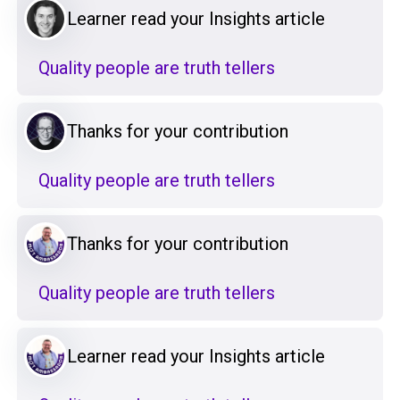
Learner read your Insights article
Quality people are truth tellers
Thanks for your contribution
Quality people are truth tellers
Thanks for your contribution
Quality people are truth tellers
Learner read your Insights article