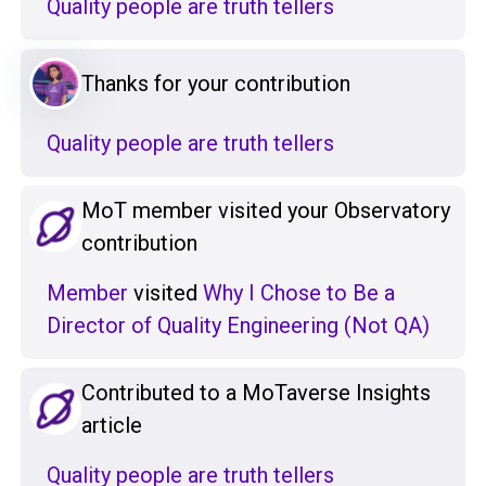
Quality people are truth tellers
Thanks for your contribution
Quality people are truth tellers
MoT member visited your Observatory
contribution
Member
visited
Why I Chose to Be a
Director of Quality Engineering (Not QA)
Contributed to a MoTaverse Insights
article
Quality people are truth tellers