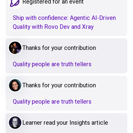
Registered for an event
Ship with confidence: Agentic AI-Driven
Quality with Rovo Dev and Xray
Thanks for your contribution
Quality people are truth tellers
Thanks for your contribution
Quality people are truth tellers
Learner read your Insights article