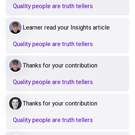
Quality people are truth tellers
Learner read your Insights article
Quality people are truth tellers
Thanks for your contribution
Quality people are truth tellers
Thanks for your contribution
Quality people are truth tellers