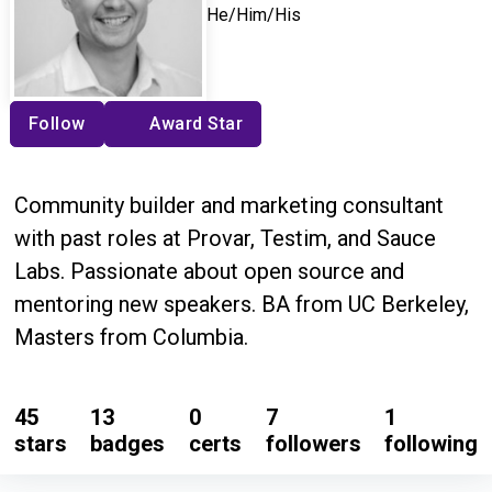
He/Him/His
Follow
Award Star
Community builder and marketing consultant
with past roles at Provar, Testim, and Sauce
Labs. Passionate about open source and
mentoring new speakers. BA from UC Berkeley,
Masters from Columbia.
45
13
0
7
1
stars
badges
certs
followers
following