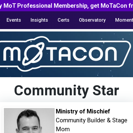
y MoT Professional Membership, get MoTaCon fr
Events
Insights
Certs
Observatory
Moment
Community Star
Ministry of Mischief
Community Builder & Stage
Mom