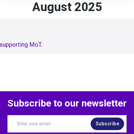
August 2025
supporting MoT
.
Subscribe to our newsletter
Subscribe