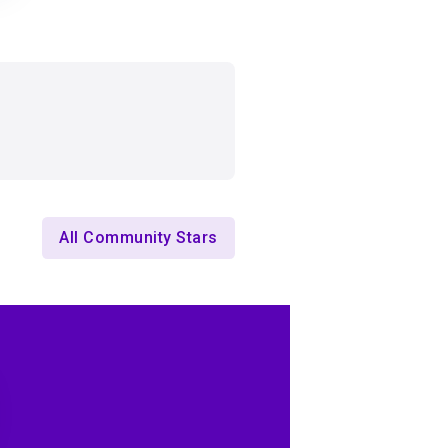
All Community Stars