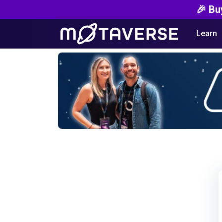
🎉 Bu
Learn