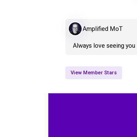
Amplified MoT
Always love seeing you
View Member Stars