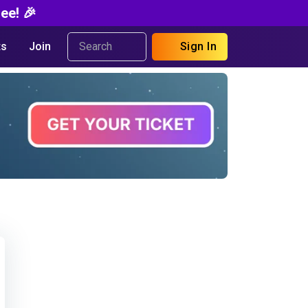
ee! 🎉
s
Join
Sign In