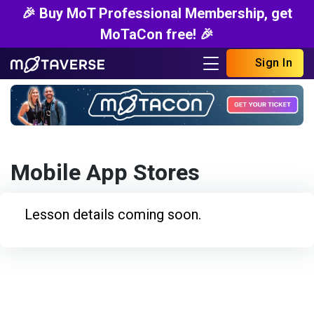
🎉 Buy MoT Professional Membership, get
MoTaCon free! 🎉
Sign In
Mobile App Stores
Lesson details coming soon.