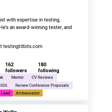
st with expertise in testing,
 He’s an award-winning tester, and
 testingtitbits.com
162
180
followers
following
ak
Mentor
CV Reviews
2026
Review Conference Proposals
 Lead
Ambassador