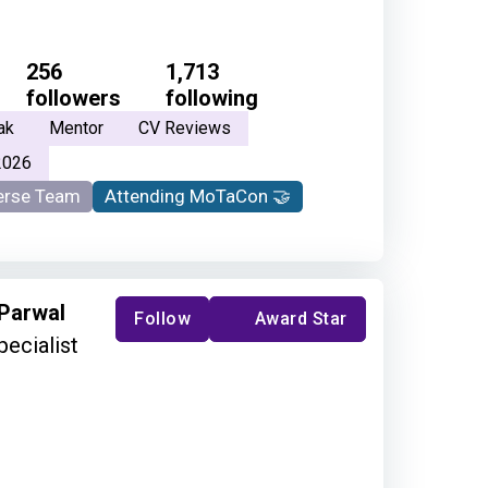
256
1,713
followers
following
ak
Mentor
CV Reviews
2026
rse Team
Attending MoTaCon 🤝
 Parwal
Follow
Award Star
pecialist