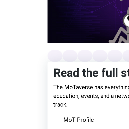
Read the full s
The MoTaverse has everything
education, events, and a netwo
track.
MoT Profile