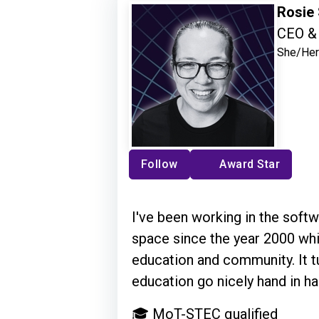
Rosie
CEO & 
She/Her
Follow
Award Star
I've been working in the softw
space since the year 2000 whi
education and community. It t
education go nicely hand in ha
🎓 MoT-STEC qualified