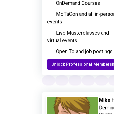
OnDemand Courses
MoTaCon and all in-perso
events
Live Masterclasses and
virtual events
Open To and job postings
Unlock Professional Membersh
Mike H
Deming