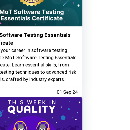
Software Testing Essentials
ficate
your career in software testing
he MoT Software Testing Essentials
icate. Learn essential skills, from
testing techniques to advanced risk
is, crafted by industry experts.
01 Sep 24