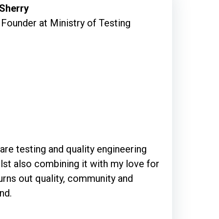
 Sherry
Founder at Ministry of Testing
are testing and quality engineering
lst also combining it with my love for
urns out quality, community and
nd.