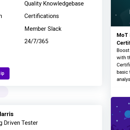
Quality Knowledgebase
n
Certifications
Member Slack
MoT 
24/7/365
Certi
Boost 
with t
Certif
basic 
ip
analys
arris
 Driven Tester