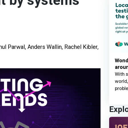
t by systems
hul Parwal
,
Anders Wallin
,
Rachel Kibler
,
Wond
aroun
With s
world,
probl
Expl