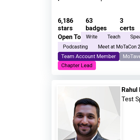
6,186
63
3
stars
badges
certs
Open To
Write
Teach
Spe
Podcasting
Meet at MoTaCon 
Team Account Member
MoTave
Chapter Lead
Rahul
Test S