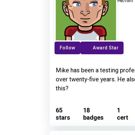
He/him
Follow
Award Star
Mike has been a testing profes
over twenty-five years. He als
this?
65
18
1
stars
badges
cert