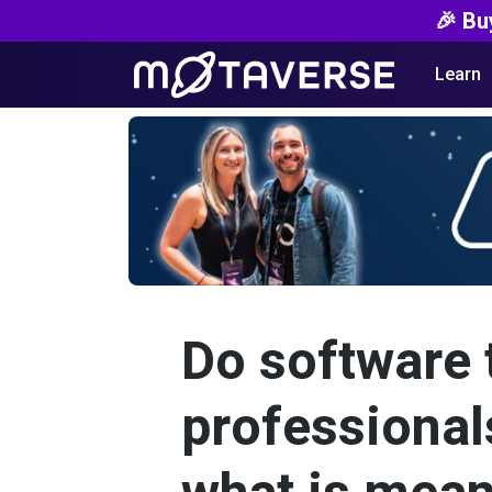
🎉 Bu
Learn
Do software 
professional