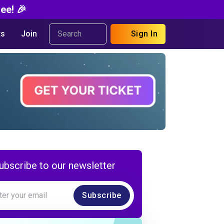
ee! 🎉
s
Join
Sign In
ubscribe to our newsletter
Subscribe