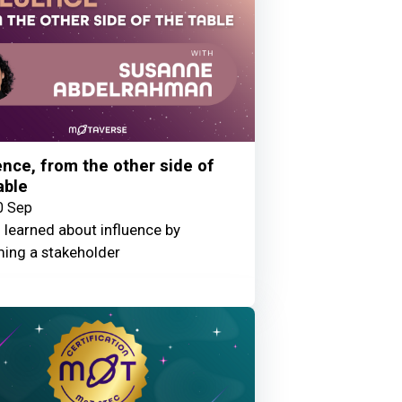
ence, from the other side of
able
0 Sep
 learned about influence by
ing a stakeholder