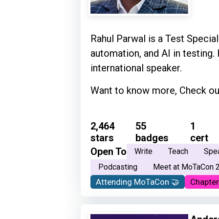
Rahul Parwal is a Test Speciali
automation, and AI in testing.
international speaker.
Want to know more, Check out
2,464
55
1
stars
badges
cert
Open To
Write
Teach
Spe
Podcasting
Meet at MoTaCon 
Attending MoTaCon 🤝
Chapter