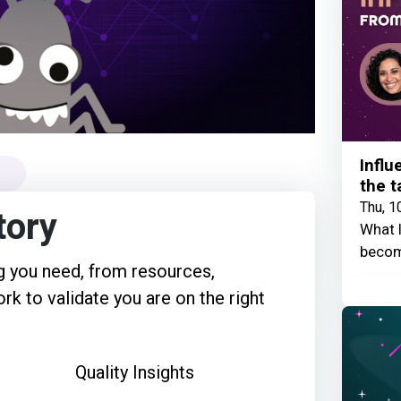
Influ
the t
Thu, 1
tory
What I
becom
 you need, from resources,
rk to validate you are on the right
Quality Insights