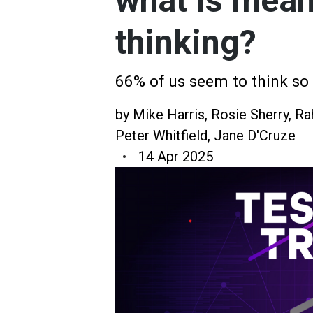
what is mean
thinking?
66% of us seem to think so
by
Mike Harris
,
Rosie Sherry
,
Ra
Peter Whitfield
,
Jane D'Cruze
14 Apr 2025