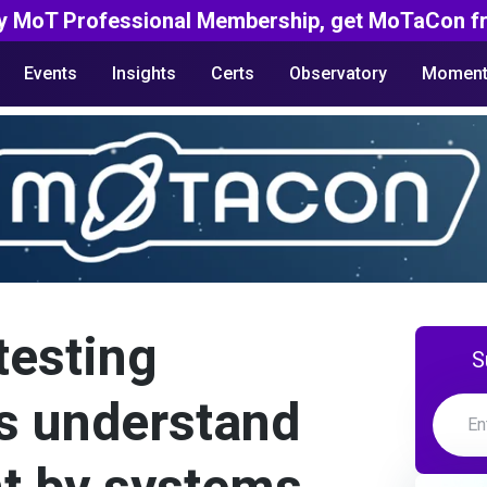
y MoT Professional Membership, get MoTaCon fr
Events
Insights
Certs
Observatory
Moment
testing
S
s understand