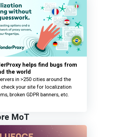
erProxy helps find bugs from
d the world
ervers in >250 cities around the
 check your site for localization
ems, broken GDPR banners, etc.
ore MoT