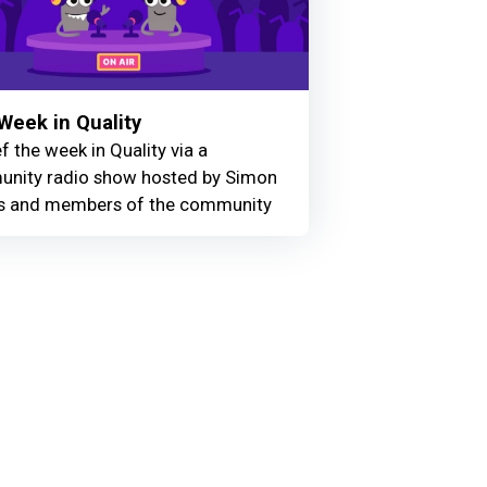
Week in Quality
f the week in Quality via a
nity radio show hosted by Simon
 and members of the community