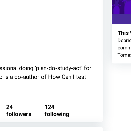
This 
Debrie
commu
Tomes
sional doing 'plan-do-study-act' for
o is a co-author of How Can I test
24
124
followers
following