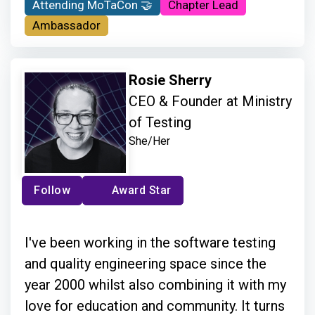
Attending MoTaCon 🤝
Chapter Lead
Ambassador
Rosie Sherry
CEO & Founder at Ministry
of Testing
She/Her
Follow
Award Star
I've been working in the software testing
and quality engineering space since the
year 2000 whilst also combining it with my
love for education and community. It turns