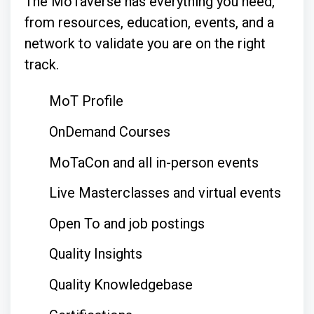
The MoTaverse has everything you need,
from resources, education, events, and a
network to validate you are on the right
track.
MoT Profile
OnDemand Courses
MoTaCon and all in-person events
Live Masterclasses and virtual events
Open To and job postings
Quality Insights
Quality Knowledgebase