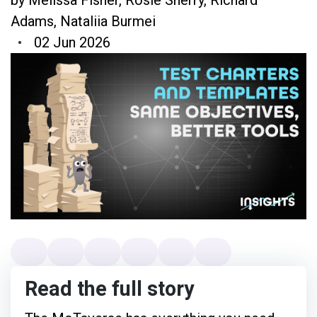
Adams
,
Nataliia Burmei
02 Jun 2026
Read the full story