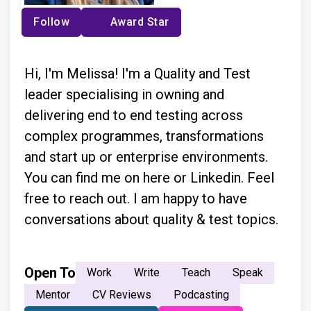
Follow
Award Star
Hi, I'm Melissa! I'm a Quality and Test
leader specialising in owning and
delivering end to end testing across
complex programmes, transformations
and start up or enterprise environments.
You can find me on here or Linkedin. Feel
free to reach out. I am happy to have
conversations about quality & test topics.
Open To
Work
Write
Teach
Speak
Mentor
CV Reviews
Podcasting