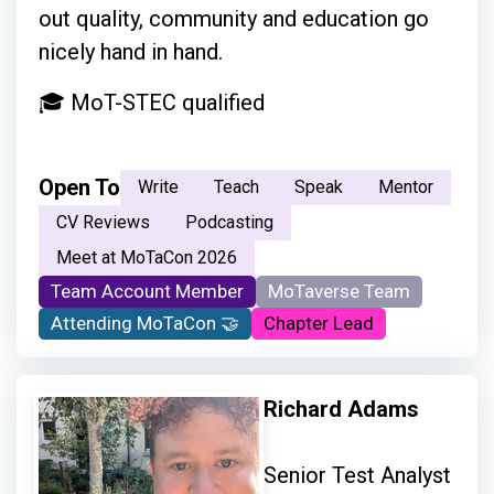
out quality, community and education go
nicely hand in hand.
🎓 MoT-STEC qualified
Open To
Write
Teach
Speak
Mentor
CV Reviews
Podcasting
Meet at MoTaCon 2026
Team Account Member
MoTaverse Team
Attending MoTaCon 🤝
Chapter Lead
Richard Adams
Senior Test Analyst