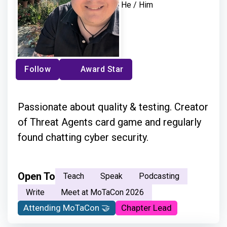
He / Him
Follow
Award Star
Passionate about quality & testing. Creator
of Threat Agents card game and regularly
found chatting cyber security.
Open To
Teach
Speak
Podcasting
Write
Meet at MoTaCon 2026
Attending MoTaCon 🤝
Chapter Lead