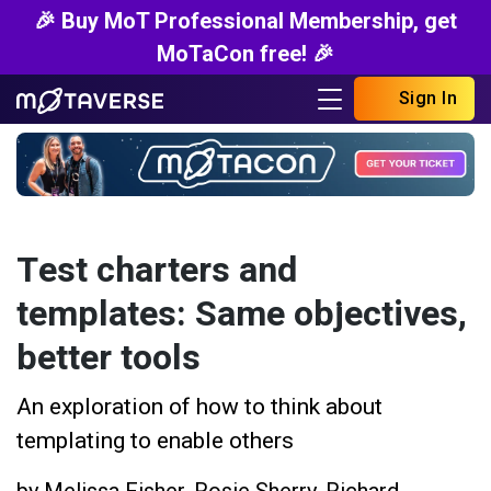
🎉 Buy MoT Professional Membership, get
MoTaCon free! 🎉
Sign In
Test charters and
templates: Same objectives,
better tools
An exploration of how to think about
templating to enable others
by
Melissa Fisher
,
Rosie Sherry
,
Richard