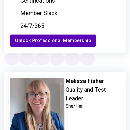
Certifications
Member Slack
24/7/365
Unlock Professional Membership
Melissa Fisher
Quality and Test
Leader
She/Her