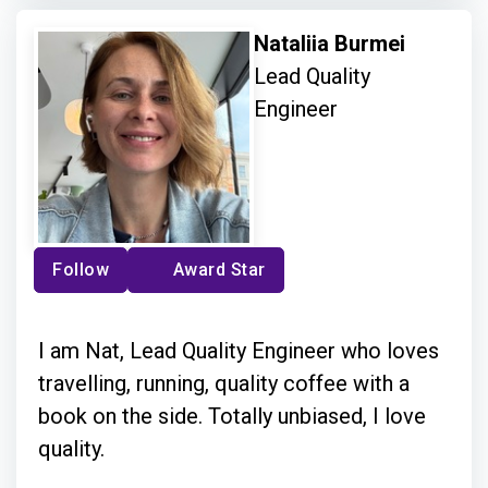
Nataliia Burmei
Lead Quality
Engineer
Follow
Award Star
I am Nat, Lead Quality Engineer who loves
travelling, running, quality coffee with a
book on the side. Totally unbiased, I love
quality.