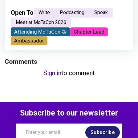
Open To
Write
Podcasting
Speak
Meet at MoTaCon 2026
Attending MoTaCon 🤝
Chapter Lead
Ambassador
Comments
Sign in
to comment
Subscribe to our newsletter
Subscribe