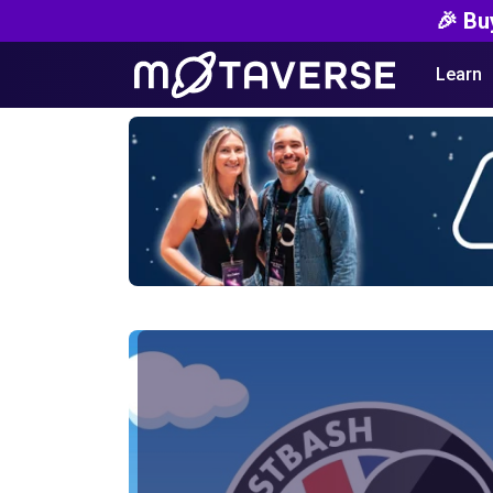
🎉 Bu
Learn