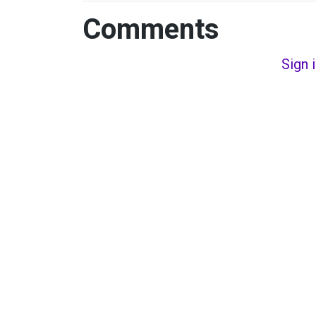
Comments
Sign 