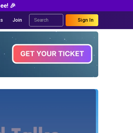
ee! 🎉
s
Join
Sign In