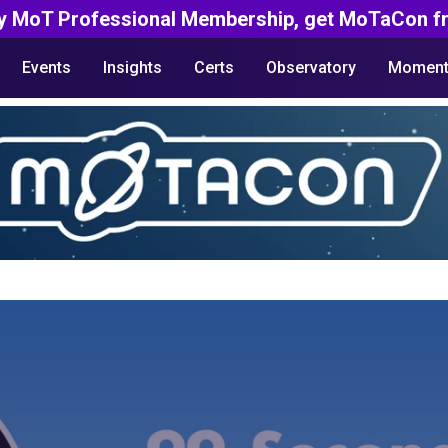
y MoT Professional Membership, get MoTaCon fr
Events
Insights
Certs
Observatory
Moment