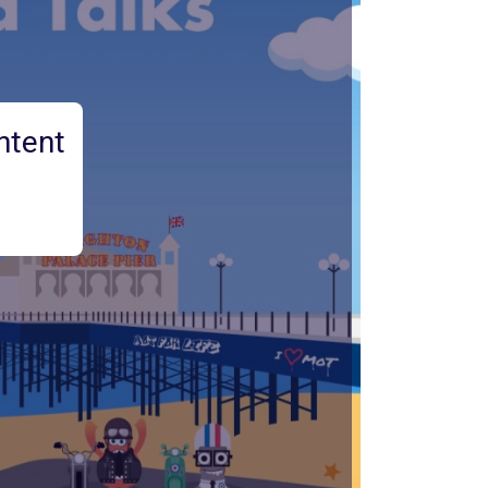
ntent