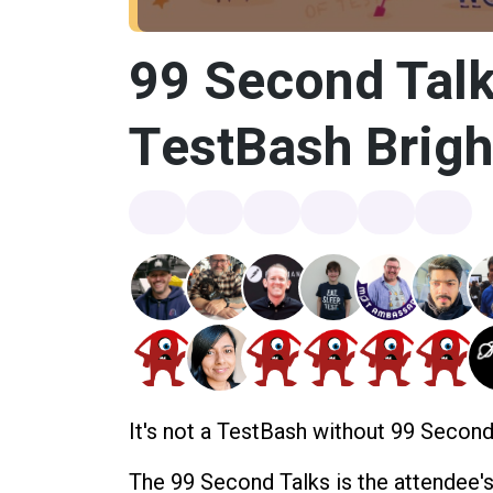
99 Second Talk
TestBash Brig
It's not a TestBash without 99 Second
The 99 Second Talks is the attendee'