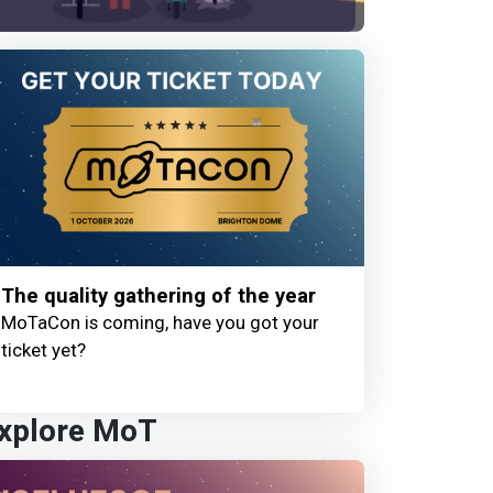
The quality gathering of the year
MoTaCon is coming, have you got your
ticket yet?
xplore MoT