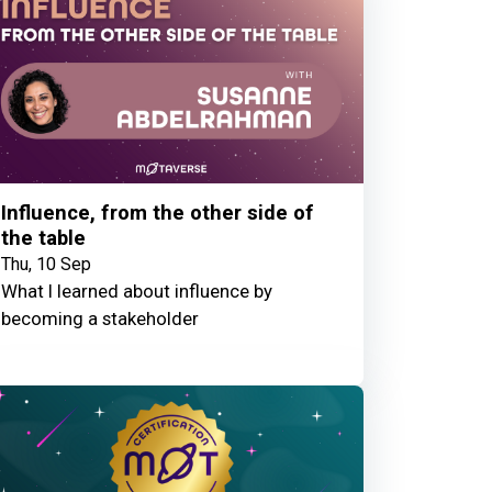
Influence, from the other side of
the table
Thu, 10 Sep
What I learned about influence by
becoming a stakeholder