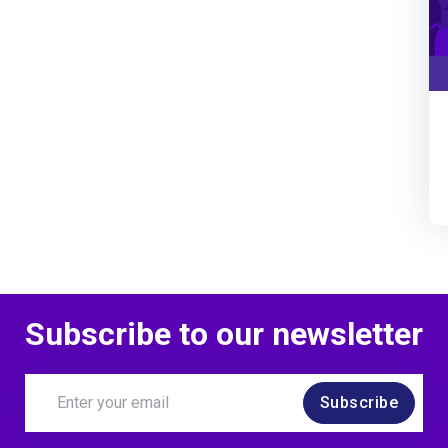
Subscribe to our newsletter
Subscribe