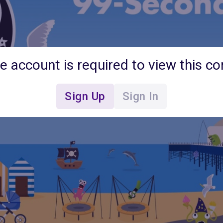
ee account is required to view this co
Sign Up
Sign In