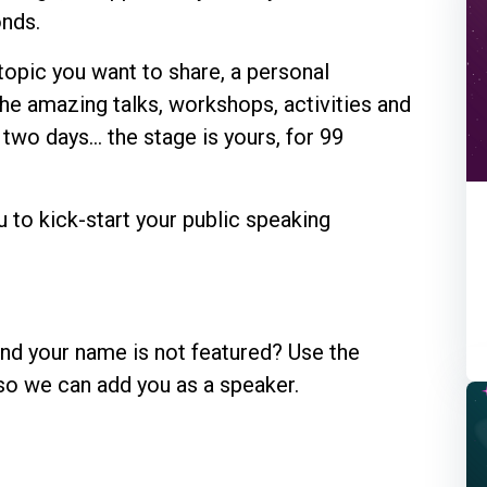
onds.
 topic you want to share, a personal
the amazing talks, workshops, activities and
two days... the stage is yours, for 99
u to kick-start your public speaking
and your name is not featured? Use the
so we can add you as a speaker.