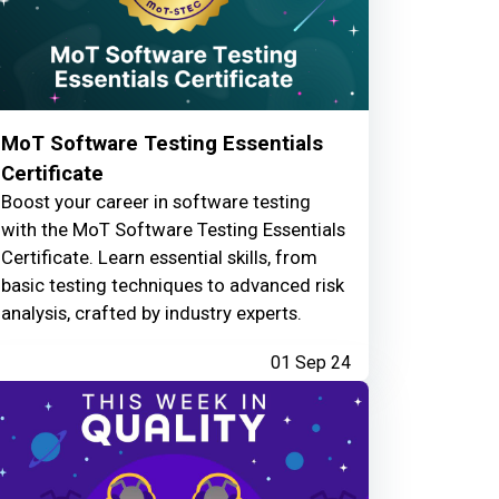
MoT Software Testing Essentials
Certificate
Boost your career in software testing
with the MoT Software Testing Essentials
Certificate. Learn essential skills, from
basic testing techniques to advanced risk
analysis, crafted by industry experts.
01 Sep 24