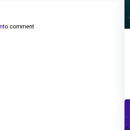
in
to comment