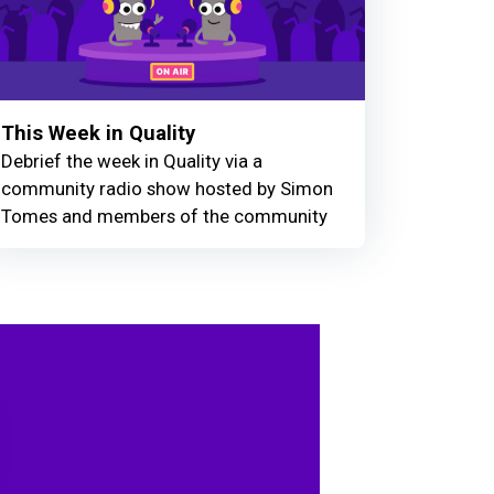
This Week in Quality
Debrief the week in Quality via a
community radio show hosted by Simon
Tomes and members of the community