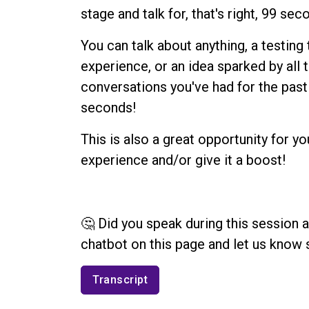
stage and talk for, that's right, 99 sec
You can talk about anything, a testing
experience, or an idea sparked by all 
conversations you've had for the past 
seconds!
This is also a great opportunity for yo
experience and/or give it a boost!
🤔 Did you speak during this session 
chatbot on this page and let us know 
Transcript