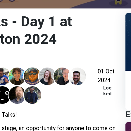
s - Day 1 at
hton 2024
01 Oct
2024
Loc
ked
E
 Talks!
s stage, an opportunity for anyone to come on