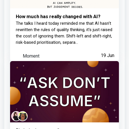
How much has really changed with AI?
Learner completed your lesson
The talks I heard today reminded me that AI hasn't
rewritten the rules of quality thinking, it's just raised
12 days ago
the cost of ignoring them. Shift-left and shift-right,
risk-based prioritisation, separa...
Moment
19 Jun
Philippa Jennings
earned:
Learner completed your lesson
13 days ago