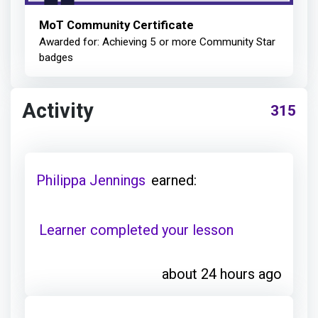
MoT Community Certificate
Awarded for: Achieving 5 or more Community Star
badges
Activity
315
Philippa Jennings
earned:
Learner completed your lesson
about 24 hours ago