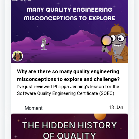
Why are there so many quality engineering
misconceptions to explore and challenge?
I've just reviewed Philippa Jenning's lesson for the
Software Quality Engineering Certificate (SQEC)
Moment
13 Jan