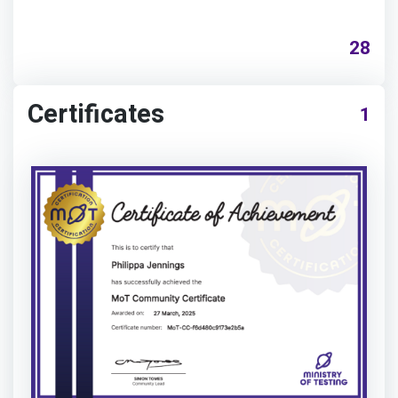
28
Certificates
1