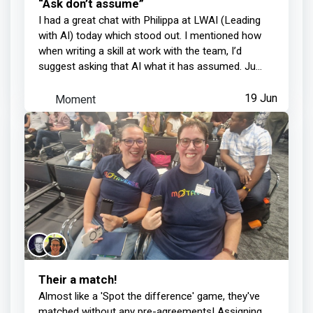
“Ask don’t assume”
I had a great chat with Philippa at LWAI (Leading
with AI) today which stood out. I mentioned how
when writing a skill at work with the team, I’d
suggest asking that AI what it has assumed. Ju...
Moment
19 Jun
Their a match!
Almost like a 'Spot the difference' game, they've
matched without any pre-agreements! Assigning