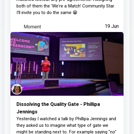
both of them the 'We're a Match' Community Star.
I'll invite you to do the same 😁
Moment
19 Jun
Dissolving the Quality Gate - Phillipa
Jennings
Yesterday I watched a talk by Phillipa Jennings and
they asked us to imagine what type of gate we
might be standing next to. For example saying "no"