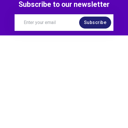
Subscribe to our newsletter
Subscribe