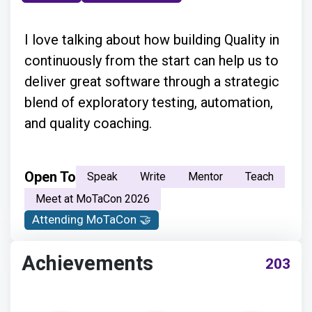
I love talking about how building Quality in
continuously from the start can help us to
deliver great software through a strategic
blend of exploratory testing, automation,
and quality coaching.
Open To
Speak
Write
Mentor
Teach
Meet at MoTaCon 2026
Attending MoTaCon 🤝
Achievements
203