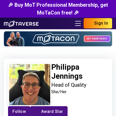
🎉 Buy MoT Professional Membership, get
MoTaCon free! 🎉
Sign In
Philippa
Jennings
Head of Quality
She/Her
Follow
Award Star