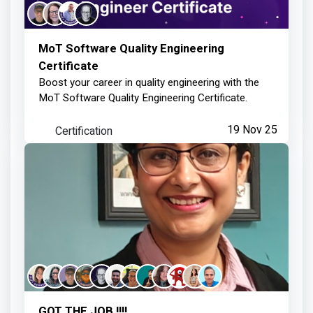
MoT Software Quality Engineering
Certificate
Boost your career in quality engineering with the
MoT Software Quality Engineering Certificate.
Certification
19 Nov 25
GOT THE JOB !!!!