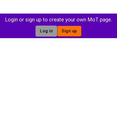
Login or sign up to create your own MoT page.
Log in
Sign up