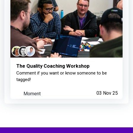
The Quality Coaching Workshop
Comment if you want or know someone to be
tagged!
Moment
03 Nov 25