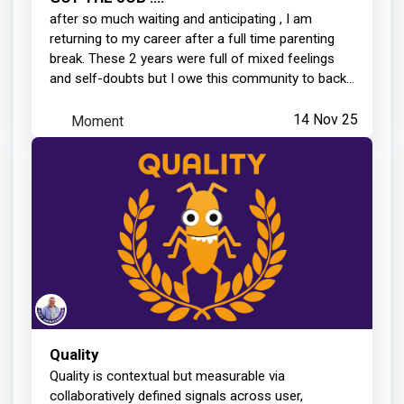
after so much waiting and anticipating , I am
returning to my career after a full time parenting
break. These 2 years were full of mixed feelings
and self-doubts but I owe this community to back...
Moment
14 Nov 25
Quality
Quality is contextual but measurable via
collaboratively defined signals across user,