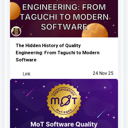
The Hidden History of Quality
Engineering: From Taguchi to Modern
Software
Link
24 Nov 25