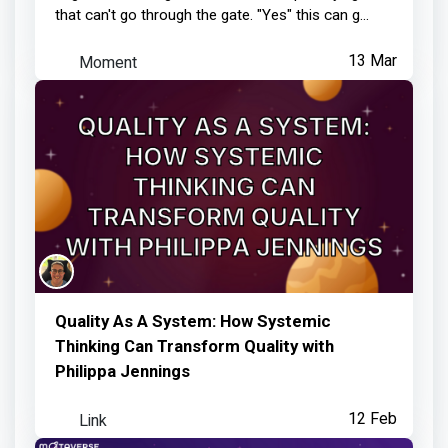
that can't go through the gate. "Yes" this can g...
Moment
13 Mar
Quality As A System: How Systemic
Thinking Can Transform Quality with
Philippa Jennings
Link
12 Feb