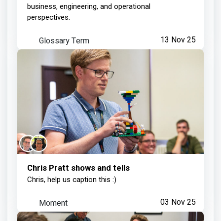
business, engineering, and operational
perspectives.
Glossary Term
13 Nov 25
Chris Pratt shows and tells
Chris, help us caption this :)
Moment
03 Nov 25