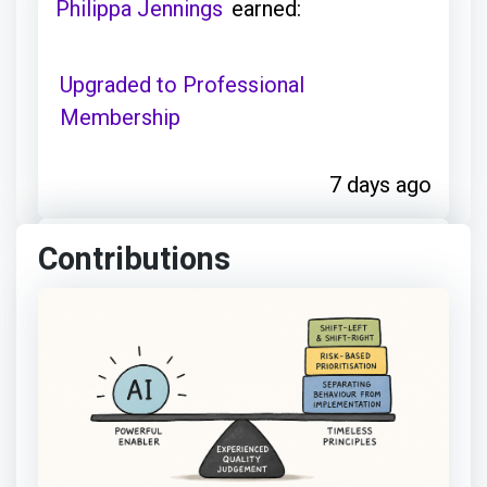
Philippa Jennings
earned:
Upgraded to Professional
Membership
7 days ago
Contributions
Philippa Jennings
achieved:
Event Explorer
8 days ago
Philippa Jennings
earned: