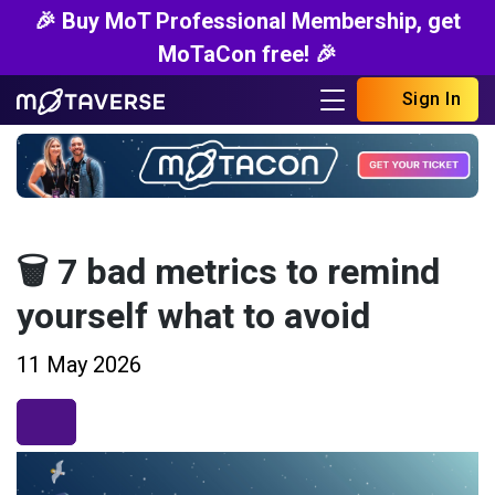
🎉 Buy MoT Professional Membership, get
MoTaCon free! 🎉
Sign In
🗑️ 7 bad metrics to remind
yourself what to avoid
11 May 2026