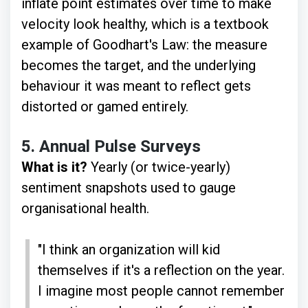
inflate point estimates over time to make
velocity look healthy, which is a textbook
example of Goodhart's Law: the measure
becomes the target, and the underlying
behaviour it was meant to reflect gets
distorted or gamed entirely.
5.
Annual Pulse Surveys
What is it?
Yearly (or twice-yearly)
sentiment snapshots used to gauge
organisational health.
"I think an organization will kid
themselves if it's a reflection on the year.
I imagine most people cannot remember