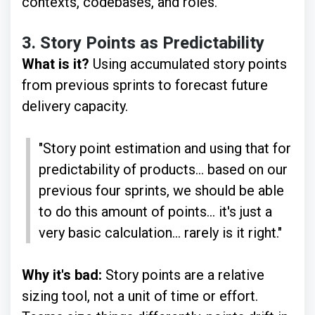
contexts, codebases, and roles.
3.
Story Points as Predictability
What is it?
Using accumulated story points
from previous sprints to forecast future
delivery capacity.
"Story point estimation and using that for
predictability of products... based on our
previous four sprints, we should be able
to do this amount of points... it's just a
very basic calculation... rarely is it right."
Why it's bad:
Story points are a relative
sizing tool, not a unit of time or effort.