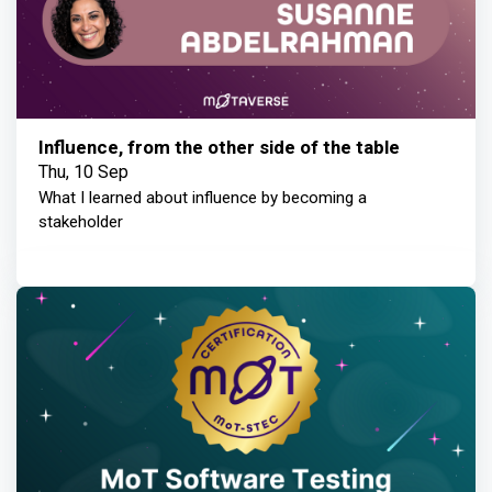
Influence, from the other side of the table
Thu, 10 Sep
What I learned about influence by becoming a
stakeholder