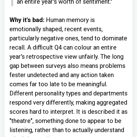
an entire year's worth of sentiment."
Why it's bad:
Human memory is
emotionally shaped, recent events,
particularly negative ones, tend to dominate
recall. A difficult Q4 can colour an entire
year's retrospective view unfairly. The long
gap between surveys also means problems
fester undetected and any action taken
comes far too late to be meaningful.
Different personality types and departments
respond very differently, making aggregated
scores hard to interpret. It is described it as
"theatre", something done to appear to be
listening, rather than to actually understand