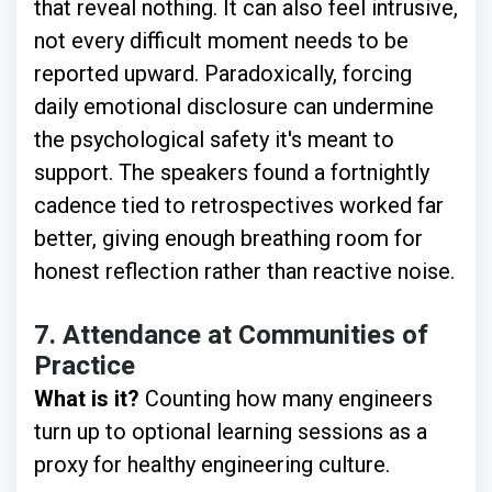
that reveal nothing. It can also feel intrusive,
not every difficult moment needs to be
reported upward. Paradoxically, forcing
daily emotional disclosure can undermine
the psychological safety it's meant to
support. The speakers found a fortnightly
cadence tied to retrospectives worked far
better, giving enough breathing room for
honest reflection rather than reactive noise.
7.
Attendance at Communities of
Practice
What is it?
Counting how many engineers
turn up to optional learning sessions as a
proxy for healthy engineering culture.