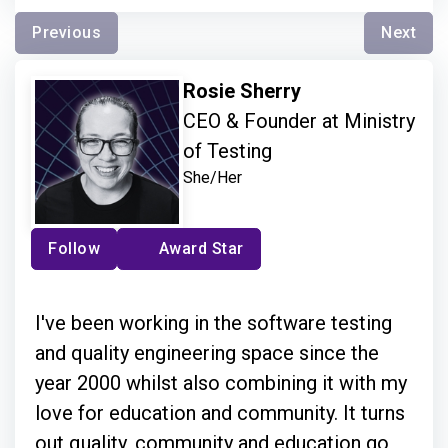
Previous
Next
Rosie Sherry
CEO & Founder at Ministry
of Testing
She/Her
Follow
Award Star
I've been working in the software testing
and quality engineering space since the
year 2000 whilst also combining it with my
love for education and community. It turns
out quality, community and education go