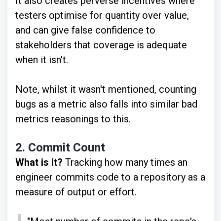
It also creates perverse incentives where
testers optimise for quantity over value,
and can give false confidence to
stakeholders that coverage is adequate
when it isn't.
Note, whilst it wasn't mentioned, counting
bugs as a metric also falls into similar bad
metrics reasonings to this.
2.
Commit Count
What is it?
Tracking how many times an
engineer commits code to a repository as a
measure of output or effort.