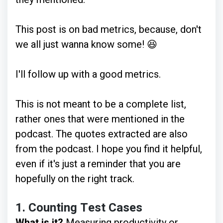
This post is on bad metrics, because, don't
we all just wanna know some! 😆
I'll follow up with a good metrics.
This is not meant to be a complete list,
rather ones that were mentioned in the
podcast. The quotes extracted are also
from the podcast. I hope you find it helpful,
even if it's just a reminder that you are
hopefully on the right track.
1.
Counting Test Cases
What is it?
Measuring productivity or