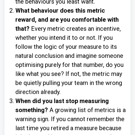
the behaviours you least want.
What behaviour does this metric
reward, and are you comfortable with
that?
Every metric creates an incentive,
whether you intend it to or not. If you
follow the logic of your measure to its
natural conclusion and imagine someone
optimising purely for that number, do you
like what you see? If not, the metric may
be quietly pulling your team in the wrong
direction already.
When did you last stop measuring
something?
A growing list of metrics is a
warning sign. If you cannot remember the
last time you retired a measure because