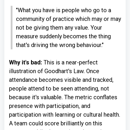
"What you have is people who go to a
community of practice which may or may
not be giving them any value. Your
measure suddenly becomes the thing
that's driving the wrong behaviour."
Why it's bad:
This is a near-perfect
illustration of Goodhart's Law. Once
attendance becomes visible and tracked,
people attend to be seen attending, not
because it's valuable. The metric conflates
presence with participation, and
participation with learning or cultural health.
A team could score brilliantly on this