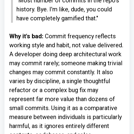
"Most number of commits in the repo's
history. Bye. I'm like, dude, you could
have completely gamified that."
Why it's bad:
Commit frequency reflects
working style and habit, not value delivered.
A developer doing deep architectural work
may commit rarely; someone making trivial
changes may commit constantly. It also
varies by discipline, a single thoughtful
refactor or a complex bug fix may
represent far more value than dozens of
small commits. Using it as a comparative
measure between individuals is particularly
harmful, as it ignores entirely different