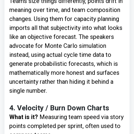
Teams size things differently, points drift in
meaning over time, and team composition
changes. Using them for capacity planning
imports all that subjectivity into what looks
like an objective forecast. The speakers
advocate for Monte Carlo simulation
instead, using actual cycle time data to
generate probabilistic forecasts, which is
mathematically more honest and surfaces
uncertainty rather than hiding it behind a
single number.
4.
Velocity / Burn Down Charts
What is it?
Measuring team speed via story
points completed per sprint, often used to