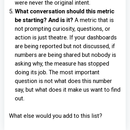
were never the original intent.
What conversation should this metric
be starting? And is it?
A metric that is
not prompting curiosity, questions, or
action is just theatre. If your dashboards
are being reported but not discussed, if
numbers are being shared but nobody is
asking why, the measure has stopped
doing its job. The most important
question is not what does this number
say, but what does it make us want to find
out.
What else would you add to this list?