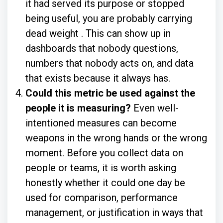
it had served its purpose or stopped
being useful, you are probably carrying
dead weight . This can show up in
dashboards that nobody questions,
numbers that nobody acts on, and data
that exists because it always has.
Could this metric be used against the
people it is measuring?
Even well-
intentioned measures can become
weapons in the wrong hands or the wrong
moment. Before you collect data on
people or teams, it is worth asking
honestly whether it could one day be
used for comparison, performance
management, or justification in ways that