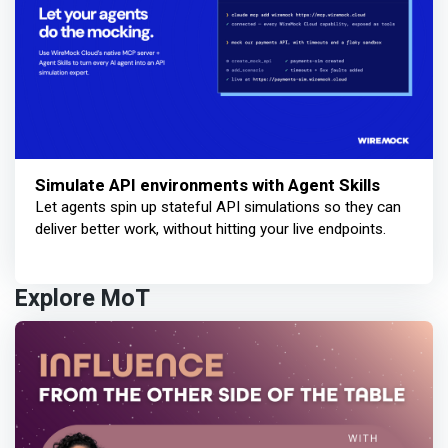
Simulate API environments with Agent Skills
Let agents spin up stateful API simulations so they can
deliver better work, without hitting your live endpoints.
Explore MoT