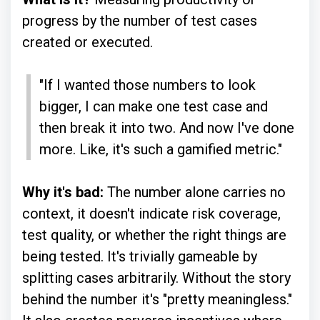
progress by the number of test cases
created or executed.
"If I wanted those numbers to look
bigger, I can make one test case and
then break it into two. And now I've done
more. Like, it's such a gamified metric."
Why it's bad:
The number alone carries no
context, it doesn't indicate risk coverage,
test quality, or whether the right things are
being tested. It's trivially gameable by
splitting cases arbitrarily. Without the story
behind the number it's "pretty meaningless."