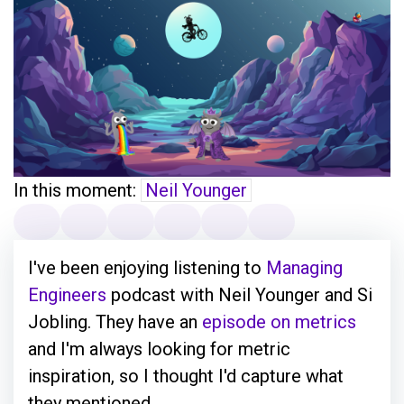
In this moment:
Neil Younger
I've been enjoying listening to
Managing
Engineers
podcast with Neil Younger and Si
Jobling. They have an
episode on metrics
and I'm always looking for metric
inspiration, so I thought I'd capture what
they mentioned.