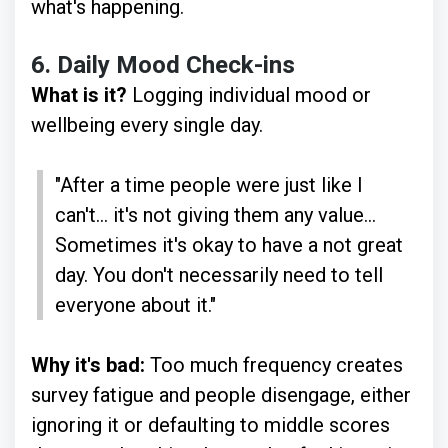
what's happening.
6.
Daily Mood Check-ins
What is it?
Logging individual mood or
wellbeing every single day.
"After a time people were just like I
can't... it's not giving them any value...
Sometimes it's okay to have a not great
day. You don't necessarily need to tell
everyone about it."
Why it's bad:
Too much frequency creates
survey fatigue and people disengage, either
ignoring it or defaulting to middle scores