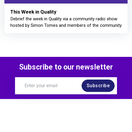
This Week in Quality
Debrief the week in Quality via a community radio show
hosted by Simon Tomes and members of the community
Subscribe to our newsletter
Subscribe