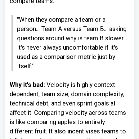
compare teams.
"When they compare a team or a
person... Team A versus Team B... asking
questions around why is team B slower...
it's never always uncomfortable if it's
used as a comparison metric just by
itself."
Why it's bad:
Velocity is highly context-
dependent, team size, domain complexity,
technical debt, and even sprint goals all
affect it. Comparing velocity across teams
is like comparing apples to entirely
different fruit. It also incentivises teams to