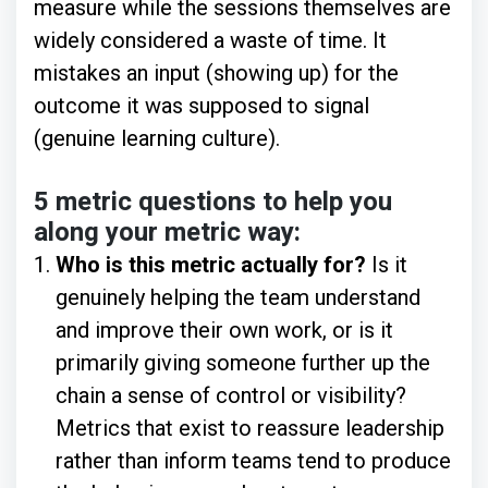
measure while the sessions themselves are
widely considered a waste of time. It
mistakes an input (showing up) for the
outcome it was supposed to signal
(genuine learning culture).
5 metric questions to help you
along your metric way:
Who is this metric actually for?
Is it
genuinely helping the team understand
and improve their own work, or is it
primarily giving someone further up the
chain a sense of control or visibility?
Metrics that exist to reassure leadership
rather than inform teams tend to produce