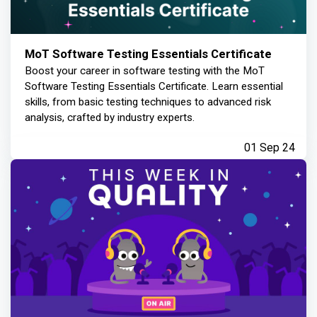
MoT Software Testing Essentials Certificate
Boost your career in software testing with the MoT
Software Testing Essentials Certificate. Learn essential
skills, from basic testing techniques to advanced risk
analysis, crafted by industry experts.
01 Sep 24