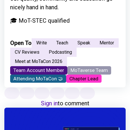
nicely hand in hand.
🎓 MoT-STEC qualified
Open To
Write
Teach
Speak
Mentor
CV Reviews
Podcasting
Meet at MoTaCon 2026
Team Account Member
MoTaverse Team
Attending MoTaCon 🤝
Chapter Lead
Sign in
to comment