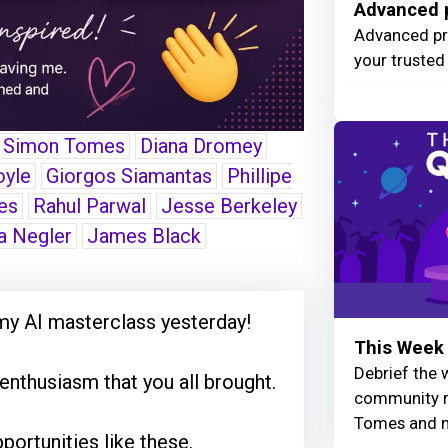
Advanced p
Advanced pro
your trusted
Simon Tomes
Diana Dromey
oyle
Giorgos Siamantas
Phillipe
es
Rahul Parwal
Jesse Berkeley
a Negler
James Black
my AI masterclass yesterday!
This Week 
Debrief the w
nthusiasm that you all brought.
community r
Tomes and 
portunities like these.