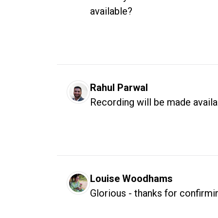
available?
Rahul Parwal
Recording will be made avail
Louise Woodhams
Glorious - thanks for confirmi