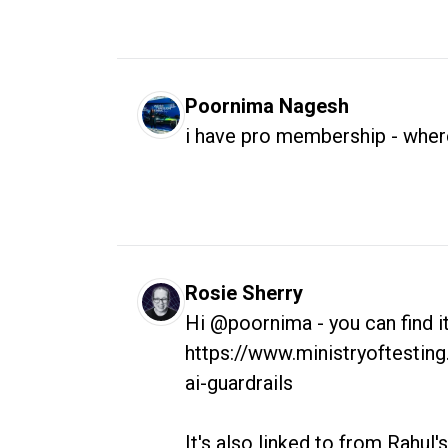
Poornima Nagesh
i have pro membership - where
Rosie Sherry
Hi @poornima - you can find it 
https://www.ministryoftesting
ai-guardrails

It's also linked to from Rahul's