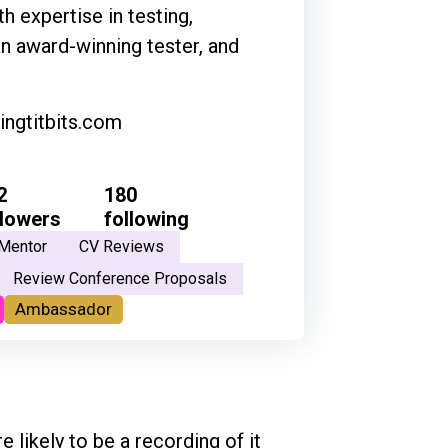
h expertise in testing,
an award-winning tester, and
ingtitbits.com
2
180
llowers
following
Mentor
CV Reviews
Review Conference Proposals
Ambassador
e likely to be a recording of it 