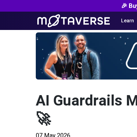
🎉 Bu
Learn
AI Guardrails 
🚀
07 May 2026