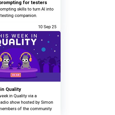
rompting for testers
mpting skills to turn AI into
 testing companion.
10 Sep 25
in Quality
eek in Quality via a
adio show hosted by Simon
members of the community