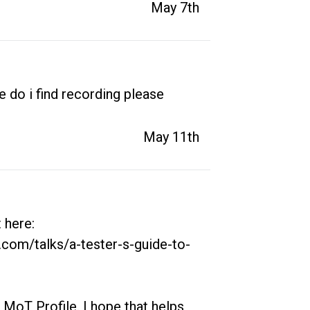
May 7th
 do i find recording please
May 11th
here: 
.com/talks/a-tester-s-guide-to-
 MoT Profile. I hope that helps, 