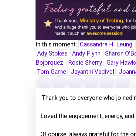
In this moment:
Cassandra H. Leung
Ady Stokes
Andy Flynn
Sharon O'B
Bojorquez
Rosie Sherry
Gary Hawk
Tom Game
Jayanthi Vadivel
Joann
Thank you to everyone who joined 
Loved the engagement, energy, and e
Of course, always grateful for the op