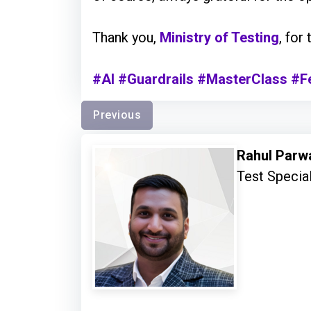
Thank you,
Ministry of Testing
, for
#AI
#Guardrails
#MasterClass
#F
Previous
Rahul Parw
Test Special