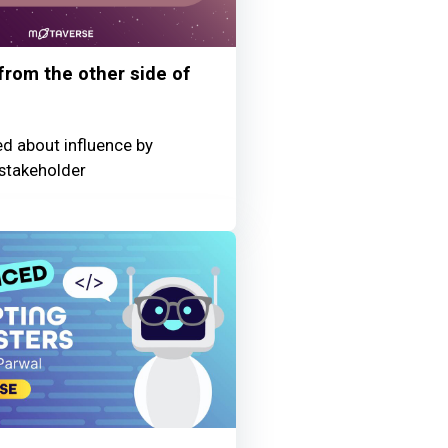
 from the other side of
ed about influence by
stakeholder