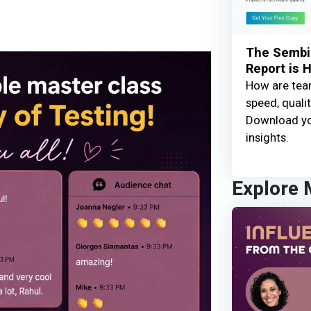
The Sembi 
Report is 
How are team
speed, qualit
Download yo
insights.
Explore