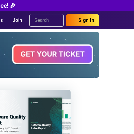
ee! 🎉
s
Join
Sign In