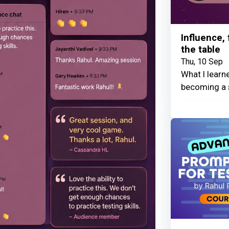
Influence,
the table
Thu, 10 Sep
What I learn
becoming a 