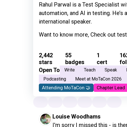
Rahul Parwal is a Test Specialist wit
automation, and AI in testing. He’s 
international speaker.
Want to know more, Check out test
2,442
55
1
16
stars
badges
cert
fo
Open To
Write
Teach
Speak
Podcasting
Meet at MoTaCon 2026
Attending MoTaCon 🤝
Chapter Lead
Louise Woodhams
I'm sorry I missed this - is ther