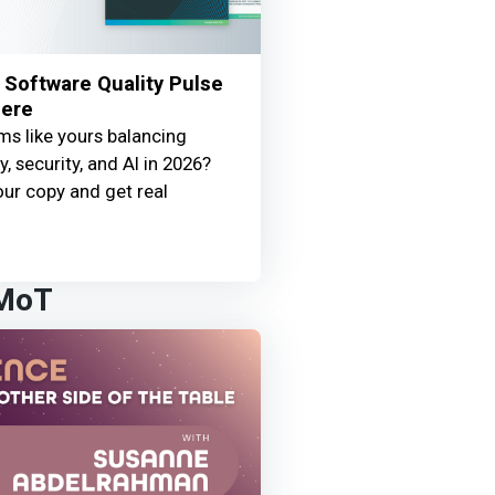
Software Quality Pulse
Here
s like yours balancing
y, security, and AI in 2026?
ur copy and get real
 MoT