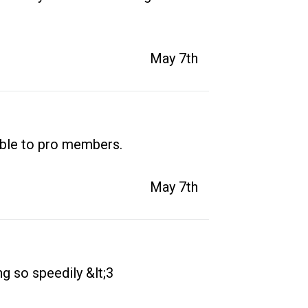
May 7th
able to pro members.
May 7th
ng so speedily &lt;3