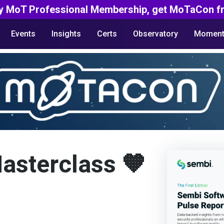
y MoT Professional Membership, get MoTaCon fr
Events
Insights
Certs
Observatory
Moment
Masterclass 🧡