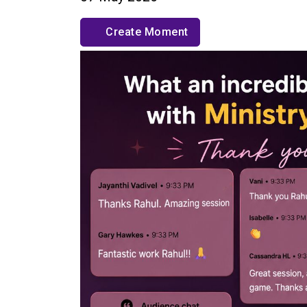
Create Moment