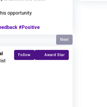
 this opportunity.
eedback
#Positive
Next
al
Follow
Award Star
ist