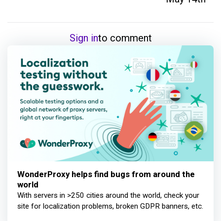
Sign in
to comment
WonderProxy helps find bugs from around the
world
With servers in >250 cities around the world, check your
site for localization problems, broken GDPR banners, etc.