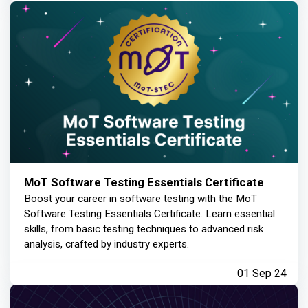
MoT Software Testing Essentials Certificate
Boost your career in software testing with the MoT
Software Testing Essentials Certificate. Learn essential
skills, from basic testing techniques to advanced risk
analysis, crafted by industry experts.
01 Sep 24