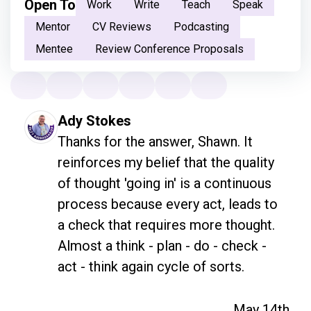
Open To
Work
Write
Teach
Speak
Mentor
CV Reviews
Podcasting
Mentee
Review Conference Proposals
Ady Stokes
Thanks for the answer, Shawn. It 
reinforces my belief that the quality 
of thought 'going in' is a continuous 
process because every act, leads to 
a check that requires more thought. 
Almost a think - plan - do - check - 
act - think again cycle of sorts. 
May 14th