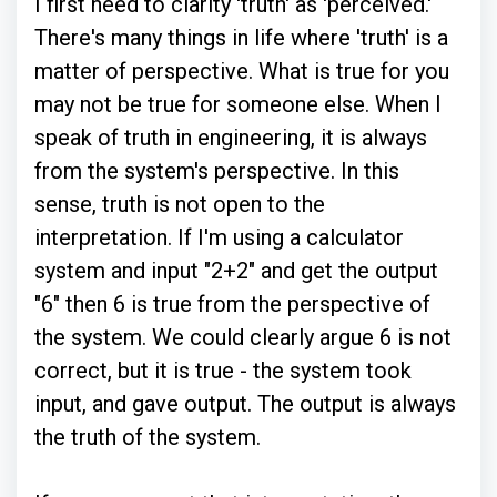
I first need to clarity 'truth' as 'perceived.'
There's many things in life where 'truth' is a
matter of perspective. What is true for you
may not be true for someone else. When I
speak of truth in engineering, it is always
from the system's perspective. In this
sense, truth is not open to the
interpretation. If I'm using a calculator
system and input "2+2" and get the output
"6" then 6 is true from the perspective of
the system. We could clearly argue 6 is not
correct, but it is true - the system took
input, and gave output. The output is always
the truth of the system.