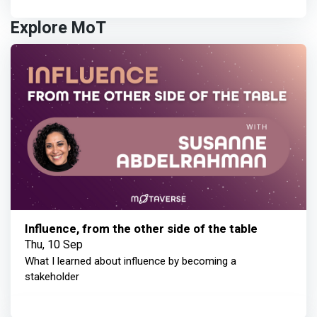
Explore MoT
Influence, from the other side of the table
Thu, 10 Sep
What I learned about influence by becoming a
stakeholder