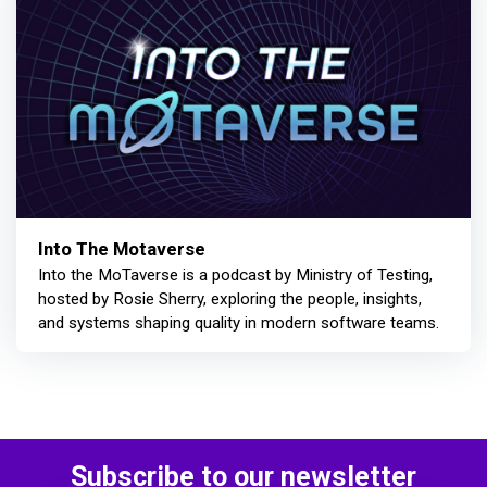
Into The Motaverse
Into the MoTaverse is a podcast by Ministry of Testing,
hosted by Rosie Sherry, exploring the people, insights,
and systems shaping quality in modern software teams.
Subscribe to our newsletter