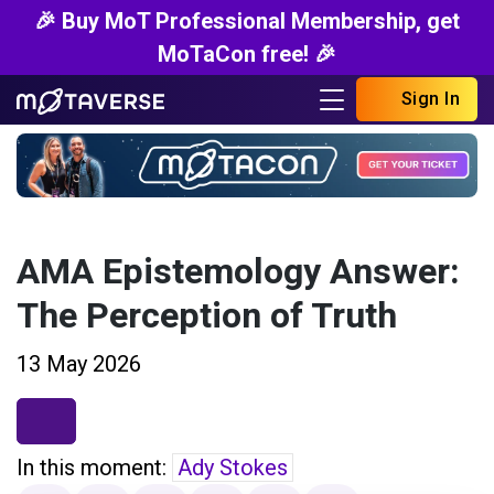
🎉 Buy MoT Professional Membership, get
MoTaCon free! 🎉
Sign In
AMA Epistemology Answer:
The Perception of Truth
13 May 2026
In this moment:
Ady Stokes