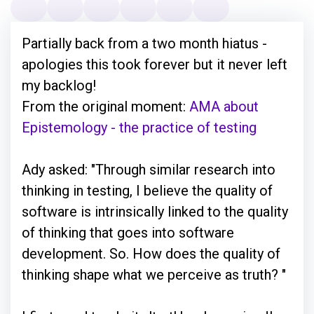
Partially back from a two month hiatus -
apologies this took forever but it never left
my backlog!
From the original moment:
AMA about
Epistemology - the practice of testing
Ady asked: "Through similar research into
thinking in testing, I believe the quality of
software is intrinsically linked to the quality
of thinking that goes into software
development. So. How does the quality of
thinking shape what we perceive as truth? "