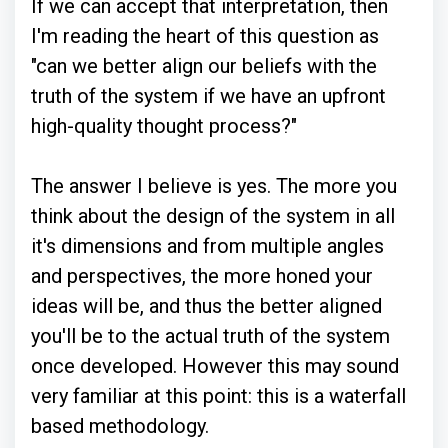
If we can accept that interpretation, then
I'm reading the heart of this question as
"can we better align our beliefs with the
truth of the system if we have an upfront
high-quality thought process?"
The answer I believe is yes. The more you
think about the design of the system in all
it's dimensions and from multiple angles
and perspectives, the more honed your
ideas will be, and thus the better aligned
you'll be to the actual truth of the system
once developed. However this may sound
very familiar at this point: this is a waterfall
based methodology.