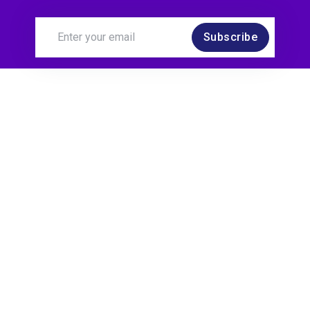
Subscribe