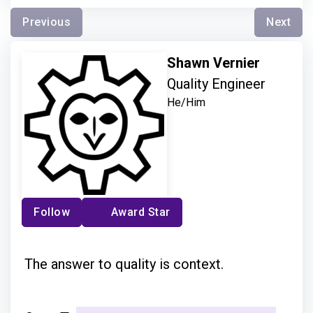
Previous
Next
Shawn Vernier
Quality Engineer
He/Him
Follow
Award Star
The answer to quality is context.