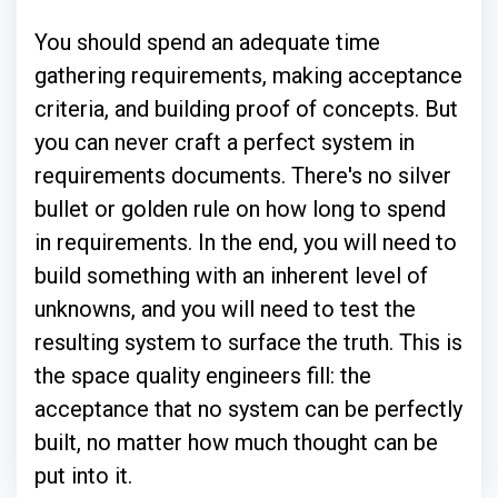
You should spend an adequate time
gathering requirements, making acceptance
criteria, and building proof of concepts. But
you can never craft a perfect system in
requirements documents. There's no silver
bullet or golden rule on how long to spend
in requirements. In the end, you will need to
build something with an inherent level of
unknowns, and you will need to test the
resulting system to surface the truth. This is
the space quality engineers fill: the
acceptance that no system can be perfectly
built, no matter how much thought can be
put into it.