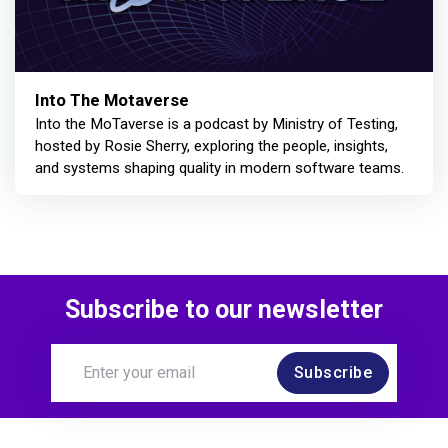
Into The Motaverse
Into the MoTaverse is a podcast by Ministry of Testing,
hosted by Rosie Sherry, exploring the people, insights,
and systems shaping quality in modern software teams.
Subscribe to our newsletter
Subscribe