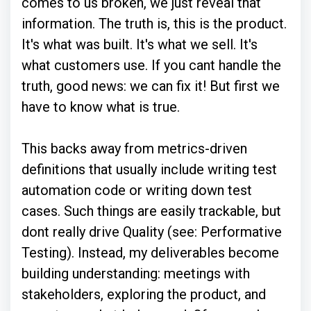
comes to us broken, we just reveal that
information. The truth is, this is the product.
It's what was built. It's what we sell. It's
what customers use. If you cant handle the
truth, good news: we can fix it! But first we
have to know what is true.
This backs away from metrics-driven
definitions that usually include writing test
automation code or writing down test
cases. Such things are easily trackable, but
dont really drive Quality (see: Performative
Testing). Instead, my deliverables become
building understanding: meetings with
stakeholders, exploring the product, and