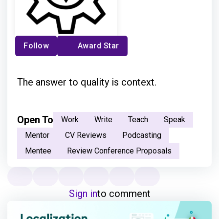
Follow
Award Star
The answer to quality is context.
Open To
Work
Write
Teach
Speak
Mentor
CV Reviews
Podcasting
Mentee
Review Conference Proposals
Sign in
to comment