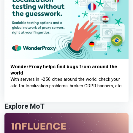
WonderProxy helps find bugs from around the
world
With servers in >250 cities around the world, check your
site for localization problems, broken GDPR banners, etc.
Explore MoT