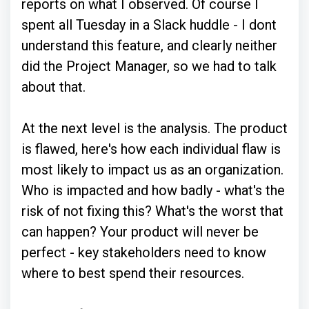
reports on what I observed. Of course I
spent all Tuesday in a Slack huddle - I dont
understand this feature, and clearly neither
did the Project Manager, so we had to talk
about that.
At the next level is the analysis. The product
is flawed, here's how each individual flaw is
most likely to impact us as an organization.
Who is impacted and how badly - what's the
risk of not fixing this? What's the worst that
can happen? Your product will never be
perfect - key stakeholders need to know
where to best spend their resources.