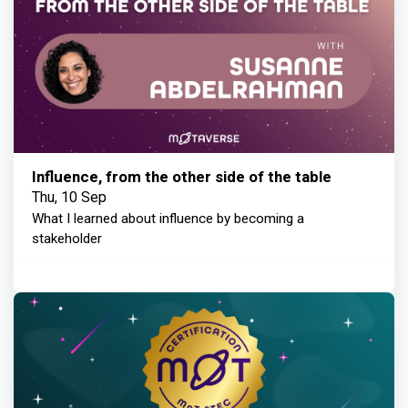
Influence, from the other side of the table
Thu, 10 Sep
What I learned about influence by becoming a
stakeholder