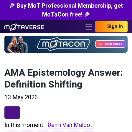
🎉 Buy MoT Professional Membership, get
MoTaCon free! 🎉
Sign In
AMA Epistemology Answer:
Definition Shifting
13 May 2026
In this moment:
Demi Van Malcot