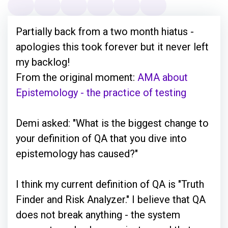
Partially back from a two month hiatus -
apologies this took forever but it never left
my backlog!
From the original moment:
AMA about
Epistemology - the practice of testing
Demi asked: "What is the biggest change to
your definition of QA that you dive into
epistemology has caused?"
I think my current definition of QA is "Truth
Finder and Risk Analyzer." I believe that QA
does not break anything - the system