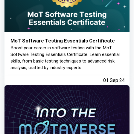
MoT Software Testing Essentials Certificate
Boost your career in software testing with the MoT
Software Testing Essentials Certificate. Learn essential
skills, from basic testing techniques to advanced risk
analysis, crafted by industry experts.
01 Sep 24