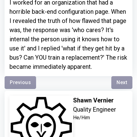
I worked for an organization that had a
horrible back-end configuration page. When
I revealed the truth of how flawed that page
was, the response was 'who cares? It's
internal the person using it knows how to
use it' and I replied 'what if they get hit by a
bus? Can YOU train a replacement?' The risk
became immediately apparent.
Previous
Next
Shawn Vernier
Quality Engineer
He/Him