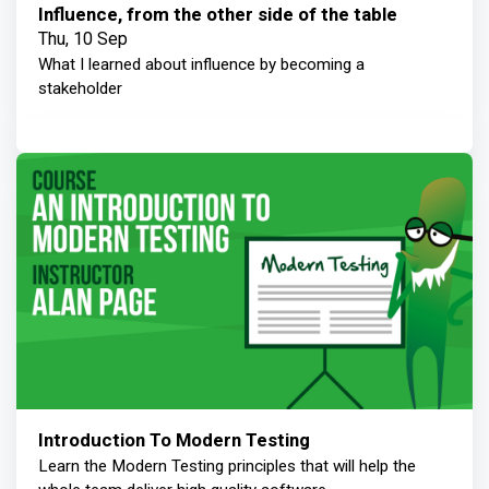
Influence, from the other side of the table
Thu, 10 Sep
What I learned about influence by becoming a
stakeholder
Introduction To Modern Testing
Learn the Modern Testing principles that will help the