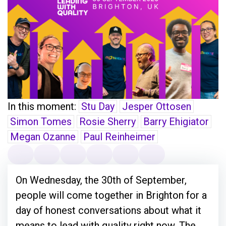
In this moment:
Stu Day
Jesper Ottosen
Simon Tomes
Rosie Sherry
Barry Ehigiator
Megan Ozanne
Paul Reinheimer
On Wednesday, the 30th of September,
people will come together in Brighton for a
day of honest conversations about what it
means to lead with quality right now. The