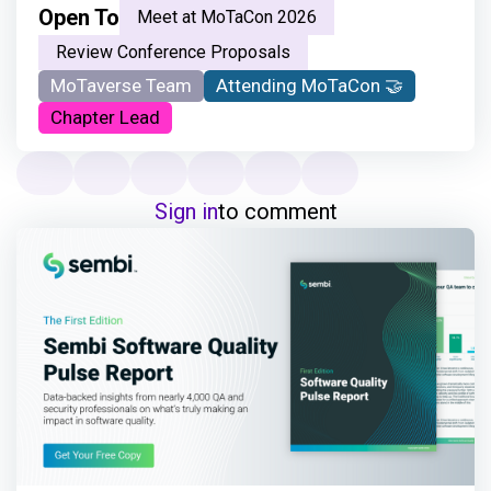
Open To
Meet at MoTaCon 2026
Review Conference Proposals
MoTaverse Team
Attending MoTaCon 🤝
Chapter Lead
Sign in
to comment