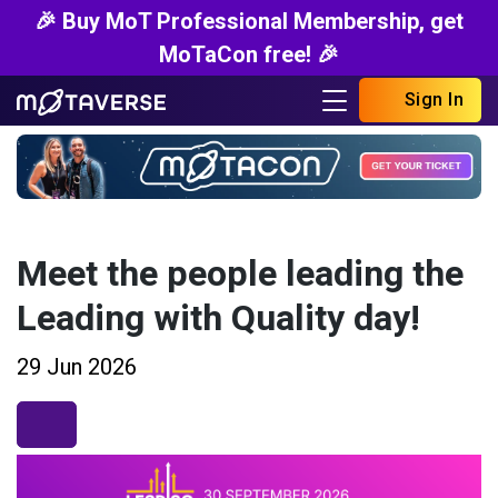
🎉 Buy MoT Professional Membership, get
MoTaCon free! 🎉
Sign In
Meet the people leading the
Leading with Quality day!
29 Jun 2026