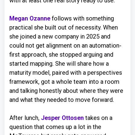
with at least one real story ready to use.
Megan Ozanne
follows with something
practical she built out of necessity. When
she joined a new company in 2025 and
could not get alignment on an automation-
first approach, she stopped arguing and
started mapping. She will share how a
maturity model, paired with a perspectives
framework, got a whole team into a room
and talking honestly about where they were
and what they needed to move forward.
After lunch,
Jesper Ottosen
takes on a
question that comes up a lot in the