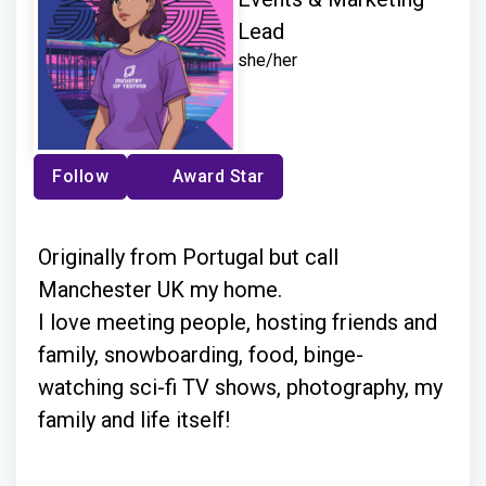
Lead
she/her
Follow
Award Star
Originally from Portugal but call
Manchester UK my home.
I love meeting people, hosting friends and
family, snowboarding, food, binge-
watching sci-fi TV shows, photography, my
family and life itself!