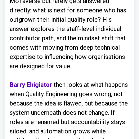
MoTaverse but rarely gets answered
directly: what is next for someone who has
outgrown their initial quality role? His
answer explores the staff-level individual
contributor path, and the mindset shift that
comes with moving from deep technical
expertise to influencing how organisations
are designed for value.
Barry Ehigiator
then looks at what happens
when Quality Engineering goes wrong, not
because the idea is flawed, but because the
system underneath does not change. If
roles are renamed but accountability stays
siloed, and automation grows while