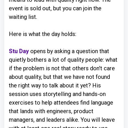
event is sold out, but you can join the
waiting list.
Here is what the day holds:
Stu Day
opens by asking a question that
quietly bothers a lot of quality people: what
if the problem is not that others don't care
about quality, but that we have not found
the right way to talk about it yet? His
session uses storytelling and hands-on
exercises to help attendees find language
that lands with engineers, product
managers, and leaders alike. You will leave