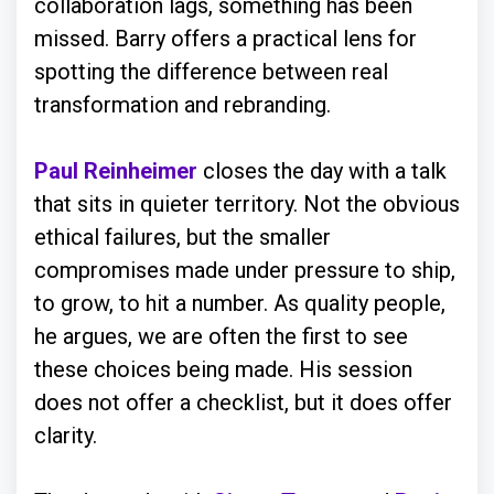
collaboration lags, something has been
missed. Barry offers a practical lens for
spotting the difference between real
transformation and rebranding.
Paul Reinheimer
closes the day with a talk
that sits in quieter territory. Not the obvious
ethical failures, but the smaller
compromises made under pressure to ship,
to grow, to hit a number. As quality people,
he argues, we are often the first to see
these choices being made. His session
does not offer a checklist, but it does offer
clarity.