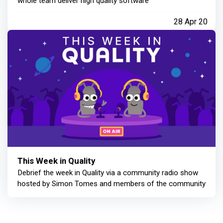
whole team deliver high quality software
28 Apr 20
This Week in Quality
Debrief the week in Quality via a community radio show
hosted by Simon Tomes and members of the community