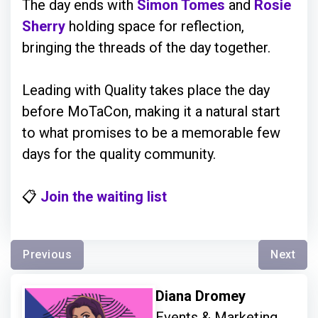
The day ends with
Simon Tomes
and
Rosie
Sherry
holding space for reflection,
bringing the threads of the day together.
Leading with Quality takes place the day
before MoTaCon, making it a natural start
to what promises to be a memorable few
days for the quality community.
📋
Join the waiting list
Previous
Next
Diana Dromey
Events & Marketing