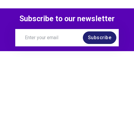
Subscribe to our newsletter
Subscribe