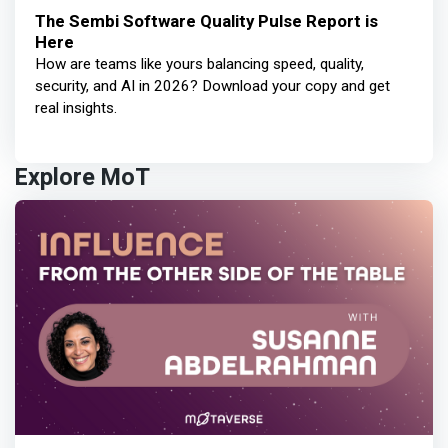
The Sembi Software Quality Pulse Report is
Here
How are teams like yours balancing speed, quality,
security, and AI in 2026? Download your copy and get
real insights.
Explore MoT