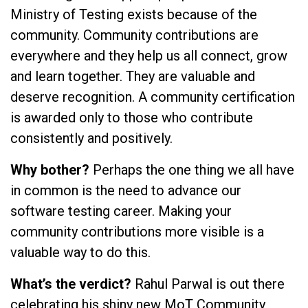
Ministry of Testing exists because of the
community. Community contributions are
everywhere and they help us all connect, grow
and learn together. They are valuable and
deserve recognition. A community certification
is awarded only to those who contribute
consistently and positively.
Why bother?
Perhaps the one thing we all have
in common is the need to advance our
software testing career. Making your
community contributions more visible is a
valuable way to do this.
What’s the verdict?
Rahul Parwal is out there
celebrating his shiny new MoT Community