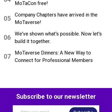
MoTaCon free!
Company Chapters have arrived in the
05
MoTaverse!
We've shown what's possible. Now let's
06
build it together.
MoTaverse Dinners: A New Way to
07
Connect for Professional Members
Subscribe to our newsletter