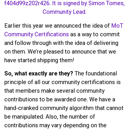
Earlier this year we announced the idea of
MoT
Community Certifications
as a way to commit
and follow through with the idea of delivering
on them. We’re pleased to announce that we
have started shipping them!
So, what exactly are they?
The foundational
principle of all our community certifications is
that members make several community
contributions to be awarded one. We have a
hand-cranked community algorithm that cannot
be manipulated. Also, the number of
contributions may vary depending on the