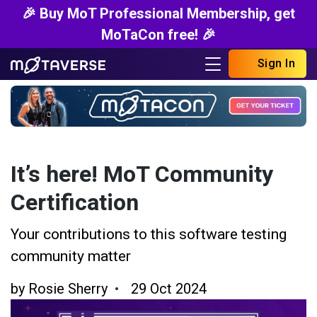
🎉 Buy MoT Professional Membership, get
MoTaCon free! 🎉
Sign In
It’s here! MoT Community
Certification
Your contributions to this software testing
community matter
by
Rosie Sherry
29 Oct 2024