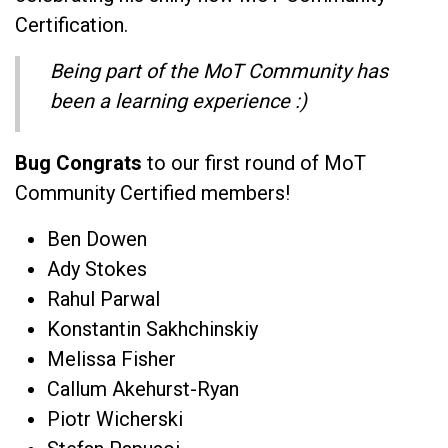
Certification.
Being part of the MoT Community has
been a learning experience :)
Bug Congrats
to our first round of MoT
Community Certified members!
Ben Dowen
Ady Stokes
Rahul Parwal
Konstantin Sakhchinskiy
Melissa Fisher
Callum Akehurst-Ryan
Piotr Wicherski