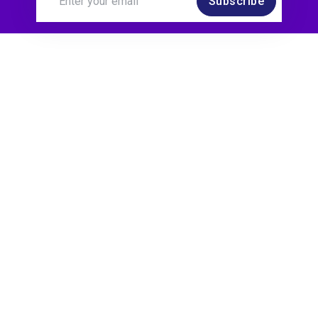
Subscribe