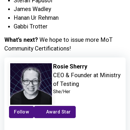
Stefan Papusoi
James Wadley
Hanan Ur Rehman
Gabbi Trotter
What’s next?
We hope to issue more MoT
Community Certifications!
Rosie Sherry
CEO & Founder at Ministry
of Testing
She/Her
Follow
Award Star