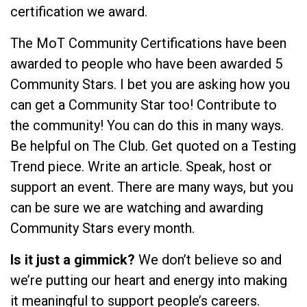
certification we award.
The MoT Community Certifications have been
awarded to people who have been awarded 5
Community Stars. I bet you are asking how you
can get a Community Star too! Contribute to
the community! You can do this in many ways.
Be helpful on The Club. Get quoted on a Testing
Trend piece. Write an article. Speak, host or
support an event. There are many ways, but you
can be sure we are watching and awarding
Community Stars every month.
Is it just a gimmick?
We don’t believe so and
we’re putting our heart and energy into making
it meaningful to support people’s careers.