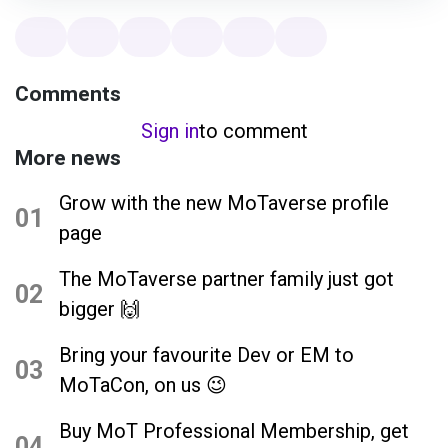
Comments
Sign in
to comment
More news
Grow with the new MoTaverse profile
01
page
The MoTaverse partner family just got
02
bigger 🙌
Bring your favourite Dev or EM to
03
MoTaCon, on us 😉
Buy MoT Professional Membership, get
04