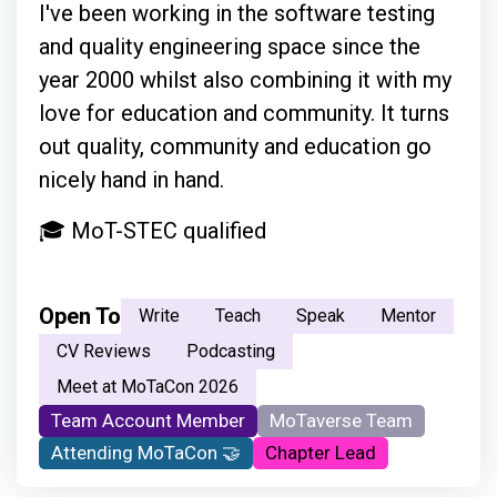
I've been working in the software testing
and quality engineering space since the
year 2000 whilst also combining it with my
love for education and community. It turns
out quality, community and education go
nicely hand in hand.
🎓 MoT-STEC qualified
Open To
Write
Teach
Speak
Mentor
CV Reviews
Podcasting
Meet at MoTaCon 2026
Team Account Member
MoTaverse Team
Attending MoTaCon 🤝
Chapter Lead