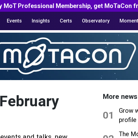
y MoT Professional Membership, get MoTaCon fr
Events
Insights
Certs
Observatory
Moment
 February
More news
Grow w
01
profile
The Mo
 events and talks, new