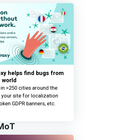
y helps find bugs from
 world
 in >250 cities around the
your site for localization
oken GDPR banners, etc.
 MoT