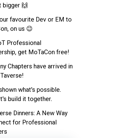
t bigger 🙌
your favourite Dev or EM to
n, on us 😉
T Professional
ship, get MoTaCon free!
y Chapters have arrived in
Taverse!
shown what's possible.
's build it together.
rse Dinners: A New Way
nect for Professional
rs