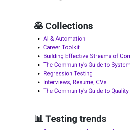
🥞 Collections
AI & Automation
Career Toolkit
Building Effective Streams of C
The Community's Guide to System
Regression Testing
Interviews, Resume, CVs
The Community's Guide to Quality
📊 Testing trends