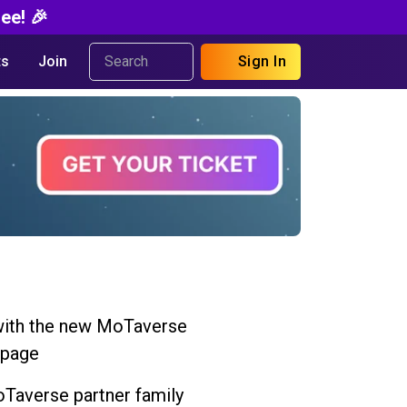
ee! 🎉
s
Join
Sign In
ith the new MoTaverse
 page
Taverse partner family