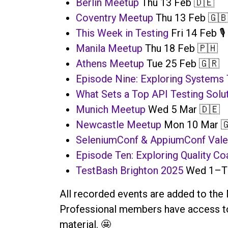
Berlin Meetup
Thu 13 Feb 🇩🇪
Coventry Meetup
Thu 13 Feb 🇬
This Week in Testing
Fri 14 Feb 🎙️
Manila Meetup
Thu 18 Feb 🇵🇭
Athens Meetup
Tue 25 Feb 🇬🇷
Episode Nine: Exploring Systems 
What Sets a Top API Testing Solu
Munich Meetup
Wed 5 Mar 🇩🇪
Newcastle Meetup
Mon 10 Mar 
SeleniumConf & AppiumConf Vale
Episode Ten: Exploring Quality Co
TestBash Brighton 2025
Wed 1–Th
All recorded events are added to the 
Professional members have access to 
material. 🤩