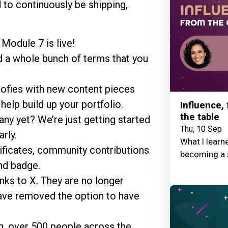
 to continuously be shipping,
Module 7 is live!
d a whole bunch of terms that you
ofies with new content pieces
elp build up your portfolio.
Influence,
the table
ny yet? We’re just getting started
Thu, 10 Sep
rly.
What I learn
ificates, community contributions
becoming a 
nd badge.
nks to X. They are no longer
ave removed the option to have
g, over 500 people across the