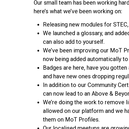
Our small team has been working hard
here’s what we’ve been working on:
Releasing new modules for STEC, 
We launched a glossary, and adde
can also add to yourself.
We’ve been improving our MoT Pr
now being added automatically to h
Badges are here, have you gotten a
and have new ones dropping regula
In addition to our Community Cert
can now lead to an Above & Beyo
We’re doing the work to remove li
allowed on our platform and we h
them on MoT Profiles.
Our localised meetups are growin