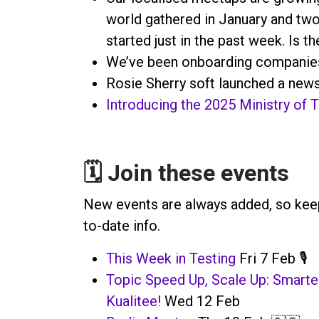
world gathered in January and t
started just in the past week. Is t
We’ve been onboarding companies
Rosie Sherry soft launched a news
Introducing the 2025 Ministry of
🗓️ Join these events
New events are always added, so keep
to-date info.
T
his Week in Testing
Fri 7 Feb 🎙️
Topic Speed Up, Scale Up: Smart
Kualitee!
Wed 12 Feb