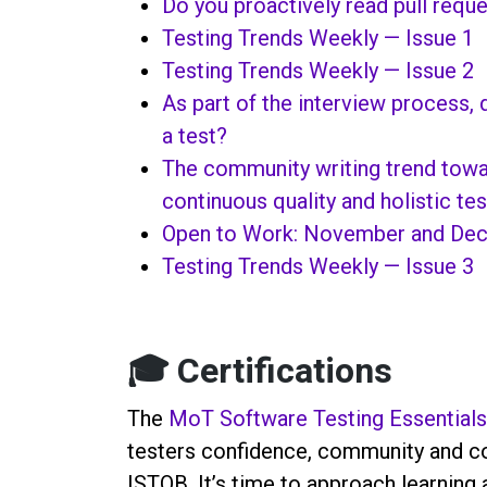
Do you proactively read pull requ
Testing Trends Weekly — Issue 1
Testing Trends Weekly — Issue 2
As part of the interview process,
a test?
The community writing trend towar
continuous quality and holistic tes
Open to Work: November and De
Testing Trends Weekly — Issue 3
🎓 Certifications
The
MoT Software Testing Essentials
testers confidence, community and con
ISTQB. It’s time to approach learning a