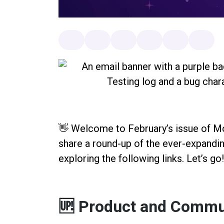
👋 Welcome to February’s issue of 
share a round-up of the ever-expan
exploring the following links. Let’s go
🆙 Product and Commu