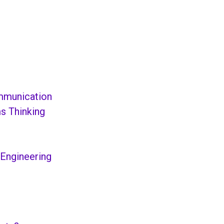
ommunication
s Thinking
 Engineering