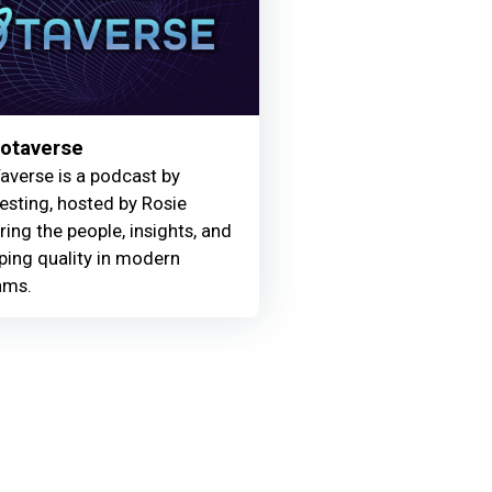
Motaverse
averse is a podcast by
Testing, hosted by Rosie
ring the people, insights, and
ing quality in modern
ams.