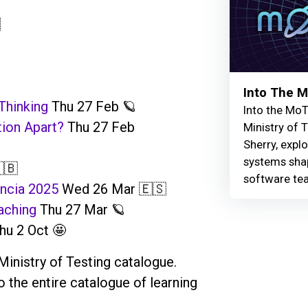

Into The 
Thinking
Thu 27 Feb 🪐
Into the MoT
tion Apart?
Thu 27 Feb
Ministry of 
Sherry, explo
systems shap
🇧
software te
ncia 2025
Wed 26 Mar 🇪🇸
aching
Thu 27 Mar 🪐
u 2 Oct 🤩
Ministry of Testing catalogue.
the entire catalogue of learning