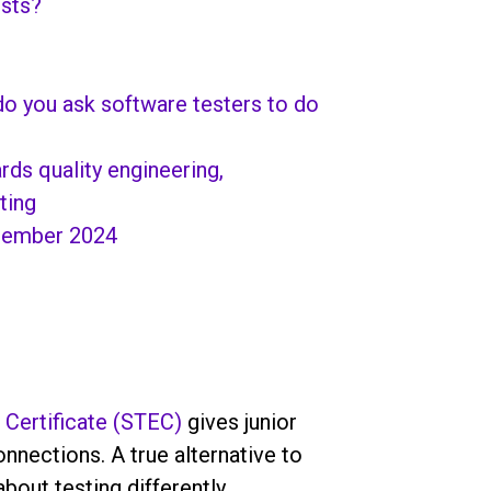
ests?
 do you ask software testers to do
ds quality engineering,
ting
cember 2024
 Certificate (STEC)
gives junior
nections. A true alternative to
bout testing differently.