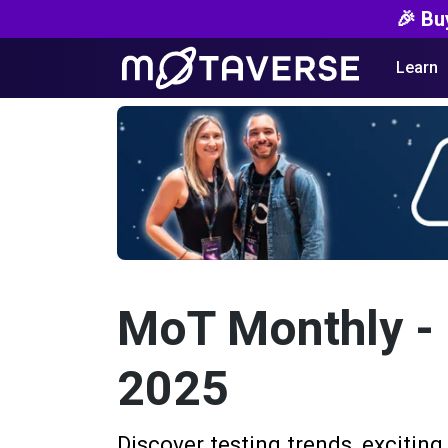
🎉 Bu
Learn
MoT Monthly -
2025
Discover testing trends, exciting