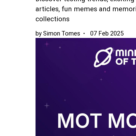
articles, fun memes and memori
collections
by
Simon Tomes
07 Feb 2025