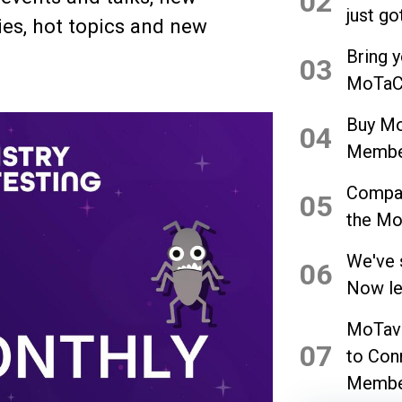
02
just go
es, hot topics and new
Bring 
03
MoTaCo
Buy Mo
04
Member
Compan
05
the Mo
We've 
06
Now let
MoTave
07
to Con
Membe