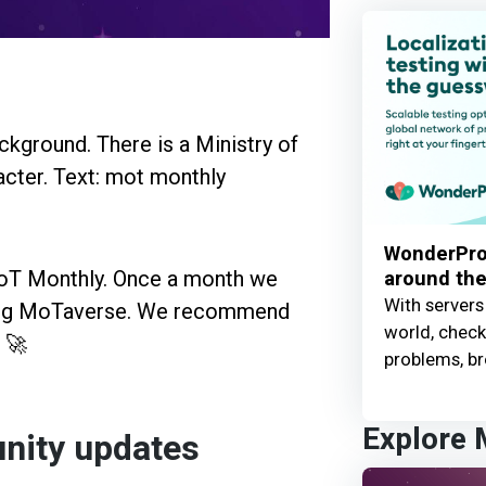
WonderProx
around the
MoT Monthly. Once a month we
With servers
ding MoTaverse. We recommend
world, check 
! 🚀
problems, br
Explore
nity updates