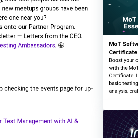
wo new meetups groups have been
here one near you?
 onto our Partner Program.
letter — Letters from the CEO.
MoT Softwa
 Testing Ambassadors
. 🤩
Certificate
Boost your c
with the MoT
Certificate. 
basic testin
 checking the events page for up-
analysis, cra
er Test Management with AI &