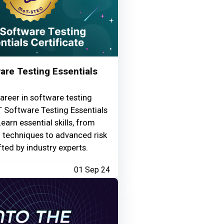
re Testing Essentials
areer in software testing
 Software Testing Essentials
Learn essential skills, from
g techniques to advanced risk
fted by industry experts.
01 Sep 24