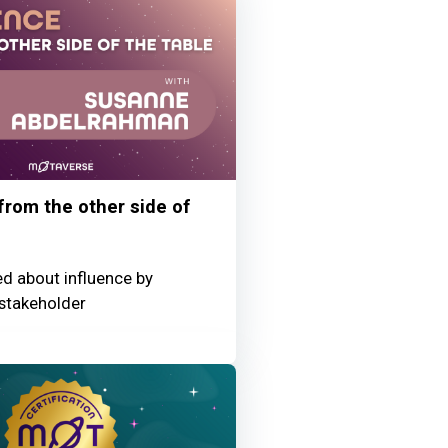
 from the other side of
ed about influence by
stakeholder