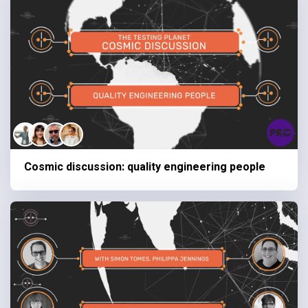
Cosmic discussion: quality engineering people