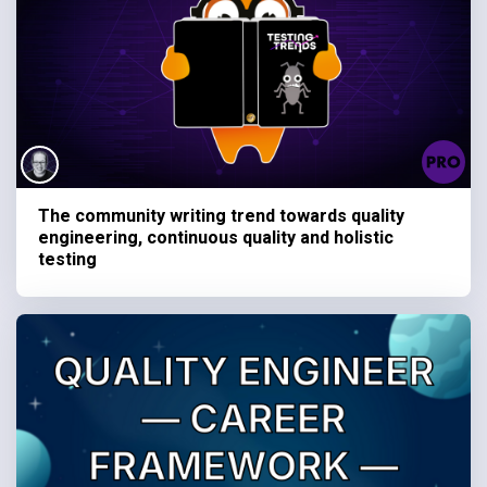
The community writing trend towards quality
engineering, continuous quality and holistic
testing