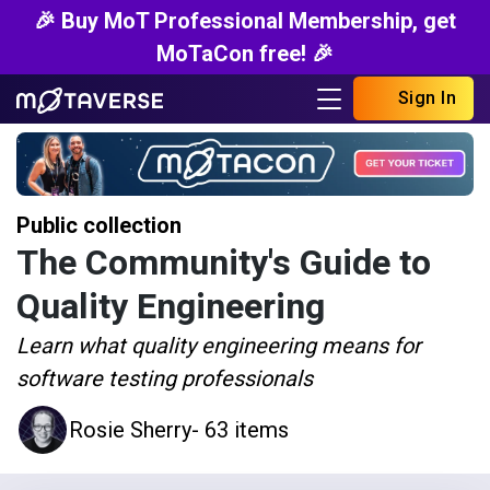
🎉 Buy MoT Professional Membership, get
MoTaCon free! 🎉
Sign In
Public collection
The Community's Guide to
Quality Engineering
Learn what quality engineering means for
software testing professionals
Rosie Sherry
- 63 items