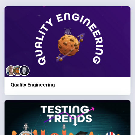
Quality Engineering