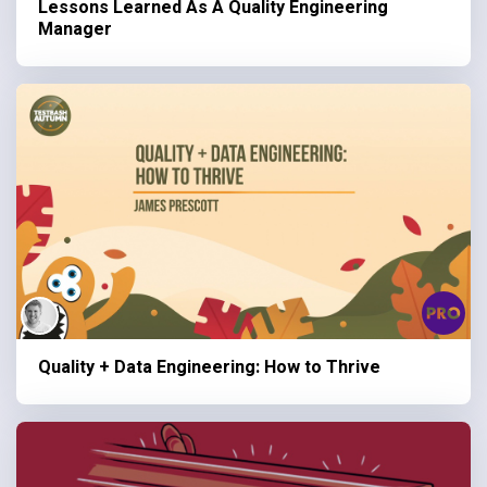
Lessons Learned As A Quality Engineering
Manager
Quality + Data Engineering: How to Thrive