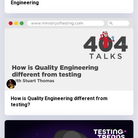
Engineering
How is Quality Engineering different from
testing?