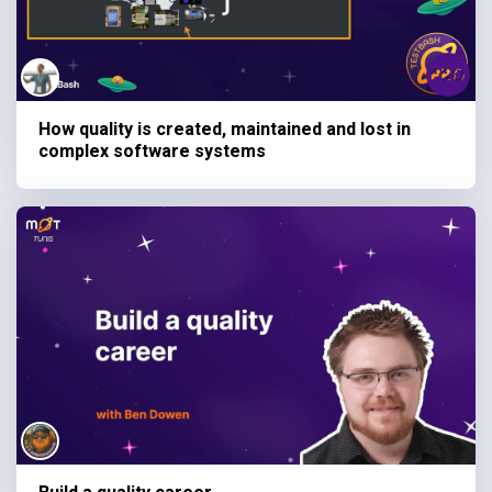
How quality is created, maintained and lost in
complex software systems