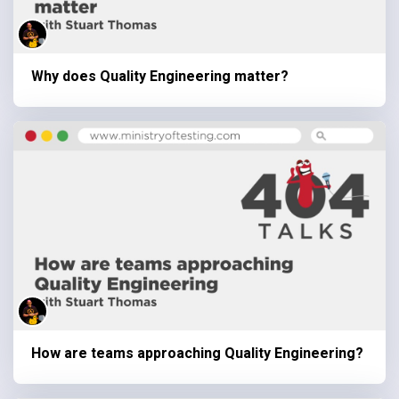
Why does Quality Engineering matter?
How are teams approaching Quality Engineering?