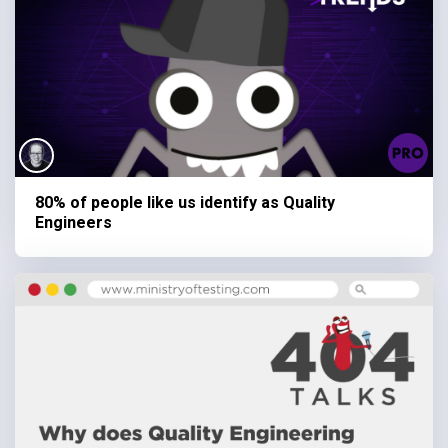
80% of people like us identify as Quality
Engineers