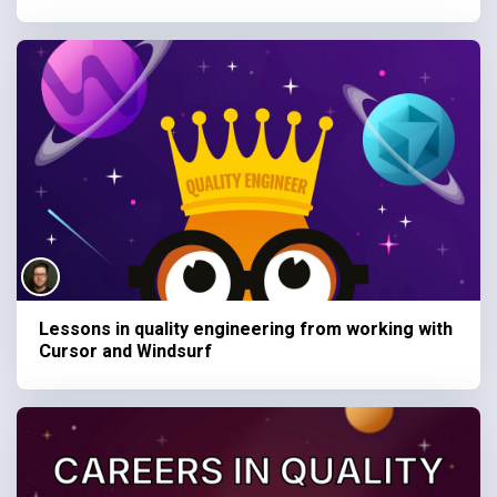
Lessons in quality engineering from working with
Cursor and Windsurf