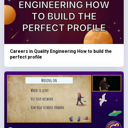
Careers in Quality Engineering How to build the
perfect profile