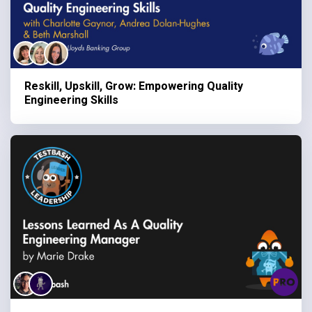
Reskill, Upskill, Grow: Empowering Quality
Engineering Skills