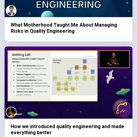
What Motherhood Taught Me About Managing
Risks in Quality Engineering
How we introduced quality engineering and made
everything better