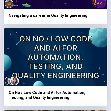
Navigating a career in Quality Engineering
On No / Low Code and AI for Automation,
Testing, and Quality Engineering