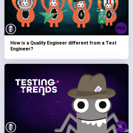
How is a Quality Engineer different from a Test
Engineer?