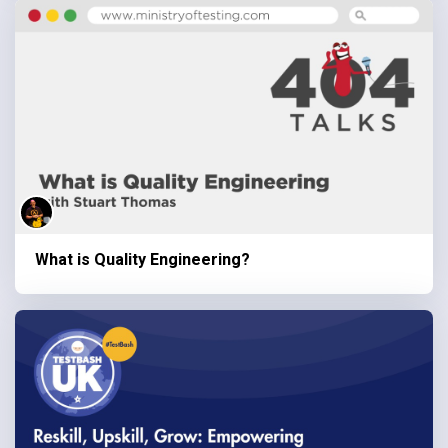
What is Quality Engineering?