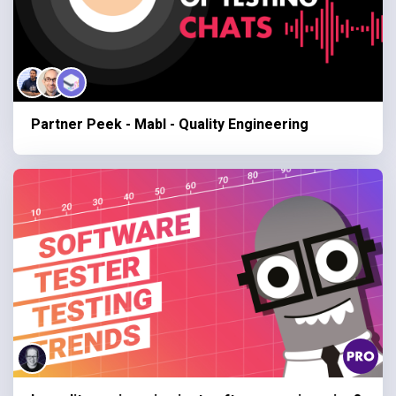
Partner Peek - Mabl - Quality Engineering