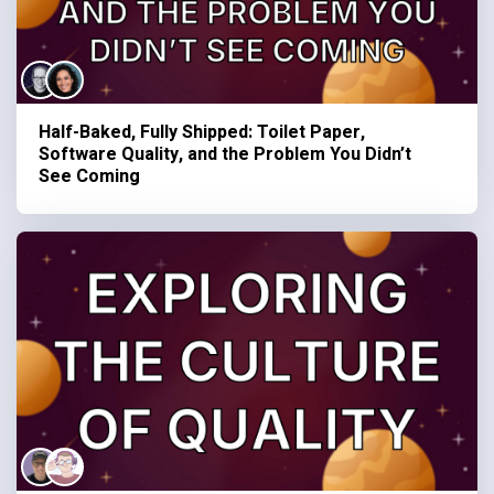
Half-Baked, Fully Shipped: Toilet Paper,
Software Quality, and the Problem You Didn’t
See Coming