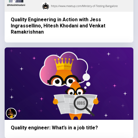
Quality Engineering in Action with Jess
Ingrassellino, Hitesh Khodani and Venkat
Ramakrishnan
Quality engineer: What’s in a job title?