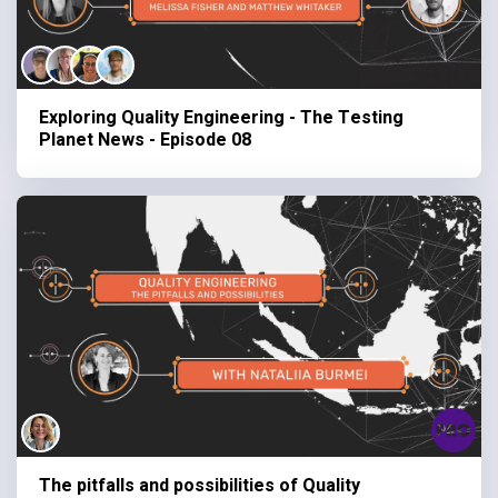
Exploring Quality Engineering - The Testing
Planet News - Episode 08
The pitfalls and possibilities of Quality