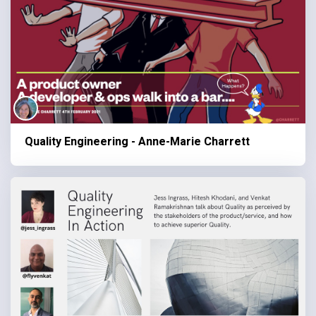
Quality Engineering - Anne-Marie Charrett