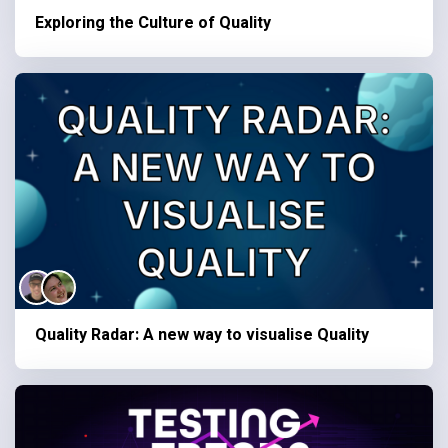
Exploring the Culture of Quality
Quality Radar: A new way to visualise Quality