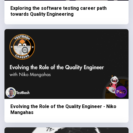
Exploring the software testing career path
towards Quality Engineering
Evolving the Role of the Quality Engineer - Niko
Mangahas