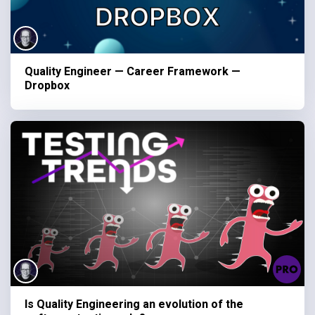
Quality Engineer — Career Framework —
Dropbox
Is Quality Engineering an evolution of the