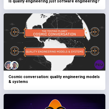
Is quality engineering just software engineering?
Cosmic conversation: quality engineering models
& systems