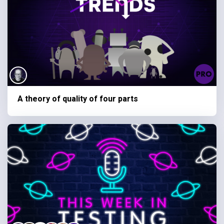
A theory of quality of four parts