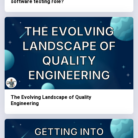
software testing role?
The Evolving Landscape of Quality
Engineering