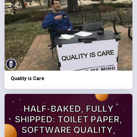
Quality is Care