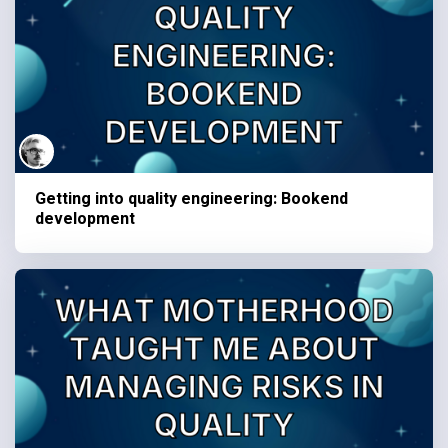
Getting into quality engineering: Bookend
development