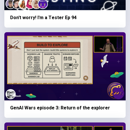
Don't worry! I'm a Tester Ep 94
GenAI Wars episode 3: Return of the explorer