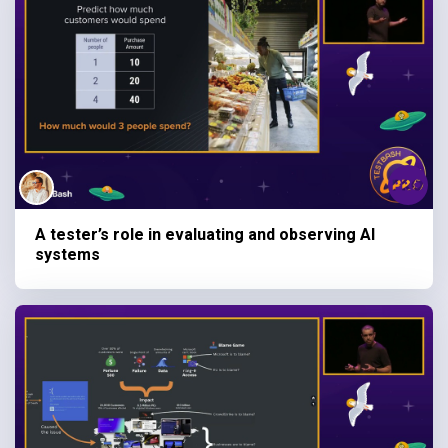
A tester’s role in evaluating and observing AI
systems