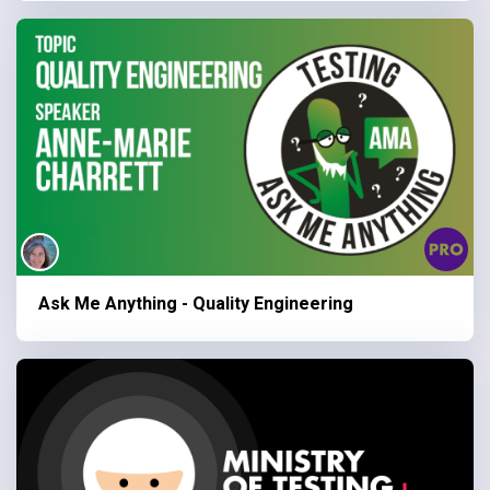
Ask Me Anything - Quality Engineering