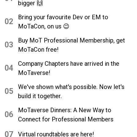
bigger 🙌
Bring your favourite Dev or EM to
02
MoTaCon, on us 😉
Buy MoT Professional Membership, get
03
MoTaCon free!
Company Chapters have arrived in the
04
MoTaverse!
We've shown what's possible. Now let's
05
build it together.
MoTaverse Dinners: A New Way to
06
Connect for Professional Members
07
Virtual roundtables are here!