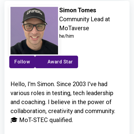
Simon Tomes
Community Lead at
MoTaverse
he/him
Follow
Award Star
Hello, I'm Simon. Since 2003 I've had
various roles in testing, tech leadership
and coaching. I believe in the power of
collaboration, creativity and community.
🎓 MoT-STEC qualified.