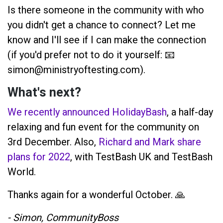
Is there someone in the community with who
you didn't get a chance to connect? Let me
know and I'll see if I can make the connection
(if you'd prefer not to do it yourself: 📧
simon@ministryoftesting.com).
What's next?
We recently announced HolidayBash
, a half-day
relaxing and fun event for the community on
3rd December. Also,
Richard and Mark share
plans for 2022
, with TestBash UK and TestBash
World.
Thanks again for a wonderful October. 🙏
- Simon, CommunityBoss