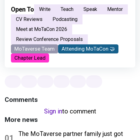
Open To
Write
Teach
Speak
Mentor
CV Reviews
Podcasting
Meet at MoTaCon 2026
Review Conference Proposals
MoTaverse Team
Attending MoTaCon 🤝
Chapter Lead
Comments
Sign in
to comment
More news
The MoTaverse partner family just got
01