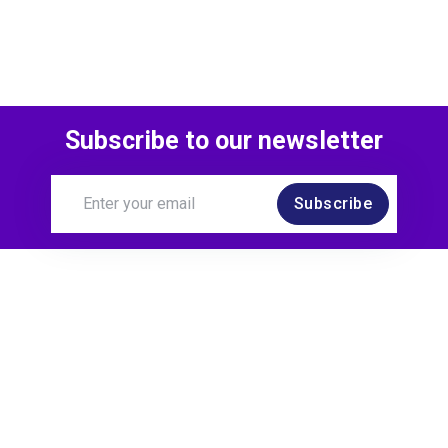
Subscribe to our newsletter
Subscribe