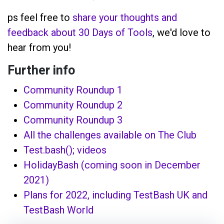
ps feel free to
share your thoughts and
feedback about 30 Days of Tools
, we'd love to
hear from you!
Further info
Community Roundup 1
Community Roundup 2
Community Roundup 3
All the challenges available on The Club
Test.bash(); videos
HolidayBash (coming soon in December
2021)
Plans for 2022, including TestBash UK and
TestBash World