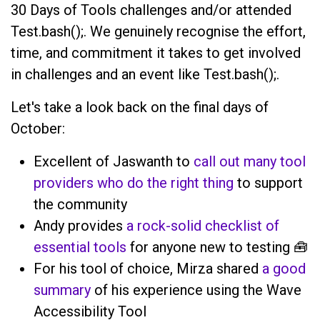
30 Days of Tools challenges and/or attended
Test.bash();. We genuinely recognise the effort,
time, and commitment it takes to get involved
in challenges and an event like Test.bash();.
Let's take a look back on the final days of
October:
Excellent of Jaswanth to
call out many tool
providers who do the right thing
to support
the community
Andy provides
a rock-solid checklist of
essential tools
for anyone new to testing 🧰
For his tool of choice, Mirza shared
a good
summary
of his experience using the Wave
Accessibility Tool