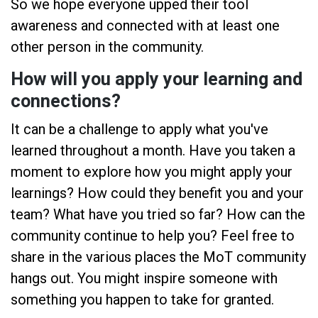
So we hope everyone upped their tool
awareness and connected with at least one
other person in the community.
How will you apply your learning and
connections?
It can be a challenge to apply what you've
learned throughout a month. Have you taken a
moment to explore how you might apply your
learnings? How could they benefit you and your
team? What have you tried so far? How can the
community continue to help you? Feel free to
share in the various places the MoT community
hangs out. You might inspire someone with
something you happen to take for granted.