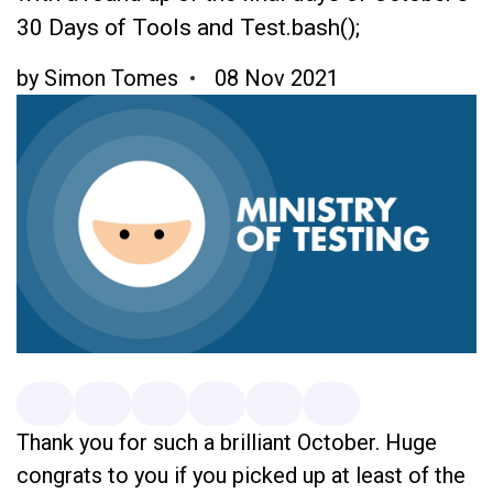
30 Days of Tools and Test.bash();
by
Simon Tomes
08 Nov 2021
Thank you for such a brilliant October. Huge
congrats to you if you picked up at least of the