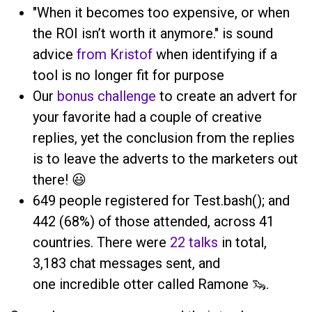
"When it becomes too expensive, or when
the ROI isn’t worth it anymore." is sound
advice
from Kristof
when identifying if a
tool is no longer fit for purpose
Our
bonus challenge
to create an advert for
your favorite had a couple of creative
replies, yet the conclusion from the replies
is to leave the adverts to the marketers out
there! 😃
649 people registered for Test.bash(); and
442 (68%) of those attended, across 41
countries. There were
22 talks
in total,
3,183 chat messages sent, and
one incredible otter called Ramone 🦦.