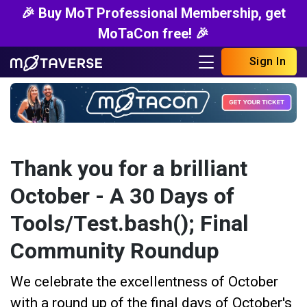
🎉 Buy MoT Professional Membership, get
MoTaCon free! 🎉
Sign In
Thank you for a brilliant
October - A 30 Days of
Tools/Test.bash(); Final
Community Roundup
We celebrate the excellentness of October
with a round up of the final days of October's