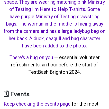
There's a bug on you
— essential volunteer
refreshments, an hour before the start of
TestBash Brighton 2024.
🗓️ Events
Keep checking the events page
for the most