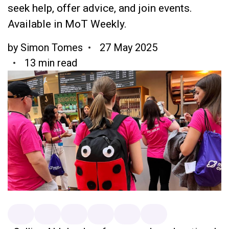
seek help, offer advice, and join events.
Available in MoT Weekly.
by
Simon Tomes
27 May 2025
13 min read