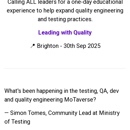
Calling ALL leaders for a one-day educational
experience to help expand quality engineering
and testing practices.
Leading with Quality
📍 Brighton - 30th Sep 2025
What's been happening in the testing, QA, dev
and quality engineering MoTaverse?
— Simon Tomes, Community Lead at Ministry
of Testing