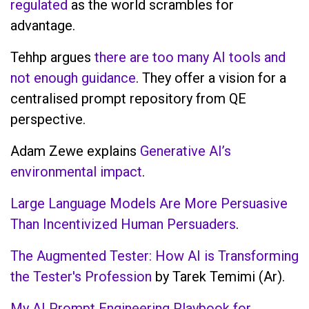
regulated
as the world scrambles for
advantage.
Tehhp argues
there are too many AI tools and
not enough guidance
. They offer a vision for a
centralised prompt repository from QE
perspective.
Adam Zewe explains
Generative AI’s
environmental impact
.
Large Language Models Are More Persuasive
Than Incentivized Human Persuaders
.
The Augmented Tester: How AI is Transforming
the Tester's Profession
by Tarek Temimi (Ar).
My AI Prompt Engineering Playbook for