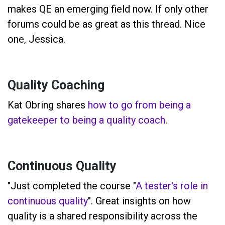
makes QE an emerging field now. If only other
forums could be as great as this thread. Nice
one, Jessica.
Quality Coaching
Kat Obring shares
how to go from being a
gatekeeper to being a quality coach
.
Continuous Quality
"Just completed the course "
A tester's role in
continuous quality
". Great insights on how
quality is a shared responsibility across the