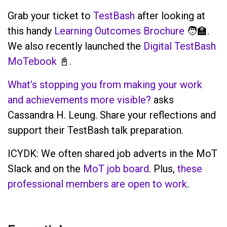
Grab your ticket to
TestBash
after looking at
this handy
Learning Outcomes Brochure
🧑‍🏫.
We also recently launched the
Digital TestBash
MoTebook
📓.
What’s stopping you from making your work
and achievements more visible?
asks
Cassandra H. Leung. Share your reflections and
support their TestBash talk preparation.
ICYDK: We often shared job adverts in the MoT
Slack and on the
MoT job board
. Plus,
these
professional members are open to work
.