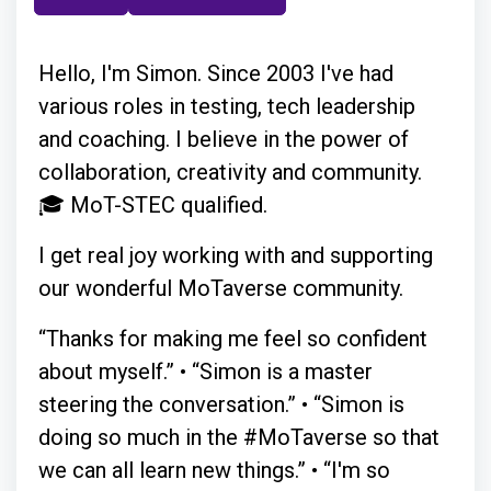
Hello, I'm Simon. Since 2003 I've had
various roles in testing, tech leadership
and coaching. I believe in the power of
collaboration, creativity and community.
🎓 MoT-STEC qualified.
I get real joy working with and supporting
our wonderful MoTaverse community.
“Thanks for making me feel so confident
about myself.” • “Simon is a master
steering the conversation.” • “Simon is
doing so much in the #MoTaverse so that
we can all learn new things.” • “I'm so