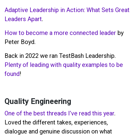
Adaptive Leadership in Action: What Sets Great
Leaders Apart
.
How to become a more connected leader
by
Peter Boyd.
Back in 2022 we ran TestBash Leadership.
Plenty of leading with quality examples to be
found
!
Quality Engineering
One of the best threads I’ve read this year
.
Loved the different takes, experiences,
dialogue and genuine discussion on what