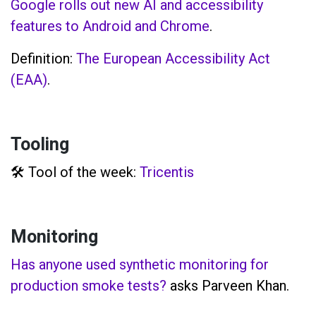
Google rolls out new AI and accessibility
features to Android and Chrome
.
Definition:
The European Accessibility Act
(EAA)
.
Tooling
🛠️ Tool of the week:
Tricentis
Monitoring
Has anyone used synthetic monitoring for
production smoke tests?
asks Parveen Khan.