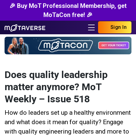
🎉 Buy MoT Professional Membership, get
MoTaCon free! 🎉
Sign In
Does quality leadership
matter anymore? MoT
Weekly – Issue 518
How do leaders set up a healthy environment
and what does it mean for quality? Engage
with quality engineering leaders and more to