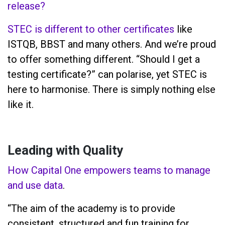
release?
STEC is different to other certificates
like
ISTQB, BBST and many others. And we’re proud
to offer something different. “Should I get a
testing certificate?” can polarise, yet STEC is
here to harmonise. There is simply nothing else
like it.
Leading with Quality
How Capital One empowers teams to manage
and use data
.
“The aim of the academy is to provide
consistent, structured and fun training for