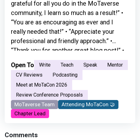
grateful for all you do in the MoTaverse
community, I learn so much as a result!” •
“You are as encouraging as ever and I
really needed that!” • “Appreciate your
professional and friendly approach.” •
“Thank you for another great blog post!” •
“A simple chat with Simon in person
Open To
Write
Teach
Speak
Mentor
absolutely changed everything.” • “Your
CV Reviews
Podcasting
moderation skills are great. You just have a
Meet at MoTaCon 2026
natural flow.” • “ Your openness and the way
Review Conference Proposals
you welcome every voice made the space
MoTaverse Team
Attending MoTaCon 🤝
feel safe and inclusive. It encouraged me
Chapter Lead
not just to listen, but to step in and
become part of the testing community.
Comments
Thank you for creating that sense of