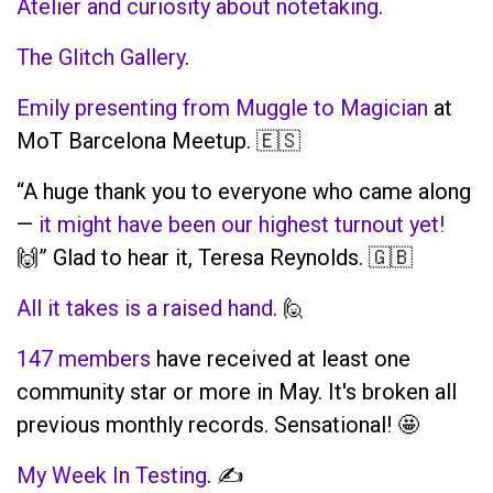
Atelier and curiosity about notetaking
.
The Glitch Gallery
.
Emily presenting from Muggle to Magician
at
MoT Barcelona Meetup. 🇪🇸
“A huge thank you to everyone who came along
—
it might have been our highest turnout yet!
🙌” Glad to hear it, Teresa Reynolds. 🇬🇧
All it takes is a raised hand
. 🙋
147 members
have received at least one
community star or more in May. It's broken all
previous monthly records. Sensational! 🤩
My Week In Testing
. ✍️