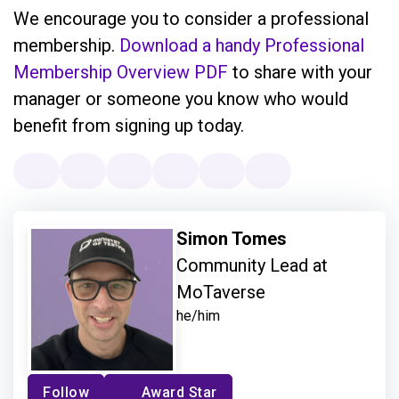
We encourage you to consider a professional
membership.
Download a handy Professional
Membership Overview PDF
to share with your
manager or someone you know who would
benefit from signing up today.
Simon Tomes
Community Lead at
MoTaverse
he/him
Follow
Award Star