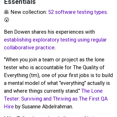
Essentials
🥞 New collection:
52 software testing types
.
😮
Ben Dowen shares his experiences with
establishing exploratory testing using regular
collaborative practice
.
"When you join a team or project as the lone
tester who is accountable for The Quality of
Everything (tm), one of your first jobs is to build
a mental model of what "everything" actually is
and where things currently stand."
The Lone
Tester: Surviving and Thriving as The First QA
Hire
by Susanne Abdelrahman.