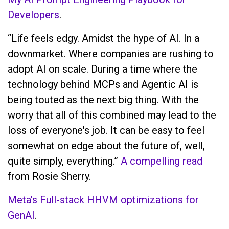
Developers
.
“Life feels edgy. Amidst the hype of AI. In a
downmarket. Where companies are rushing to
adopt AI on scale. During a time where the
technology behind MCPs and Agentic AI is
being touted as the next big thing. With the
worry that all of this combined may lead to the
loss of everyone's job. It can be easy to feel
somewhat on edge about the future of, well,
quite simply, everything.”
A compelling read
from Rosie Sherry.
Meta’s Full-stack HHVM optimizations for
GenAI
.