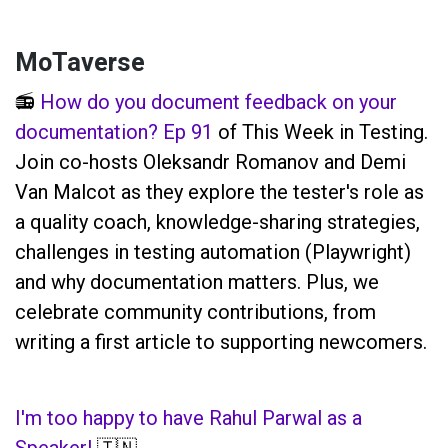
MoTaverse
📻
How do you document feedback on your
documentation? Ep 91
of This Week in Testing.
Join co-hosts Oleksandr Romanov and Demi
Van Malcot as they explore the tester's role as
a quality coach, knowledge-sharing strategies,
challenges in testing automation (Playwright)
and why documentation matters. Plus, we
celebrate community contributions, from
writing a first article to supporting newcomers.
I'm too happy to have Rahul Parwal as a
Speaker!
🇹🇳