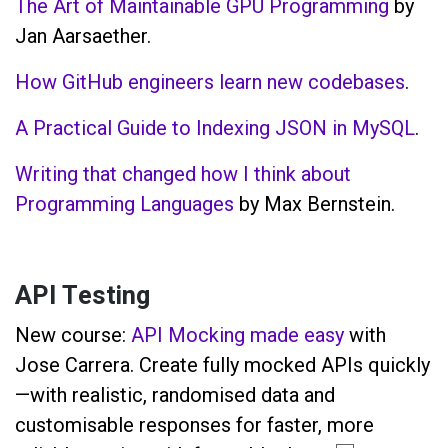
The Art of Maintainable GPU Programming
by
Jan Aarsaether.
How GitHub engineers learn new codebases
.
A Practical Guide to Indexing JSON in MySQL
.
Writing that changed how I think about
Programming Languages
by Max Bernstein.
API Testing
New course:
API Mocking made easy
with
Jose Carrera. Create fully mocked APIs quickly
—with realistic, randomised data and
customisable responses for faster, more