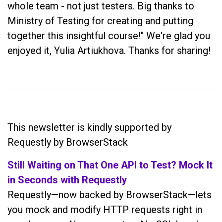
whole team - not just testers. Big thanks to
Ministry of Testing for creating and putting
together this insightful course!" We're glad you
enjoyed it, Yulia Artiukhova. Thanks for sharing!
This newsletter is kindly supported by
Requestly by BrowserStack
Still Waiting on That One API to Test? Mock It
in Seconds with Requestly
Requestly—now backed by BrowserStack—lets
you mock and modify HTTP requests right in