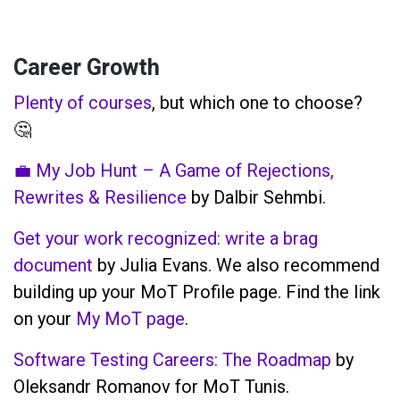
Career Growth
Plenty of courses
, but which one to choose?
🤔
💼 My Job Hunt – A Game of Rejections,
Rewrites & Resilience
by Dalbir Sehmbi.
Get your work recognized: write a brag
document
by Julia Evans. We also recommend
building up your MoT Profile page. Find the link
on your
My MoT page
.
Software Testing Careers: The Roadmap
by
Oleksandr Romanov for MoT Tunis.