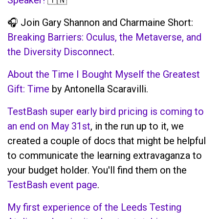
🎧 Join Gary Shannon and Charmaine Short:
Breaking Barriers: Oculus, the Metaverse, and
the Diversity Disconnect
.
About the Time I Bought Myself the Greatest
Gift: Time
by Antonella Scaravilli.
TestBash super early bird pricing is coming to
an end on May 31st
, in the run up to it, we
created a couple of docs that might be helpful
to communicate the learning extravaganza to
your budget holder. You'll find them on the
TestBash event page
.
My first experience of the Leeds Testing