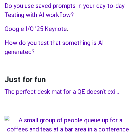
Do you use saved prompts in your day-to-day
Testing with AI workflow?
Google I/O '25 Keynote
.
How do you test that something is AI
generated?
Just for fun
The perfect desk mat for a QE doesn’t exi…