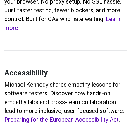
your browser. No proxy setup. No SSL hassle.
Just faster testing, fewer blockers, and more
control. Built for QAs who hate waiting.
Learn
more!
Accessibility
Michael Kennedy shares empathy lessons for
software testers. Discover how hands-on
empathy labs and cross-team collaboration
lead to more inclusive, user-focused software:
Preparing for the European Accessibility Act
.