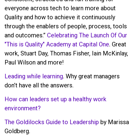
everyone across tech to learn more about
Quality and how to achieve it continuously
through the enablers of people, process, tools
and outcomes.”
Celebrating The Launch Of Our
"This is Quality" Academy at Capital One
. Great
work, Stuart Day, Thomas Fisher, Iain McKinlay,
Paul Wilson and more!
Leading while learning
. Why great managers
don’t have all the answers.
How can leaders set up a healthy work
environment?
The Goldilocks Guide to Leadership
by Marissa
Goldberg.