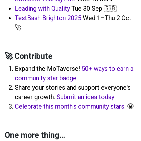
Leading with Quality
Tue 30 Sep 🇬🇧
TestBash Brighton 2025
Wed 1–Thu 2 Oct
🚀
🚀 Contribute
Expand the MoTaverse!
50+ ways to earn a
community star badge
Share your stories and support everyone's
career growth.
Submit an idea today
Celebrate this month's community stars
. 🤩
One more thing…