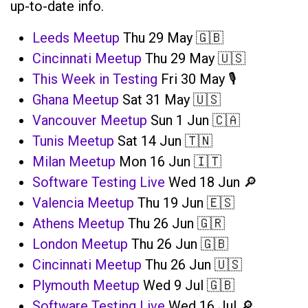
up-to-date info.
Leeds Meetup
Thu 29 May 🇬🇧
Cincinnati Meetup
Thu 29 May 🇺🇸
This Week in Testing
Fri 30 May 🎙️
Ghana Meetup
Sat 31 May 🇺🇸
Vancouver Meetup
Sun 1 Jun 🇨🇦
Tunis Meetup
Sat 14 Jun 🇹🇳
Milan Meetup
Mon 16 Jun 🇮🇹
Software Testing Live
Wed 18 Jun 🔎
Valencia Meetup
Thu 19 Jun 🇪🇸
Athens Meetup
Thu 26 Jun 🇬🇷
London Meetup
Thu 26 Jun 🇬🇧
Cincinnati Meetup
Thu 26 Jun 🇺🇸
Plymouth Meetup
Wed 9 Jul 🇬🇧
Software Testing Live
Wed 16 Jul 🔎