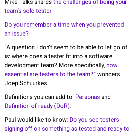
Mike Talks shares
the challenges of being your
team’s sole tester
.
Do you remember a time when you prevented
an issue?
“A question I don’t seem to be able to let go of
is: where does a tester fit into a software
development team? More specifically,
how
essential are testers to the team?
” wonders
Joep Schuurkes.
Definitions you can add to:
Personas
and
Definition of ready (DoR)
.
Paul would like to know:
Do you see testers
signing off on something as tested and ready to