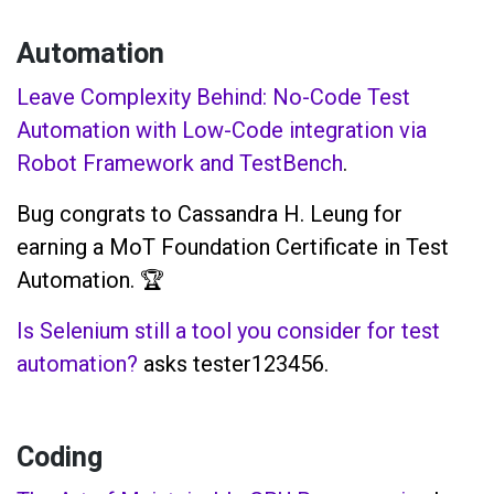
Automation
Leave Complexity Behind: No-Code Test
Automation with Low-Code integration via
Robot Framework and TestBench
.
Bug congrats to Cassandra H. Leung for
earning a MoT Foundation Certificate in Test
Automation. 🏆
Is Selenium still a tool you consider for test
automation?
asks tester123456.
Coding