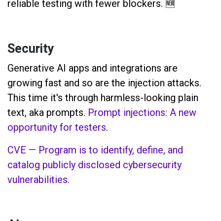
reliable testing with fewer blockers. 🆕
Security
Generative AI apps and integrations are
growing fast and so are the injection attacks.
This time it's through harmless-looking plain
text, aka prompts.
Prompt injections: A new
opportunity for testers
.
CVE — Program is to identify, define, and
catalog publicly disclosed cybersecurity
vulnerabilities
.