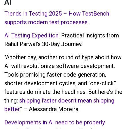
AI
Trends in Testing 2025 – How TestBench
supports modern test processes
.
AI Testing Expedition
: Practical Insights from
Rahul Parwal's 30-Day Journey.
"Another day, another round of hype about how
AI will revolutionize software development.
Tools promising faster code generation,
shorter development cycles, and “one-click”
features dominate the headlines. But here’s the
thing:
shipping faster doesn’t mean shipping
better.
" – Alessandra Moreira.
Developments in AI need to be properly