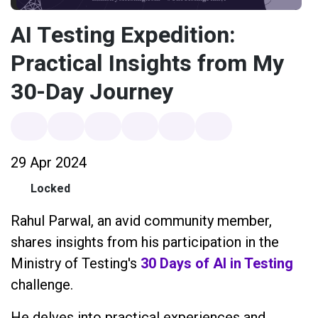
AI Testing Expedition:
Practical Insights from My
30-Day Journey
29 Apr 2024
Locked
Rahul Parwal, an avid community member,
shares insights from his participation in the
Ministry of Testing's
30 Days of AI in Testing
challenge.
He delves into practical experiences and