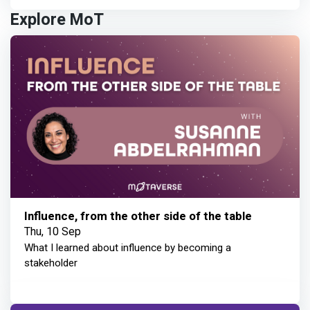
Explore MoT
Influence, from the other side of the table
Thu, 10 Sep
What I learned about influence by becoming a
stakeholder