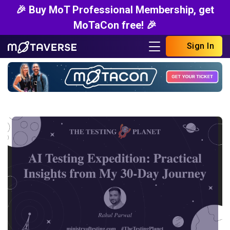
🎉 Buy MoT Professional Membership, get
MoTaCon free! 🎉
Sign In