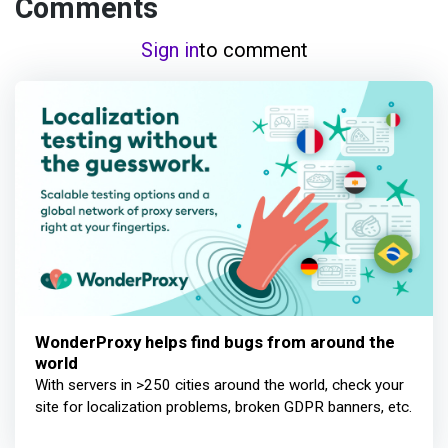
Comments
Sign in
to comment
WonderProxy helps find bugs from around the
world
With servers in >250 cities around the world, check your
site for localization problems, broken GDPR banners, etc.