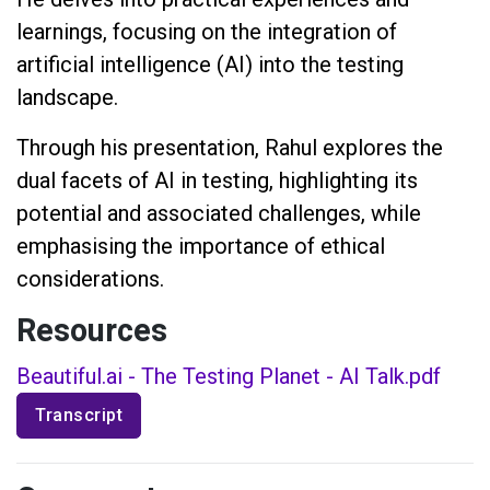
learnings, focusing on the integration of
artificial intelligence (AI) into the testing
landscape.
Through his presentation, Rahul explores the
dual facets of AI in testing, highlighting its
potential and associated challenges, while
emphasising the importance of ethical
considerations.
Resources
Beautiful.ai - The Testing Planet - AI Talk.pdf
Transcript