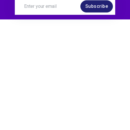
Subscribe