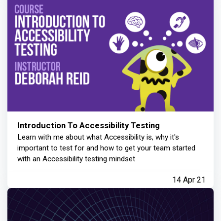
Introduction To Accessibility Testing
Learn with me about what Accessibility is, why it's
important to test for and how to get your team started
with an Accessibility testing mindset
14 Apr 21