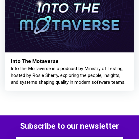
Into The Motaverse
Into the MoTaverse is a podcast by Ministry of Testing,
hosted by Rosie Sherry, exploring the people, insights,
and systems shaping quality in modern software teams.
Subscribe to our newsletter