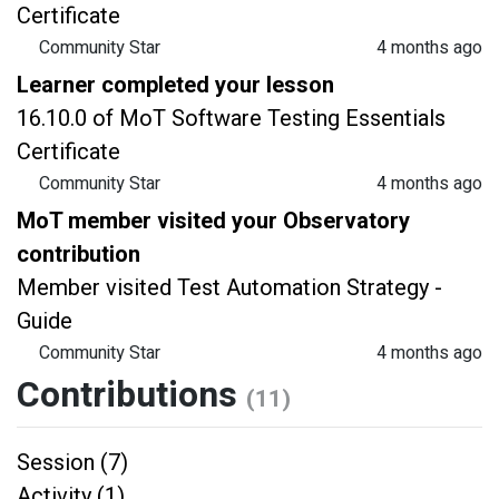
Certificate
Community Star
4 months ago
Learner completed your lesson
16.10.0 of MoT Software Testing Essentials
Certificate
Community Star
4 months ago
MoT member visited your Observatory
contribution
Member visited Test Automation Strategy -
Guide
Community Star
4 months ago
Contributions
(11)
Session (7)
Activity (1)