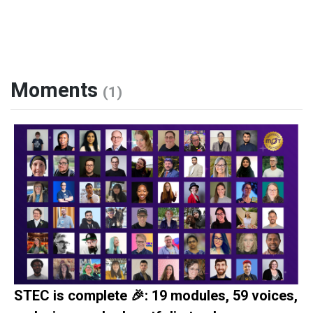
Moments
(1)
STEC is complete 🎉: 19 modules, 59 voices,