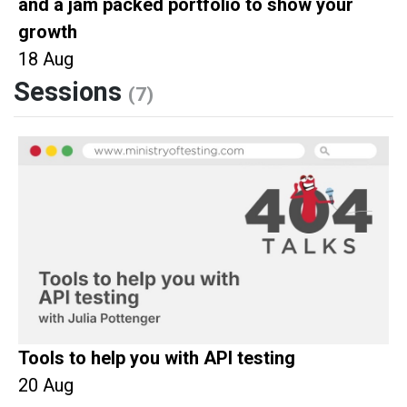
and a jam packed portfolio to show your
growth
18 Aug
Sessions
(7)
Tools to help you with API testing
20 Aug