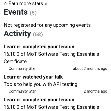
⭐️ Earn more stars ⭐️
Events
(5)
Not registered for any upcoming events
Activity
(68)
Learner completed your lesson
16.10.0 of MoT Software Testing Essentials
Certificate
Community Star
about 2 months ago
Learner watched your talk
Tools to help you with API testing
Community Star
2 months ago
Learner completed your lesson
16.10.0 of MoT Software Testing Essentials