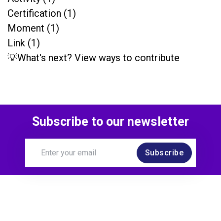
Certification (1)
Moment (1)
Link (1)
💡What's next? View ways to contribute
Subscribe to our newsletter
Subscribe