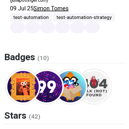
(juliapottinger.com)
09 Jul 25
Simon Tomes
test-automation
test-automation-strategy
Badges
(10)
Stars
(42)