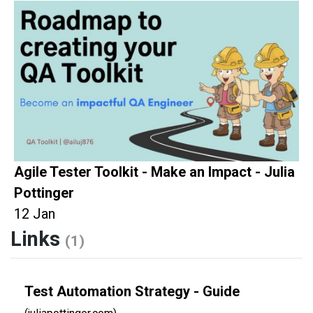
Agile Tester Toolkit - Make an Impact - Julia
Pottinger
12 Jan
Links
(1)
Test Automation Strategy - Guide