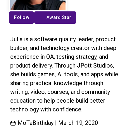
Follow
Award Star
Julia is a software quality leader, product
builder, and technology creator with deep
experience in QA, testing strategy, and
product delivery. Through JPott Studios,
she builds games, AI tools, and apps while
sharing practical knowledge through
writing, video, courses, and community
education to help people build better
technology with confidence.
🎂 MoTaBirthday | March 19, 2020