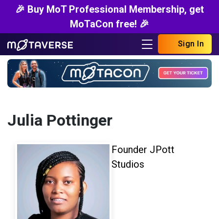
🎉 Buy MoT Professional Membership, get
MoTaCon free! 🎉
Sign In
Julia Pottinger
Founder JPott
Studios