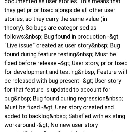
documented as user stories. This means that
they get prioritised alongside all other user
stories, so they carry the same value (in
theory). So bugs are categorised as
follows:&nbsp; Bug found in production -&gt;
“Live issue” created as user story&nbsp; Bug
found during feature testing&nbsp; Must be
fixed before release -&gt; User story, prioritised
for development and testing&nbsp; Feature will
be released with bug present -&gt; User story
for that feature is updated to account for
bug&nbsp; Bug found during regression&nbsp;
Must be fixed -&gt; User story created and
added to backlog&nbsp; Satisfied with existing
workaround -&gt; No new user story