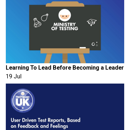
Learning To Lead Before Becoming a Leader
19 Jul