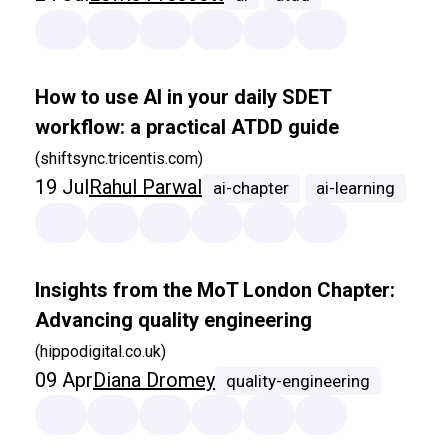
How to use AI in your daily SDET
workflow: a practical ATDD guide
(shiftsync.tricentis.com)
19 Jul
Rahul Parwal
ai-chapter
ai-learning
Insights from the MoT London Chapter:
Advancing quality engineering
(hippodigital.co.uk)
09 Apr
Diana Dromey
quality-engineering