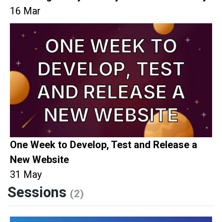
16 Mar
One Week to Develop, Test and Release a
New Website
31 May
Sessions
(2)