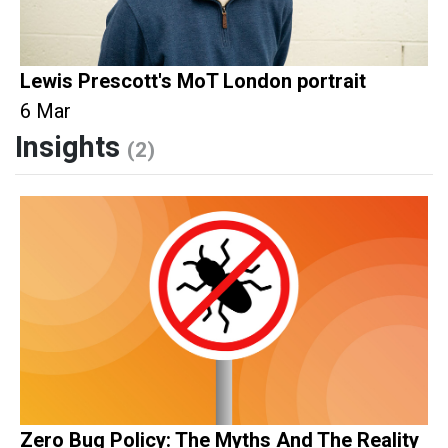
Lewis Prescott's MoT London portrait
6 Mar
Insights
(2)
Zero Bug Policy: The Myths And The Reality