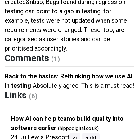
created&nbsp; Bugs found during regression
testing can point to a gap in testing: for
example, tests were not updated when some
requirements were changed. These, too, are
categorised as user stories and can be
prioritised accordingly.
Comments
(1)
Back to the basics: Rethinking how we use AI
in testing
Absolutely agree. This is a must read!
Links
(6)
How AI can help teams build quality into
software earlier
(hippodigital.co.uk)
24 Jul
Lewis Prescott
ai
atdd