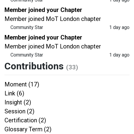
Community Star
1 day ago
Member joined your Chapter
Member joined MoT London chapter
Community Star
1 day ago
Member joined your Chapter
Member joined MoT London chapter
Community Star
1 day ago
Contributions
(33)
Moment (17)
Link (6)
Insight (2)
Session (2)
Certification (2)
Glossary Term (2)