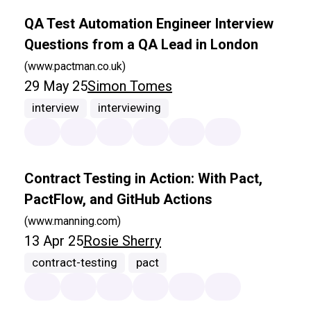
QA Test Automation Engineer Interview
Questions from a QA Lead in London
(www.pactman.co.uk)
29 May 25
Simon Tomes
interview
interviewing
Contract Testing in Action: With Pact,
PactFlow, and GitHub Actions
(www.manning.com)
13 Apr 25
Rosie Sherry
contract-testing
pact