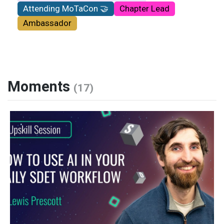
Attending MoTaCon 🤝
Chapter Lead
Ambassador
Moments
(17)