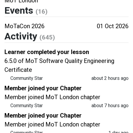
MoT London
Events
(16)
MoTaCon 2026
01 Oct 2026
Activity
(645)
Learner completed your lesson
6.5.0 of MoT Software Quality Engineering
Certificate
Community Star
about 2 hours ago
Member joined your Chapter
Member joined MoT London chapter
Community Star
about 7 hours ago
Member joined your Chapter
Member joined MoT London chapter