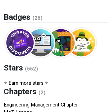
Badges
(26)
Stars
(552)
⭐️ Earn more stars ⭐️
Chapters
(2)
Engineering Management Chapter