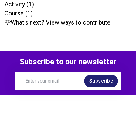
Activity (1)
Course (1)
💡What's next? View ways to contribute
Subscribe to our newsletter
Subscribe