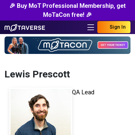
🎉 Buy MoT Professional Membership, get
MoTaCon free! 🎉
Sign In
Lewis Prescott
QA Lead