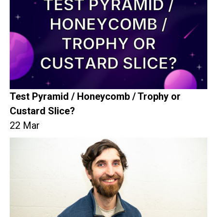
Test Pyramid / Honeycomb / Trophy or
Custard Slice?
22 Mar