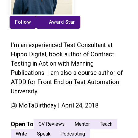
Follow
Award Star
I'm an experienced Test Consultant at
Hippo Digital, book author of Contract
Testing in Action with Manning
Publications. I am also a course author of
ATDD for Front End on Test Automation
University.
🎂 MoTaBirthday | April 24, 2018
Open To
CV Reviews
Mentor
Teach
Write
Speak
Podcasting