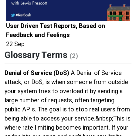
User Driven Test Reports, Based on
Feedback and Feelings
22 Sep
Glossary Terms
(2)
Denial of Service (DoS)
A Denial of Service
attack, or DoS, is when someone from outside
your system tries to overload it by sending a
large number of requests, often targeting
public APIs. The goal is to stop real users from
being able to access your service.&nbsp;This is
where rate limiting becomes important. If your