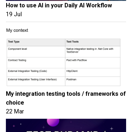
How to use AI in your Daily AI Workflow
19 Jul
My integration testing tools / frameworks of
choice
22 Mar