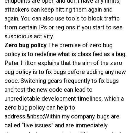
endpoints are open and don’t have any limits,
attackers can keep hitting them again and
again. You can also use tools to block traffic
from certain IPs or regions if you start to see
suspicious activity.
Zero bug policy
The premise of zero bug
policy is to redefine what is classified as a bug.
Peter Hilton explains that the aim of the zero
bug policy is to fix bugs before adding any new
code. Switching gears frequently to fix bugs
and test the new code can lead to
unpredictable development timelines, which a
zero bug policy can help to
address.&nbsp;Within my company, bugs are
called “live issues” and are immediately