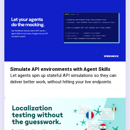
Simulate API environments with Agent Skills
Let agents spin up stateful API simulations so they can
deliver better work, without hitting your live endpoints.