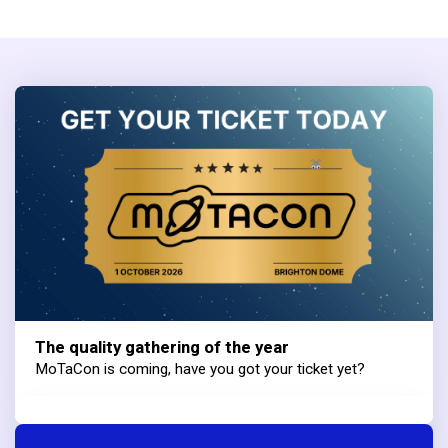
The quality gathering of the year
MoTaCon is coming, have you got your ticket yet?