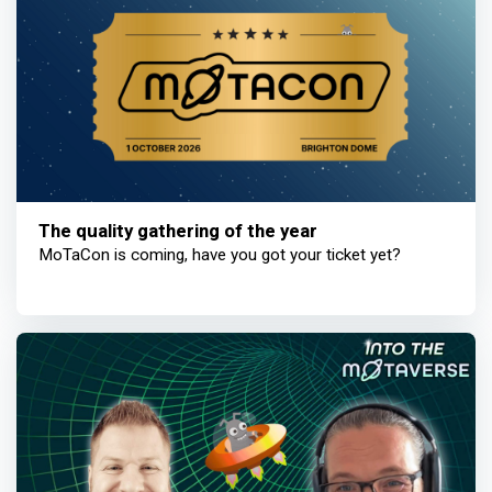
The quality gathering of the year
MoTaCon is coming, have you got your ticket yet?