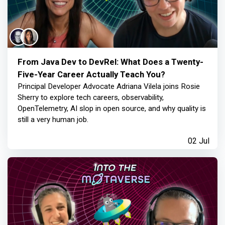
From Java Dev to DevRel: What Does a Twenty-
Five-Year Career Actually Teach You?
Principal Developer Advocate Adriana Vilela joins Rosie
Sherry to explore tech careers, observability,
OpenTelemetry, AI slop in open source, and why quality is
still a very human job.
02 Jul