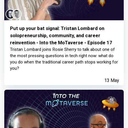
Put up your bat signal: Tristan Lombard on
solopreneurship, community, and career
reinvention - Into the MoTaverse - Episode 17
Tristan Lombard joins Rosie Sherry to talk about one of
the most pressing questions in tech right now: what do
you do when the traditional career path stops working for
you?
13 May