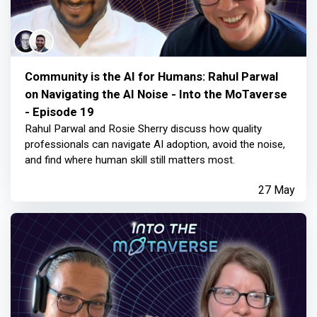
Community is the AI for Humans: Rahul Parwal
on Navigating the AI Noise - Into the MoTaverse
- Episode 19
Rahul Parwal and Rosie Sherry discuss how quality
professionals can navigate AI adoption, avoid the noise,
and find where human skill still matters most.
27 May