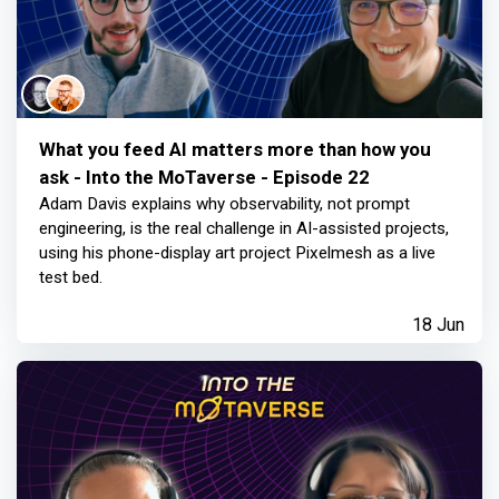
What you feed AI matters more than how you
ask - Into the MoTaverse - Episode 22
Adam Davis explains why observability, not prompt
engineering, is the real challenge in AI-assisted projects,
using his phone-display art project Pixelmesh as a live
test bed.
18 Jun