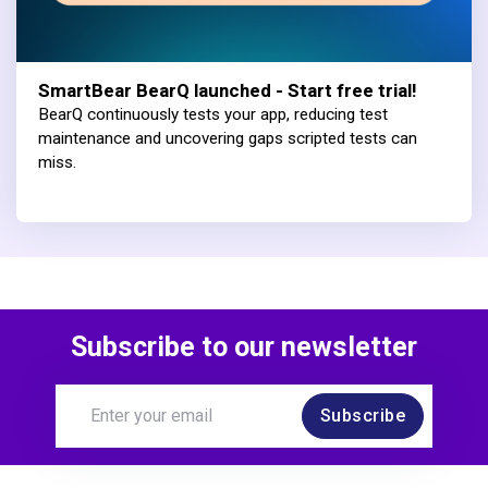
SmartBear BearQ launched - Start free trial!
BearQ continuously tests your app, reducing test
maintenance and uncovering gaps scripted tests can
miss.
Subscribe to our newsletter
Subscribe