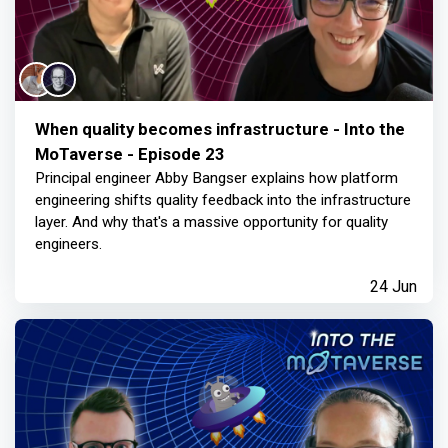
When quality becomes infrastructure - Into the
MoTaverse - Episode 23
Principal engineer Abby Bangser explains how platform
engineering shifts quality feedback into the infrastructure
layer. And why that's a massive opportunity for quality
engineers.
24 Jun