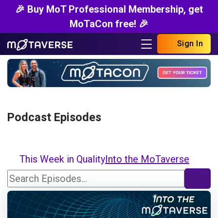
🎉 Buy MoT Professional Membership, get
MoTaCon free! 🎉
Sign In
Podcast Episodes
This Week in Quality
Into the MoTaverse