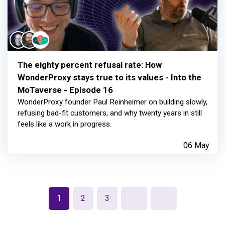
The eighty percent refusal rate: How
WonderProxy stays true to its values - Into the
MoTaverse - Episode 16
WonderProxy founder Paul Reinheimer on building slowly,
refusing bad-fit customers, and why twenty years in still
feels like a work in progress.
06 May
1
2
3