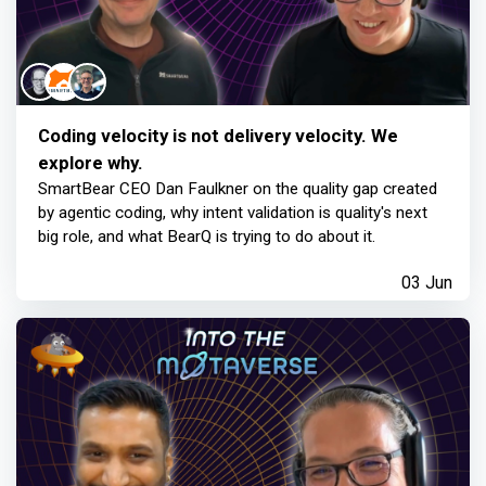
Coding velocity is not delivery velocity. We
explore why.
SmartBear CEO Dan Faulkner on the quality gap created
by agentic coding, why intent validation is quality's next
big role, and what BearQ is trying to do about it.
03 Jun