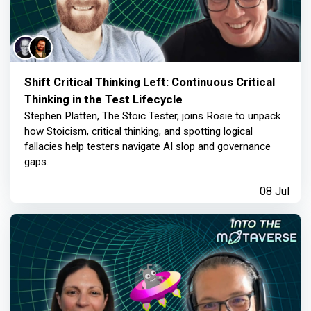
Shift Critical Thinking Left: Continuous Critical
Thinking in the Test Lifecycle
Stephen Platten, The Stoic Tester, joins Rosie to unpack
how Stoicism, critical thinking, and spotting logical
fallacies help testers navigate AI slop and governance
gaps.
08 Jul