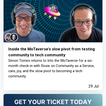
Inside the MoTaverse's slow pivot from testing
community to tech community
Simon Tomes returns to Into the MoTaverse for a six-
month check-in with Rosie on Community as a Service,
care, joy, and the slow pivot to becoming a tech
community.
29 Jul