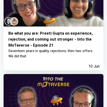
Be what you are: Preeti Gupta on experience,
rejection, and coming out stronger - Into the
MoTaverse - Episode 21
Seventeen years in quality, rejections, then two offers.
We did that.
10 Jun