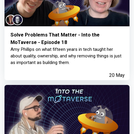
Solve Problems That Matter - Into the
MoTaverse - Episode 18
Amy Phillips on what fifteen years in tech taught her
about quality, ownership, and why removing things is just
as important as building them.
20 May