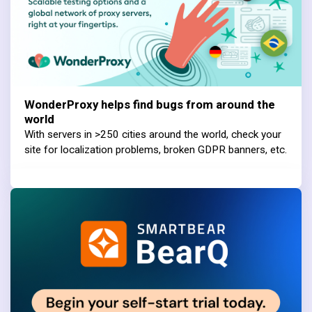
WonderProxy helps find bugs from around the
world
With servers in >250 cities around the world, check your
site for localization problems, broken GDPR banners, etc.