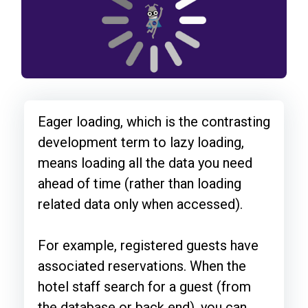
Eager loading, which is the contrasting
development term to lazy loading,
means loading all the data you need
ahead of time (rather than loading
related data only when accessed).
For example, registered guests have
associated reservations. When the
hotel staff search for a guest (from
the database or back end), you can