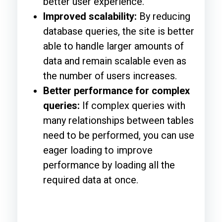
better user experience.
Improved scalability:
By reducing
database queries, the site is better
able to handle larger amounts of
data and remain scalable even as
the number of users increases.
Better performance for complex
queries:
If complex queries with
many relationships between tables
need to be performed, you can use
eager loading to improve
performance by loading all the
required data at once.