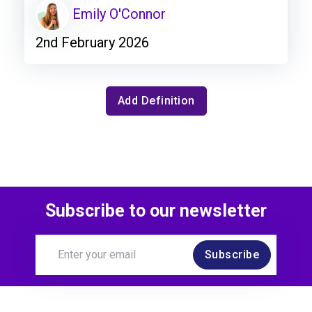
Emily O'Connor
2nd February 2026
Add Definition
Subscribe to our newsletter
Subscribe