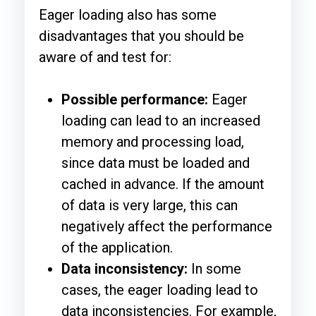
Eager loading also has some
disadvantages that you should be
aware of and test for:
Possible performance:
Eager
loading can lead to an increased
memory and processing load,
since data must be loaded and
cached in advance. If the amount
of data is very large, this can
negatively affect the performance
of the application.
Data inconsistency:
In some
cases, the eager loading lead to
data inconsistencies. For example,