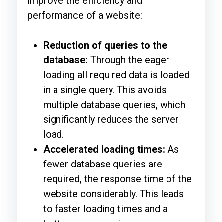
improve the efficiency and
performance of a website:
Reduction of queries to the
database:
Through the eager
loading all required data is loaded
in a single query. This avoids
multiple database queries, which
significantly reduces the server
load.
Accelerated loading times:
As
fewer database queries are
required, the response time of the
website considerably. This leads
to faster loading times and a