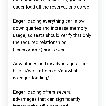
eager load all the reservations as well.
Eager loading everything can; slow
down queries and increase memory
usage, so tests should verify that only
the required relationships
(reservations) are loaded.
Advantages and disadvantages from
https://wolf-of-seo.de/en/what-
is/eager-loading/
Eager loading offers several
advantages that can significantly