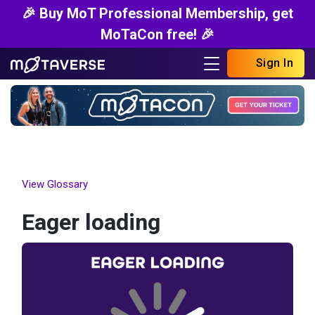
🎉 Buy MoT Professional Membership, get
MoTaCon free! 🎉
Sign In
View Glossary
Eager loading