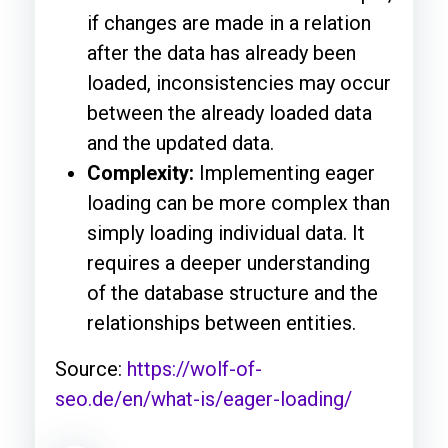
if changes are made in a relation
after the data has already been
loaded, inconsistencies may occur
between the already loaded data
and the updated data.
Complexity:
Implementing eager
loading can be more complex than
simply loading individual data. It
requires a deeper understanding
of the database structure and the
relationships between entities.
Source:
https://wolf-of-
seo.de/en/what-is/eager-loading/