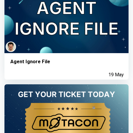
Agent Ignore File
19 May