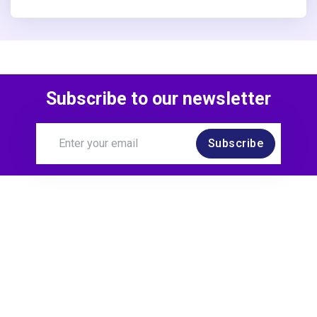
Subscribe to our newsletter
Subscribe