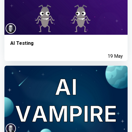
AI Testing
19 May