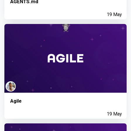
AGENTS.md
19 May
Agile
19 May