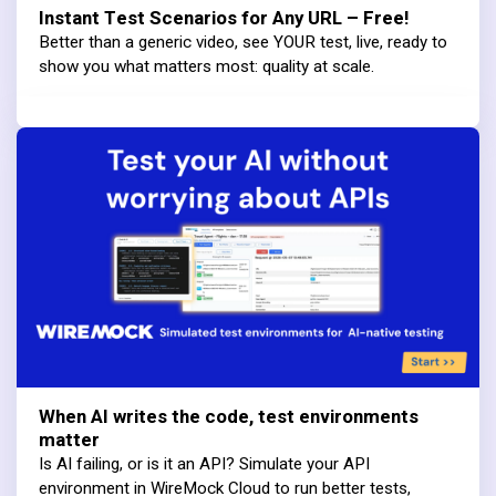
Instant Test Scenarios for Any URL – Free!
Better than a generic video, see YOUR test, live, ready to
show you what matters most: quality at scale.
When AI writes the code, test environments
matter
Is AI failing, or is it an API? Simulate your API
environment in WireMock Cloud to run better tests,