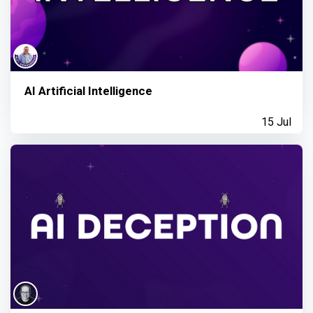
AI Artificial Intelligence
15 Jul