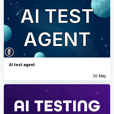
AI test agent
26 May