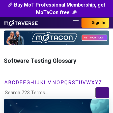
🎉 Buy MoT Professional Membership, get
MoTaCon free! 🎉
Sign In
Software Testing Glossary
A
B
C
D
E
F
G
H
I
J
K
L
M
N
O
P
Q
R
S
T
U
V
W
X
Y
Z