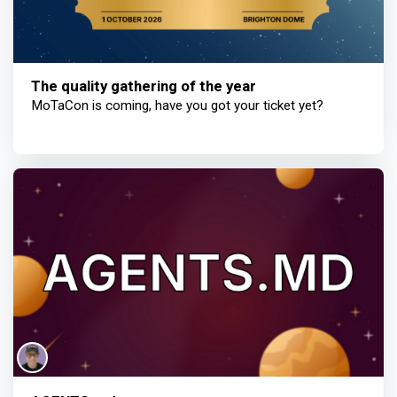
The quality gathering of the year
MoTaCon is coming, have you got your ticket yet?