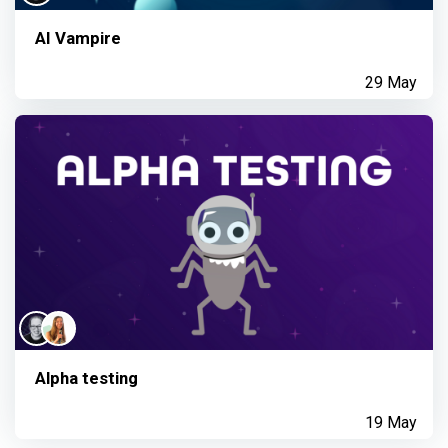
AI Vampire
29 May
Alpha testing
19 May