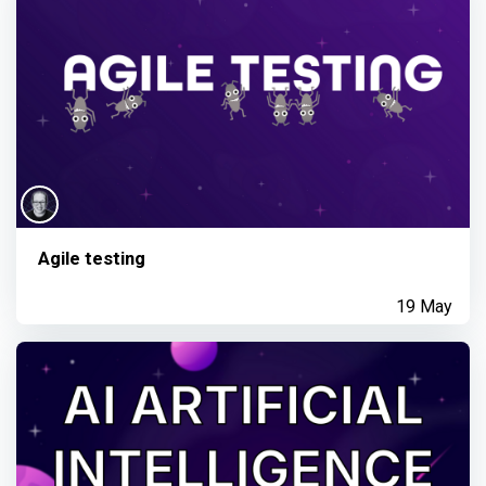
Agile testing
19 May