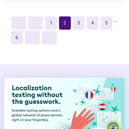
…
1
2
3
4
5
6