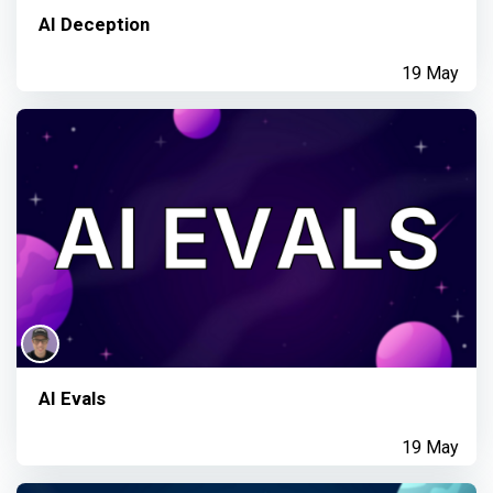
AI Deception
19 May
AI Evals
19 May