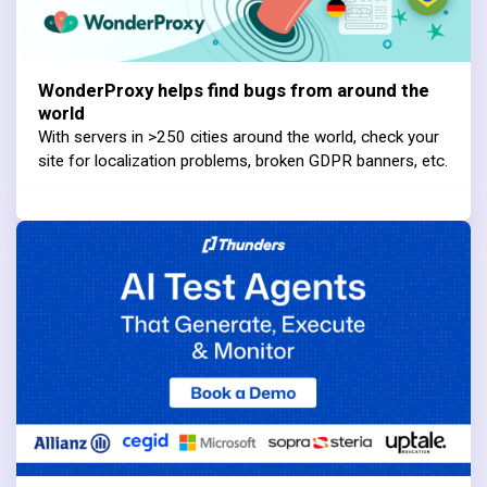
WonderProxy helps find bugs from around the
world
With servers in >250 cities around the world, check your
site for localization problems, broken GDPR banners, etc.