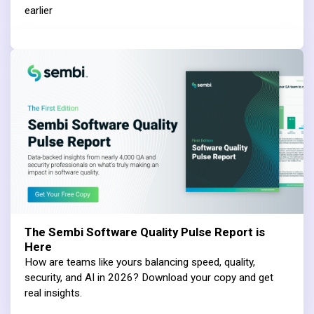
earlier
The Sembi Software Quality Pulse Report is
Here
How are teams like yours balancing speed, quality,
security, and AI in 2026? Download your copy and get
real insights.