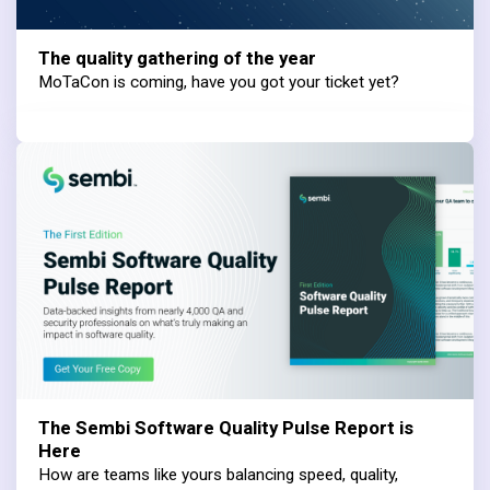
The quality gathering of the year
MoTaCon is coming, have you got your ticket yet?
The Sembi Software Quality Pulse Report is
Here
How are teams like yours balancing speed, quality,