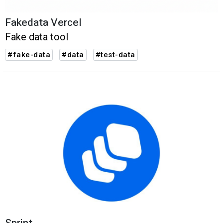
Fakedata Vercel
Fake data tool
#fake-data
#data
#test-data