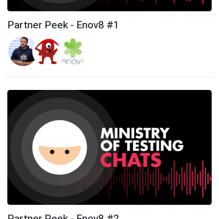
Partner Peek - Enov8 #1
Partner Peek - Enov8 #2