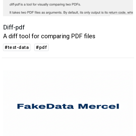
Diff-pdf
A diff tool for comparing PDF files
#test-data
#pdf