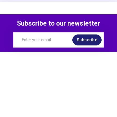
Subscribe to our newsletter
Subscribe