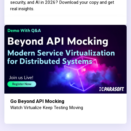
security, and AI in 2026? Download your copy and get
real insights.
Go Beyond API Mocking
Watch Virtualize Keep Testing Moving