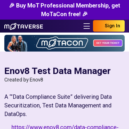
🎉 Buy MoT Professional Membership, get
MoTaCon free! 🎉
Sign In
Enov8 Test Data Manager
Created by Enov8
A ‘”Data Compliance Suite” delivering Data
Securitization, Test Data Management and
DataOps.
https://www.enov8.com/data-compliance-