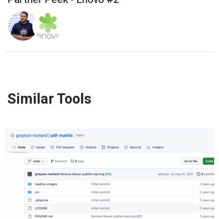
Similar Tools