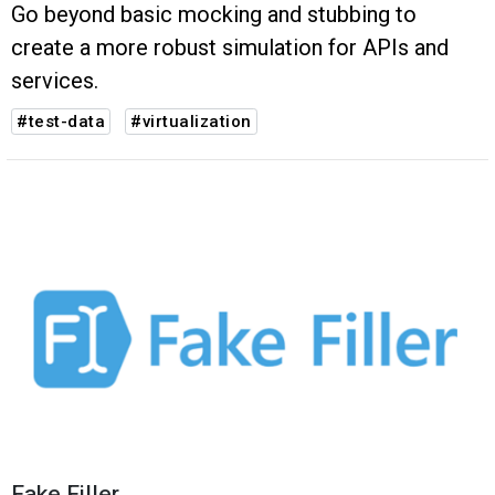
Go beyond basic mocking and stubbing to
create a more robust simulation for APIs and
services.
#test-data
#virtualization
Fake Filler