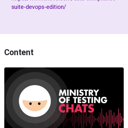
suite-devops-edition/
Content