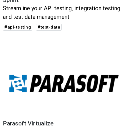
Sprint
Streamline your API testing, integration testing
and test data management.
#api-testing
#test-data
Parasoft Virtualize