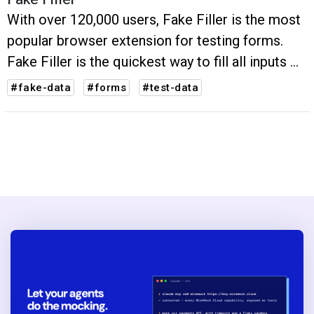
With over 120,000 users, Fake Filler is the most
popular browser extension for testing forms.
Fake Filler is the quickest way to fill all inputs on
a page with fake data.
#fake-data
#forms
#test-data