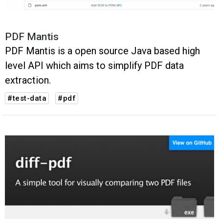
PDF Mantis
PDF Mantis is a open source Java based high
level API which aims to simplify PDF data
extraction.
#test-data
#pdf