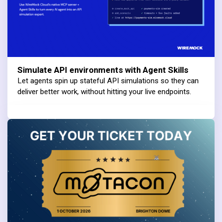
Simulate API environments with Agent Skills
Let agents spin up stateful API simulations so they can
deliver better work, without hitting your live endpoints.