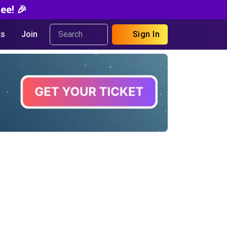
ee! 🎉
s
Join
Sign In