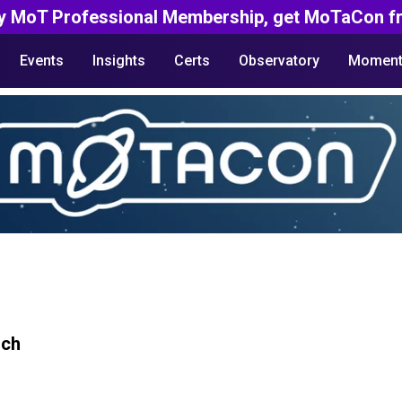
y MoT Professional Membership, get MoTaCon fr
Events
Insights
Certs
Observatory
Moment
rch