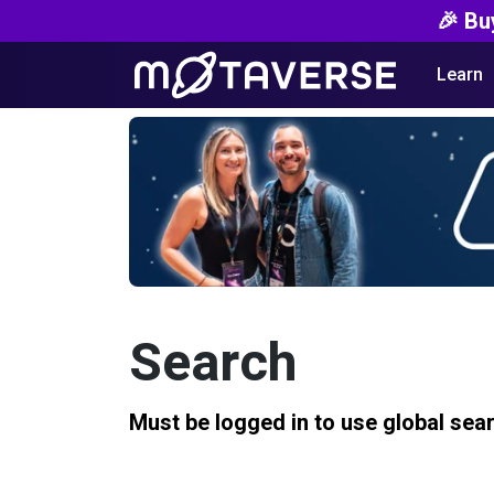
🎉 Bu
Learn
Search
Must be logged in to use global sea