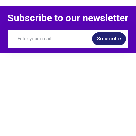
Subscribe to our newsletter
Subscribe