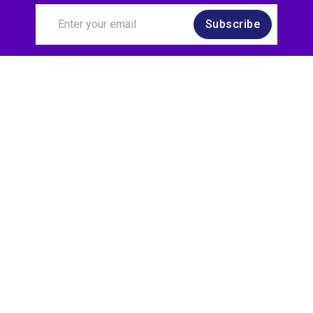
Subscribe