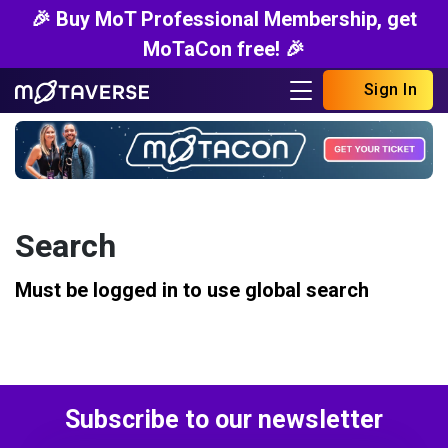
🎉 Buy MoT Professional Membership, get
MoTaCon free! 🎉
Sign In
Search
Must be logged in to use global search
Subscribe to our newsletter