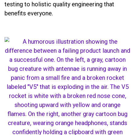
testing to holistic quality engineering that
benefits everyone.