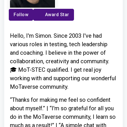
Follow
Award Star
Hello, I'm Simon. Since 2003 I've had
various roles in testing, tech leadership
and coaching. I believe in the power of
collaboration, creativity and community.
🎓 MoT-STEC qualified. I get real joy
working with and supporting our wonderful
MoTaverse community.
“Thanks for making me feel so confident
about myself.” | “I'm so grateful for all you
do in the MoTaverse community, I learn so
much as a result!” | “A simple chat with