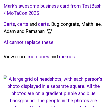
Mark's awesome business card from TestBash
/ MoTaCon 2025
Certs
,
certs
and
certs
. Bug congrats, Maithilee.
Adam and Ramanan. 🏆
AI cannot replace these
.
View more
memories
and
memes
.