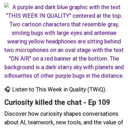
🎧 Listen to This Week in Quality (TWiQ).
Curiosity killed the chat - Ep 109
Discover how curiosity shapes conversations
about AI, teamwork, new tools, and the value of