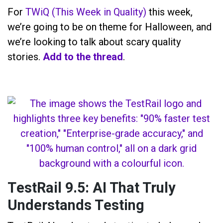
For
TWiQ (This Week in Quality)
this week,
we’re going to be on theme for Halloween, and
we’re looking to talk about scary quality
stories.
Add to the thread
.
TestRail 9.5: AI That Truly
Understands Testing