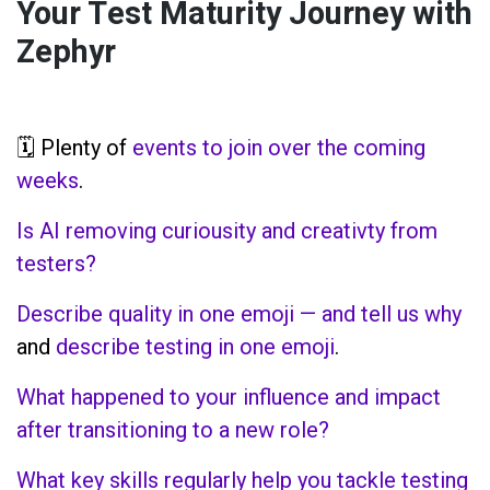
Your Test Maturity Journey with
Zephyr
🗓️ Plenty of
events to join over the coming
weeks
.
Is AI removing curiousity and creativty from
testers?
Describe quality in one emoji — and tell us why
and
describe testing in one emoji
.
What happened to your influence and impact
after transitioning to a new role?
What key skills regularly help you tackle testing