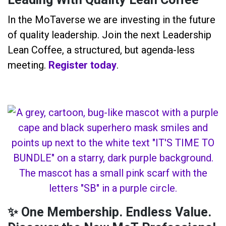
Leading With Quality Lean Coffee
In the MoTaverse we are investing in the future
of quality leadership. Join the next Leadership
Lean Coffee, a structured, but agenda-less
meeting.
Register today
.
✨ One Membership. Endless Value.