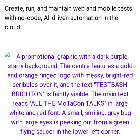
Create, run, and maintain web and mobile tests
with no-code, AI-driven automation in the
cloud.