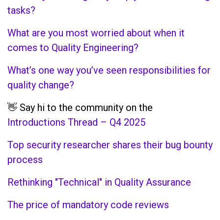
tasks?
What are you most worried about when it
comes to Quality Engineering?
What’s one way you’ve seen responsibilities for
quality change?
👋 Say hi to the community on the
Introductions Thread – Q4 2025
Top security researcher shares their bug bounty
process
Rethinking "Technical" in Quality Assurance
The price of mandatory code reviews