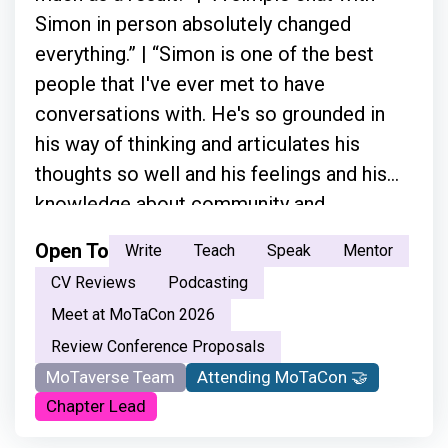
Simon in person absolutely changed
everything.” | “Simon is one of the best
people that I've ever met to have
conversations with. He's so grounded in
his way of thinking and articulates his
thoughts so well and his feelings and his
knowledge about community and
everything.”
Open To
Write
Teach
Speak
Mentor
CV Reviews
Podcasting
Meet at MoTaCon 2026
Review Conference Proposals
MoTaverse Team
Attending MoTaCon 🤝
Chapter Lead