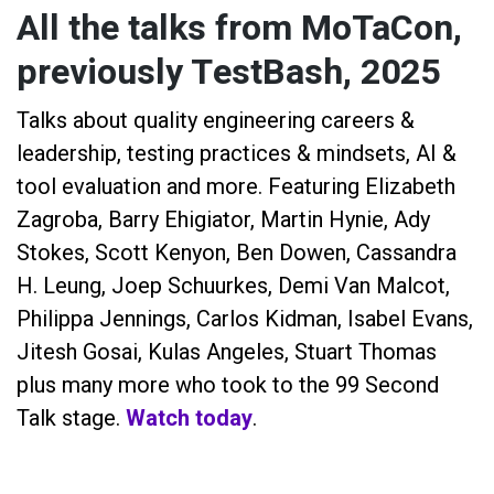
All the talks from MoTaCon,
previously TestBash, 2025
Talks about quality engineering careers &
leadership, testing practices & mindsets, AI &
tool evaluation and more. Featuring Elizabeth
Zagroba, Barry Ehigiator, Martin Hynie, Ady
Stokes, Scott Kenyon, Ben Dowen, Cassandra
H. Leung, Joep Schuurkes, Demi Van Malcot,
Philippa Jennings, Carlos Kidman, Isabel Evans,
Jitesh Gosai, Kulas Angeles, Stuart Thomas
plus many more who took to the 99 Second
Talk stage.
Watch today
.