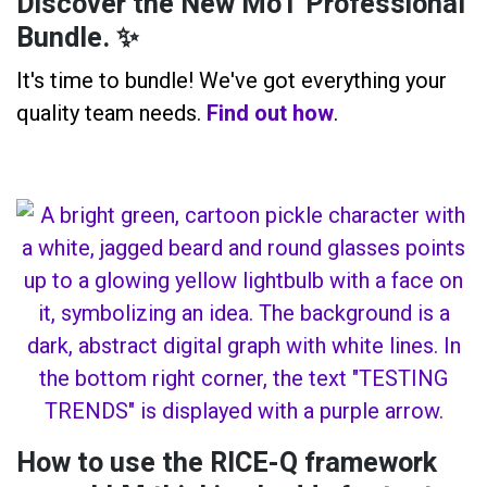
Discover the New MoT Professional
Bundle. ✨
It's time to bundle! We've got everything your
quality team needs.
Find out how
.
How to use the RICE-Q framework