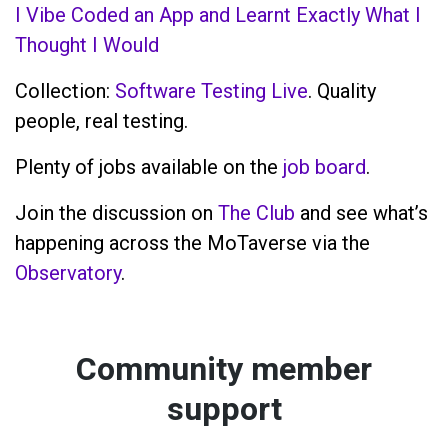
I Vibe Coded an App and Learnt Exactly What I
Thought I Would
Collection:
Software Testing Live
. Quality
people, real testing.
Plenty of jobs available on the
job board
.
Join the discussion on
The Club
and see what’s
happening across the MoTaverse via the
Observatory
.
Community member
support