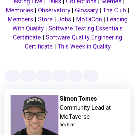
Testing Live
|
Talks
|
Collections
|
Memes
|
Memories
|
Observatory
|
Glossary
|
The Club
|
Members
|
Store
|
Jobs
|
MoTaCon
|
Leading
With Quality
|
Software Testing Essentials
Certificate
|
Software Quality Engineering
Certificate
|
This Week in Quality
Simon Tomes
Community Lead at
MoTaverse
he/him