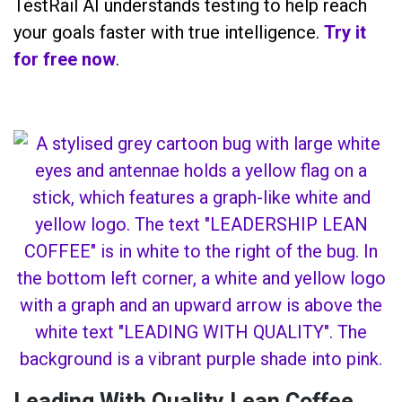
TestRail AI understands testing to help reach
your goals faster with true intelligence.
Try it
for free now
.