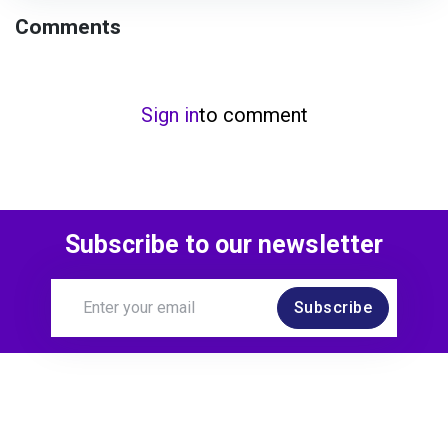
Comments
Sign in
to comment
Subscribe to our newsletter
Subscribe