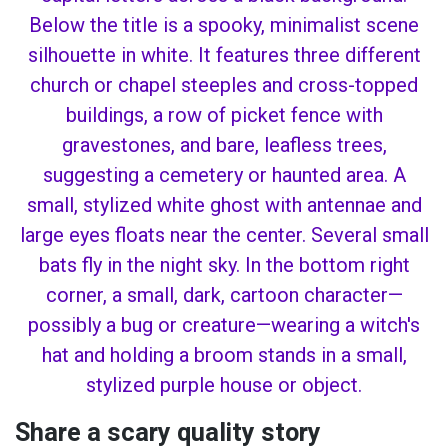
Share a scary quality story