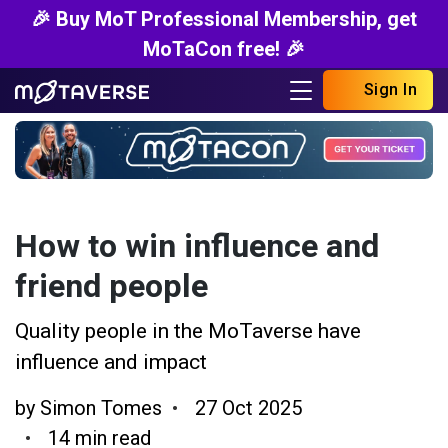
🎉 Buy MoT Professional Membership, get
MoTaCon free! 🎉
Sign In
How to win influence and
friend people
Quality people in the MoTaverse have
influence and impact
by
Simon Tomes
27 Oct 2025
14 min read