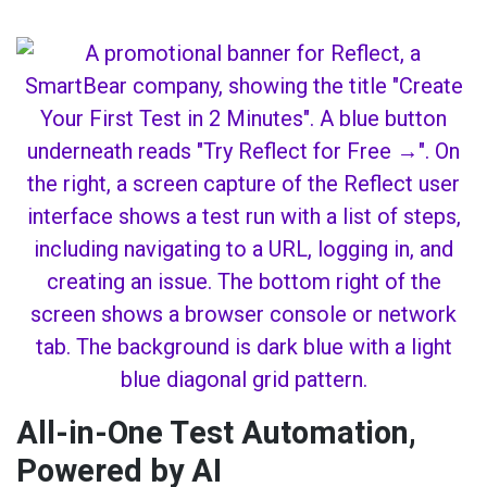
All-in-One Test Automation,
Powered by AI