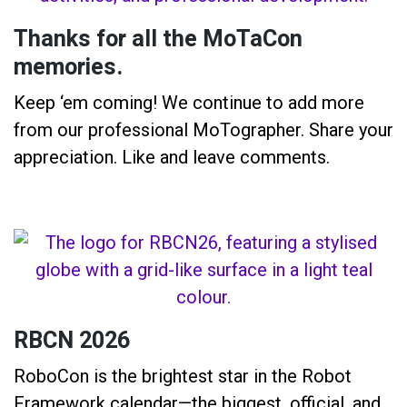
Thanks for all the MoTaCon
memories.
Keep ‘em coming! We continue to add more
from our professional MoTographer. Share your
appreciation. Like and leave comments.
RBCN 2026
RoboCon is the brightest star in the Robot
Framework calendar—the biggest, official, and