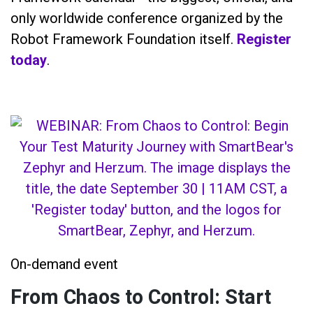
only worldwide conference organized by the
Robot Framework Foundation itself.
Register
today
.
On-demand event
From Chaos to Control: Start