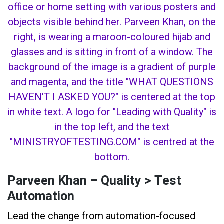
Parveen Khan – Quality > Test
Automation
Lead the change from automation-focused