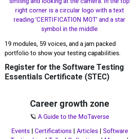
19 modules, 59 voices, and a jam packed
portfolio to show your testing capabilities.
Register for the Software Testing
Essentials Certificate (STEC)
Career growth zone
🪐
A Guide to the MoTaverse
Events
|
Certifications
|
Articles
|
Software