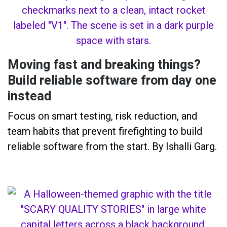
Moving fast and breaking things?
Build reliable software from day one
instead
Focus on smart testing, risk reduction, and
team habits that prevent firefighting to build
reliable software from the start. By Ishalli Garg.