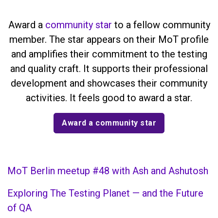
Award a
community star
to a fellow community
member. The star appears on their MoT profile
and amplifies their commitment to the testing
and quality craft. It supports their professional
development and showcases their community
activities. It feels good to award a star.
Award a community star
MoT Berlin meetup #48 with Ash and Ashutosh
Exploring The Testing Planet — and the Future
of QA