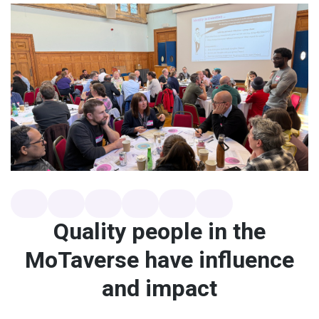
Quality people in the
MoTaverse have influence
and impact