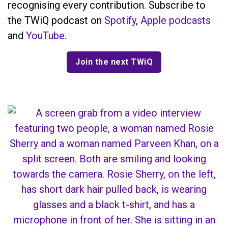
recognising every contribution. Subscribe to
the TWiQ podcast on
Spotify
,
Apple podcasts
and
YouTube
.
Join the next TWiQ