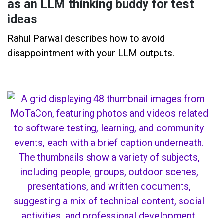
as an LLM thinking buddy for test
ideas
Rahul Parwal describes how to avoid
disappointment with your LLM outputs.