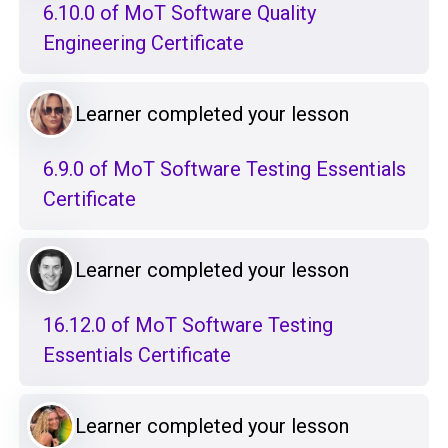
6.10.0 of MoT Software Quality
Engineering Certificate
Learner completed your lesson
6.9.0 of MoT Software Testing Essentials
Certificate
Learner completed your lesson
16.12.0 of MoT Software Testing
Essentials Certificate
Learner completed your lesson