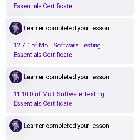
Essentials Certificate
Learner completed your lesson
12.7.0 of MoT Software Testing
Essentials Certificate
Learner completed your lesson
11.10.0 of MoT Software Testing
Essentials Certificate
Learner completed your lesson