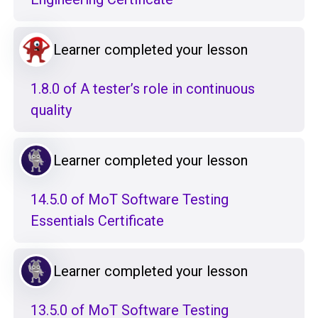
Learner completed your lesson
1.8.0 of A tester’s role in continuous
quality
Learner completed your lesson
14.5.0 of MoT Software Testing
Essentials Certificate
Learner completed your lesson
13.5.0 of MoT Software Testing