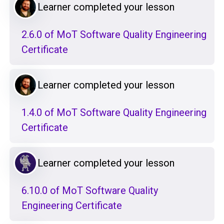
Learner completed your lesson
2.6.0 of MoT Software Quality Engineering
Certificate
Learner completed your lesson
1.4.0 of MoT Software Quality Engineering
Certificate
Learner completed your lesson
6.10.0 of MoT Software Quality
Engineering Certificate