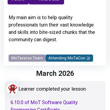
My main aim is to help quality
professionals turn their vast knowledge
and skills into bite-sized chunks that the
community can digest.
MoTaverse Team
Attending MoTaCon 🤝
March 2026
Learner completed your lesson
6.10.0 of MoT Software Quality
Engineering Certificate