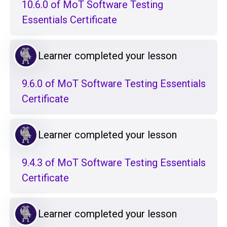
10.6.0 of MoT Software Testing
Essentials Certificate
Learner completed your lesson
9.6.0 of MoT Software Testing Essentials
Certificate
Learner completed your lesson
9.4.3 of MoT Software Testing Essentials
Certificate
Learner completed your lesson