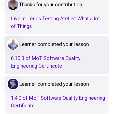
Thanks for your contribution
Live at Leeds Testing Atelier: What a lot
of Things
Learner completed your lesson
6.10.0 of MoT Software Quality
Engineering Certificate
Learner completed your lesson
1.4.0 of MoT Software Quality Engineering
Certificate