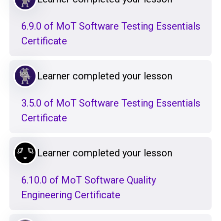
6.9.0 of MoT Software Testing Essentials
Certificate
Learner completed your lesson
3.5.0 of MoT Software Testing Essentials
Certificate
Learner completed your lesson
6.10.0 of MoT Software Quality
Engineering Certificate