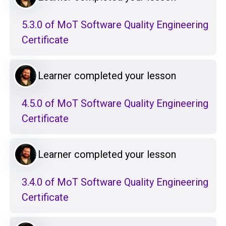
5.3.0 of MoT Software Quality Engineering
Certificate
Learner completed your lesson
4.5.0 of MoT Software Quality Engineering
Certificate
Learner completed your lesson
3.4.0 of MoT Software Quality Engineering
Certificate