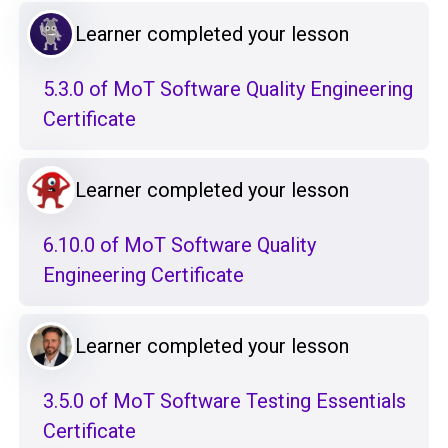
Learner completed your lesson
5.3.0 of MoT Software Quality Engineering
Certificate
Learner completed your lesson
6.10.0 of MoT Software Quality
Engineering Certificate
Learner completed your lesson
3.5.0 of MoT Software Testing Essentials
Certificate