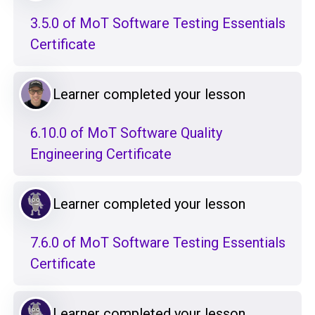
3.5.0 of MoT Software Testing Essentials
Certificate
Learner completed your lesson
6.10.0 of MoT Software Quality
Engineering Certificate
Learner completed your lesson
7.6.0 of MoT Software Testing Essentials
Certificate
Learner completed your lesson