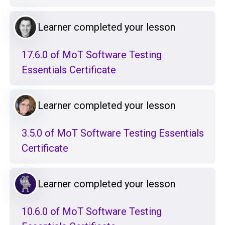
Learner completed your lesson
17.6.0 of MoT Software Testing
Essentials Certificate
Learner completed your lesson
3.5.0 of MoT Software Testing Essentials
Certificate
Learner completed your lesson
10.6.0 of MoT Software Testing