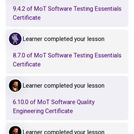
9.4.2 of MoT Software Testing Essentials
Certificate
Learner completed your lesson
8.7.0 of MoT Software Testing Essentials
Certificate
Learner completed your lesson
6.10.0 of MoT Software Quality
Engineering Certificate
Learner completed your lesson