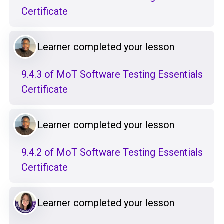
Certificate
Learner completed your lesson
9.4.3 of MoT Software Testing Essentials
Certificate
Learner completed your lesson
9.4.2 of MoT Software Testing Essentials
Certificate
Learner completed your lesson