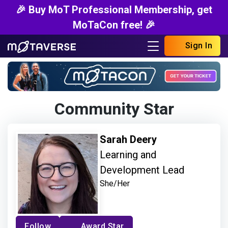
🎉 Buy MoT Professional Membership, get
MoTaCon free! 🎉
Sign In
Community Star
Sarah Deery
Learning and
Development Lead
She/Her
Follow
Award Star