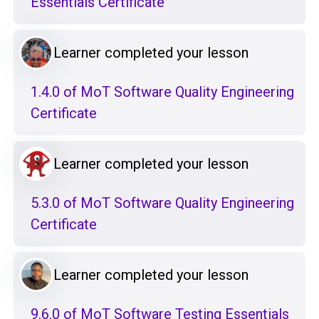
Essentials Certificate
Learner completed your lesson
1.4.0 of MoT Software Quality Engineering
Certificate
Learner completed your lesson
5.3.0 of MoT Software Quality Engineering
Certificate
Learner completed your lesson
9.6.0 of MoT Software Testing Essentials