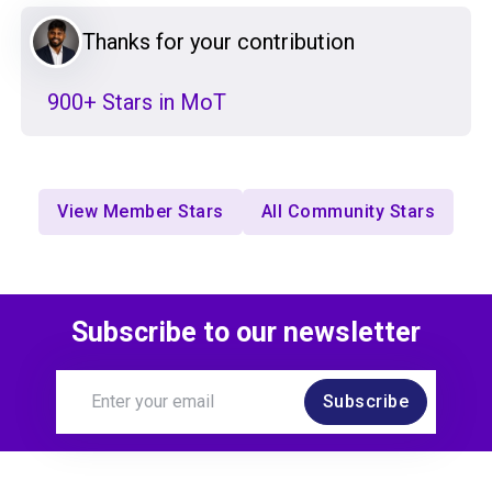
Thanks for your contribution
900+ Stars in MoT
View Member Stars
All Community Stars
Subscribe to our newsletter
Subscribe