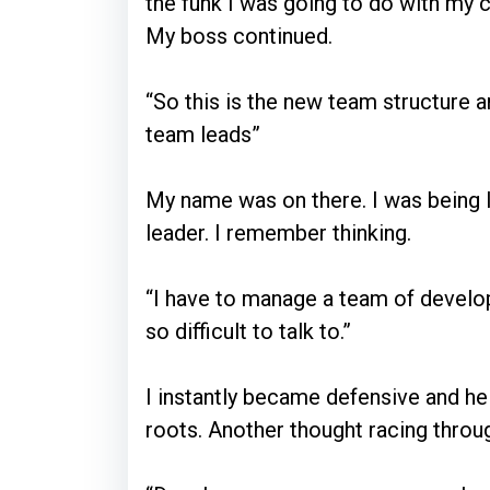
the funk I was going to do with my ca
My boss continued.
“So this is the new team structure 
team leads”
My name was on there. I was being
leader. I remember thinking.
“I have to manage a team of develop
so difficult to talk to.”
I instantly became defensive and he
roots. Another thought racing throu