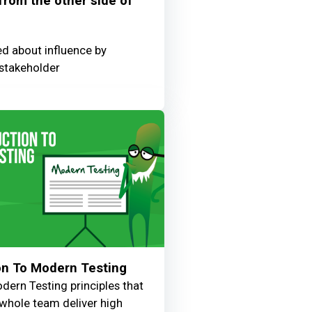
 from the other side of
ed about influence by
stakeholder
on To Modern Testing
dern Testing principles that
e whole team deliver high