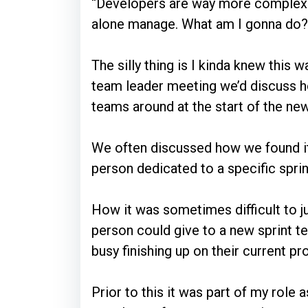
“Developers are way more complex a
alone manage. What am I gonna do?
The silly thing is I kinda knew this 
team leader meeting we’d discuss 
teams around at the start of the new
We often discussed how we found it 
person dedicated to a specific spri
How it was sometimes difficult to 
person could give to a new sprint te
busy finishing up on their current pr
Prior to this it was part of my role 