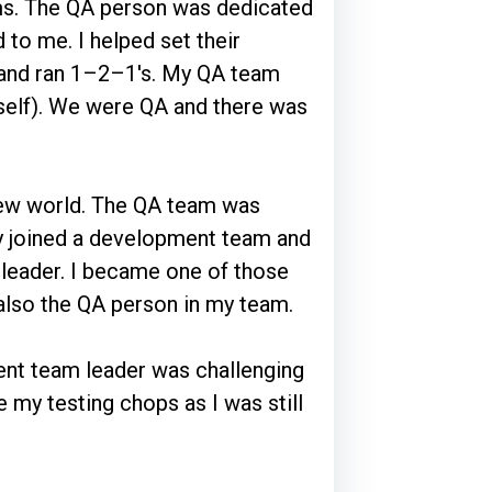
s. The QA person was dedicated
 to me. I helped set their
ls and ran 1–2–1's. My QA team
myself). We were QA and there was
new world. The QA team was
ly joined a development team and
leader. I became one of those
lso the QA person in my team.
nt team leader was challenging
e my testing chops as I was still