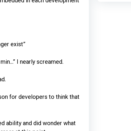
 embedded in each development
ger exist”
 min…” I nearly screamed.
ad.
son for developers to think that
ed ability and did wonder what