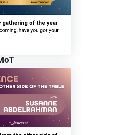
y gathering of the year
coming, have you got your
 MoT