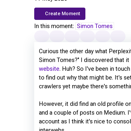
Create Moment
In this moment:
Simon Tomes
Curious the other day what Perplexity
Simon Tomes?" I discovered that it 
website
. Huh? So I've been in touch
to find out why that might be. It's s
crawlers yet maybe there's somethi
However, it did find an old profile o
and a couple of posts on Medium. 
account as I think it's nice to cons
interwebs.