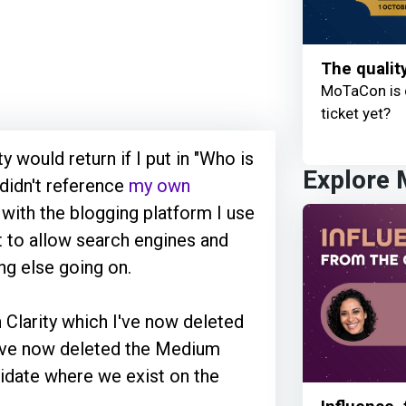
The qualit
MoTaCon is 
ticket yet?
 would return if I put in "Who is
Explore
didn't reference
my own
 with the blogging platform I use
et to allow search engines and
ng else going on.
n Clarity which I've now deleted
I've now deleted the Medium
olidate where we exist on the