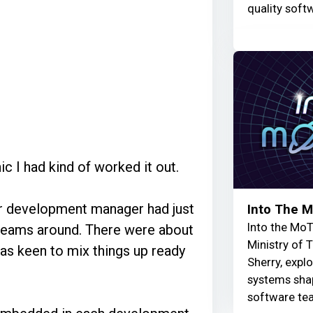
quality soft
ic I had kind of worked it out.
ur development manager had just
Into The 
Into the MoT
 teams around. There were about
Ministry of 
as keen to mix things up ready
Sherry, explo
systems shap
software te