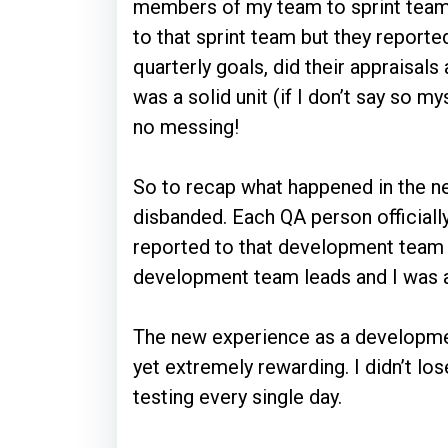
members of my team to sprint team
to that sprint team but they reported
quarterly goals, did their appraisa
was a solid unit (if I don’t say so 
no messing!
So to recap what happened in the 
disbanded. Each QA person official
reported to that development team 
development team leads and I was a
The new experience as a developme
yet extremely rewarding. I didn’t los
testing every single day.