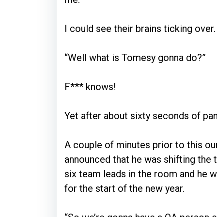
I could see their brains ticking over.
“Well what is Tomesy gonna do?”
F*** knows!
Yet after about sixty seconds of pan
A couple of minutes prior to this o
announced that he was shifting the
six team leads in the room and he w
for the start of the new year.