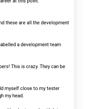
reer at this point.
and these are all the development
 labelled a development team
ers! This is crazy. They can be
ld myself close to my tester
gh my head.