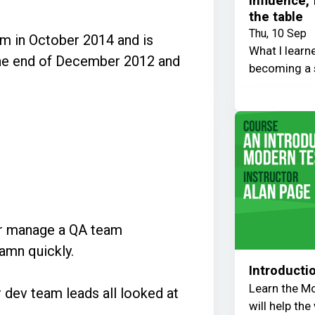
Influence,
the table
Thu, 10 Sep
m in October 2014 and is
What I learn
 the end of December 2012 and
becoming a 
er manage a QA team
damn quickly.
Introducti
Learn the Mo
 dev team leads all looked at
will help th