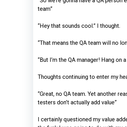
“So we’re gonna have a QA person
team”
“Hey that sounds cool.” I thought.
“That means the QA team will no lon
“But I’m the QA manager! Hang on a
Thoughts continuing to enter my he
“Great, no QA team. Yet another rea
testers don’t actually add value”
I certainly questioned my value add