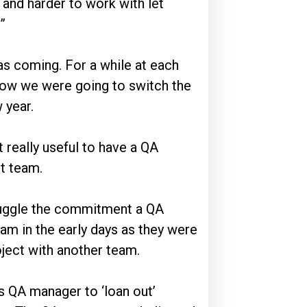
nd harder to work with let
”
was coming. For a while at each
how we were going to switch the
 year.
really useful to have a QA
nt team.
juggle the commitment a QA
am in the early days as they were
oject with another team.
as QA manager to ‘loan out’