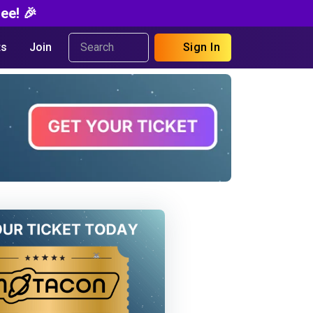
ee! 🎉
s
Join
Sign In