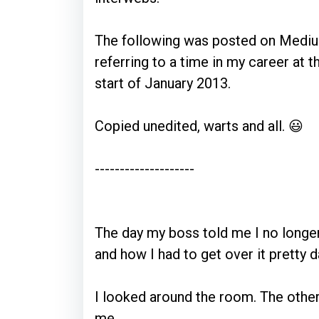
The following was posted on Mediu
referring to a time in my career at
start of January 2013.
Copied unedited, warts and all. 😃
--------------------
The day my boss told me I no long
and how I had to get over it pretty 
I looked around the room. The other
me.