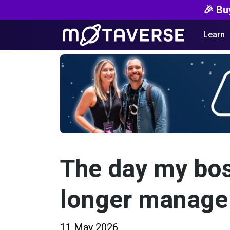
🎉 Bu
Learn
The day my bos
longer manage
11 May 2026