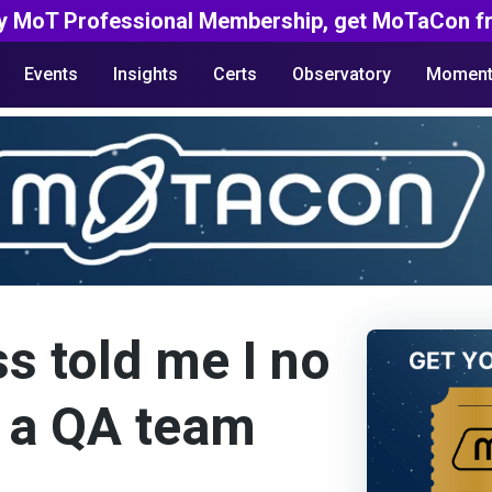
y MoT Professional Membership, get MoTaCon fr
Events
Insights
Certs
Observatory
Moment
s told me I no
 a QA team