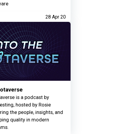
ware
28 Apr 20
Motaverse
averse is a podcast by
Testing, hosted by Rosie
ring the people, insights, and
ing quality in modern
ams.