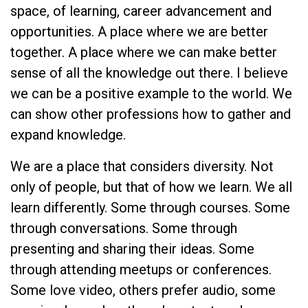
space, of learning, career advancement and
opportunities. A place where we are better
together. A place where we can make better
sense of all the knowledge out there. I believe
we can be a positive example to the world. We
can show other professions how to gather and
expand knowledge.
We are a place that considers diversity. Not
only of people, but that of how we learn. We all
learn differently. Some through courses. Some
through conversations. Some through
presenting and sharing their ideas. Some
through attending meetups or conferences.
Some love video, others prefer audio, some