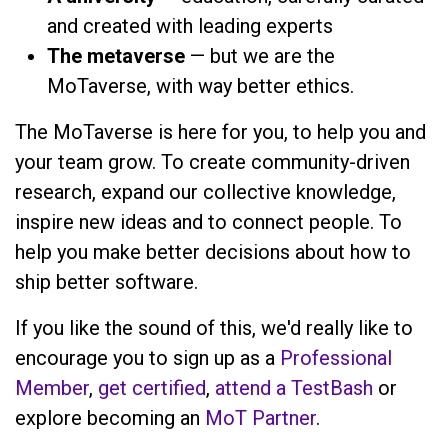
and created with leading experts
The metaverse
— but we are the
MoTaverse, with way better ethics.
The MoTaverse is here for you, to help you and
your team grow. To create community-driven
research, expand our collective knowledge,
inspire new ideas and to connect people. To
help you make better decisions about how to
ship better software.
If you like the sound of this, we'd really like to
encourage you to sign up as a
Professional
Member
,
get certified
,
attend a TestBash
or
explore becoming an
MoT Partner
.