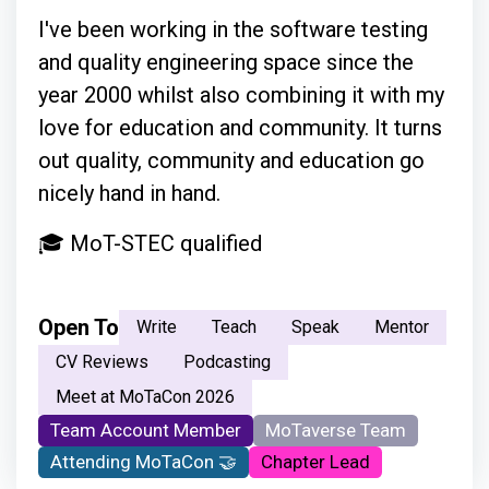
I've been working in the software testing
and quality engineering space since the
year 2000 whilst also combining it with my
love for education and community. It turns
out quality, community and education go
nicely hand in hand.
🎓 MoT-STEC qualified
Open To
Write
Teach
Speak
Mentor
CV Reviews
Podcasting
Meet at MoTaCon 2026
Team Account Member
MoTaverse Team
Attending MoTaCon 🤝
Chapter Lead