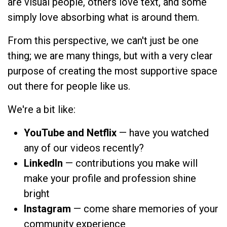
are visual people, others love text, and some
simply love absorbing what is around them.
From this perspective, we can't just be one
thing; we are many things, but with a very clear
purpose of creating the most supportive space
out there for people like us.
We're a bit like:
YouTube and Netflix
— have you watched
any of our videos recently?
LinkedIn
— contributions you make will
make your profile and profession shine
bright
Instagram
— come share memories of your
community experience