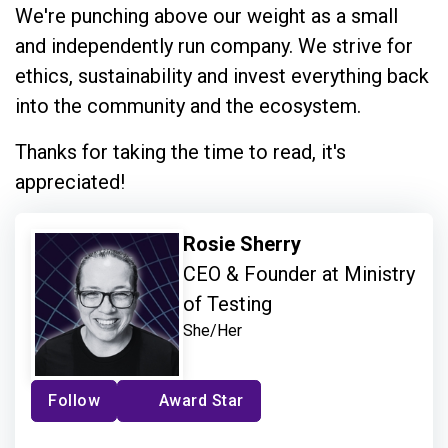
We're punching above our weight as a small
and independently run company. We strive for
ethics, sustainability and invest everything back
into the community and the ecosystem.
Thanks for taking the time to read, it's
appreciated!
Rosie Sherry
CEO & Founder at Ministry
of Testing
She/Her
Follow
Award Star