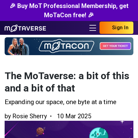
🎉 Buy MoT Professional Membership, get
MoTaCon free! 🎉
Sign In
The MoTaverse: a bit of this
and a bit of that
Expanding our space, one byte at a time
by
Rosie Sherry
10 Mar 2025