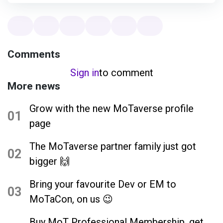
Comments
Sign in
to comment
More news
Grow with the new MoTaverse profile
01
page
The MoTaverse partner family just got
02
bigger 🙌
Bring your favourite Dev or EM to
03
MoTaCon, on us 😉
Buy MoT Professional Membership, get