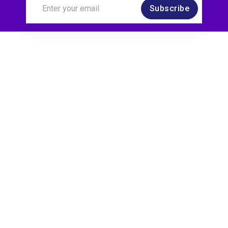
Subscribe