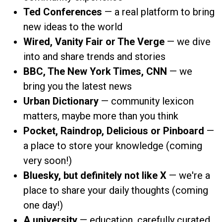
Ted Conferences
— a real platform to bring
new ideas to the world
Wired, Vanity Fair or The Verge
— we dive
into and share trends and stories
BBC, The New York Times, CNN
— we
bring you the latest news
Urban Dictionary
— community lexicon
matters, maybe more than you think
Pocket, Raindrop, Delicious or Pinboard
—
a place to store your knowledge (coming
very soon!)
Bluesky, but definitely not like X
— we're a
place to share your daily thoughts (coming
one day!)
A university
— education, carefully curated