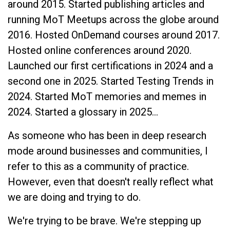
around 2015. Started publishing articles and
running MoT Meetups across the globe around
2016. Hosted OnDemand courses around 2017.
Hosted online conferences around 2020.
Launched our first certifications in 2024 and a
second one in 2025. Started Testing Trends in
2024. Started MoT memories and memes in
2024. Started a glossary in 2025…
As someone who has been in deep research
mode around businesses and communities, I
refer to this as a community of practice.
However, even that doesn't really reflect what
we are doing and trying to do.
We're trying to be brave. We're stepping up