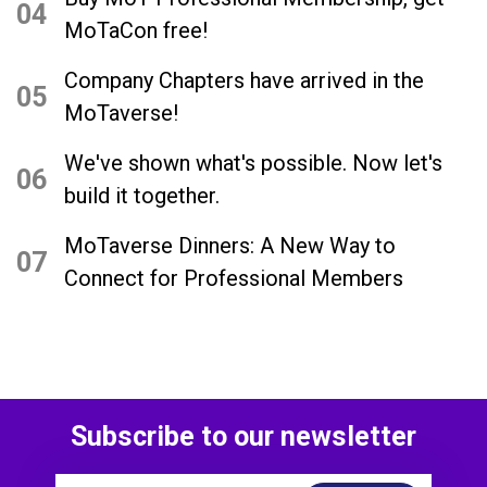
04
MoTaCon free!
Company Chapters have arrived in the
05
MoTaverse!
We've shown what's possible. Now let's
06
build it together.
MoTaverse Dinners: A New Way to
07
Connect for Professional Members
Subscribe to our newsletter