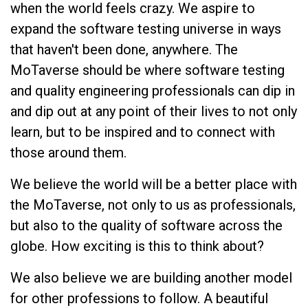
when the world feels crazy. We aspire to
expand the software testing universe in ways
that haven't been done, anywhere. The
MoTaverse should be where software testing
and quality engineering professionals can dip in
and dip out at any point of their lives to not only
learn, but to be inspired and to connect with
those around them.
We believe the world will be a better place with
the MoTaverse, not only to us as professionals,
but also to the quality of software across the
globe. How exciting is this to think about?
We also believe we are building another model
for other professions to follow. A beautiful