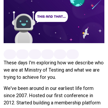
These days I'm exploring how we describe who
we are at Ministry of Testing and what we are
trying to achieve for you.
We've been around in our earliest life form
since 2007. Hosted our first conference in
2012. Started building a membership platform