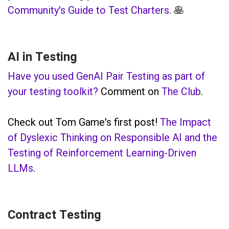
Community's Guide to Test Charters
. 🥞
AI in Testing
Have you used GenAI Pair Testing as part of
your testing toolkit?
Comment on
The Club
.
Check out Tom Game's first post!
The Impact
of Dyslexic Thinking on Responsible AI and the
Testing of Reinforcement Learning-Driven
LLMs
.
Contract Testing