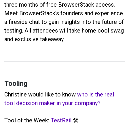
three months of free BrowserStack access.
Meet BrowserStack’s founders and experience
a fireside chat to gain insights into the future of
testing. All attendees will take home cool swag
and exclusive takeaway.
Tooling
Christine would like to know
who is the real
tool decision maker in your company?
Tool of the Week:
TestRail
🛠️