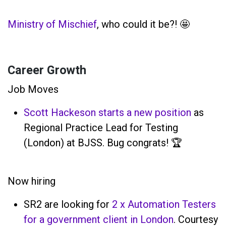
Ministry of Mischief
, who could it be?! 🤩
Career Growth
Job Moves
Scott Hackeson starts a new position
as
Regional Practice Lead for Testing
(London) at BJSS. Bug congrats! 🏆
Now hiring
SR2 are looking for
2 x Automation Testers
for a government client in London
. Courtesy