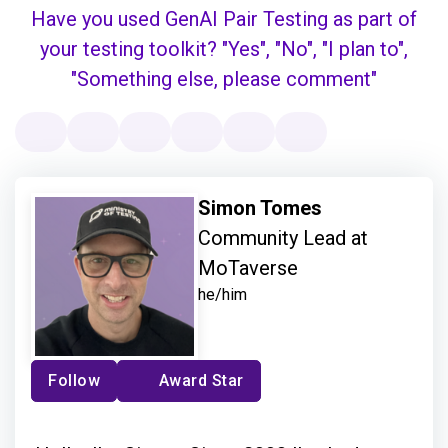
Simon Tomes
Community Lead at
MoTaverse
he/him
Follow
Award Star