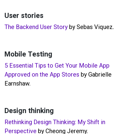
User stories
The Backend User Story
by Sebas Viquez.
Mobile Testing
5 Essential Tips to Get Your Mobile App
Approved on the App Stores
by Gabrielle
Earnshaw.
Design thinking
Rethinking Design Thinking: My Shift in
Perspective
by Cheong Jeremy.