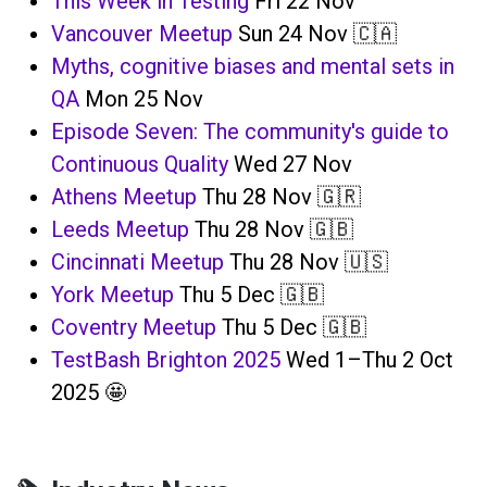
This Week in Testing
Fri 22 Nov
Vancouver Meetup
Sun 24 Nov 🇨🇦
Myths, cognitive biases and mental sets in
QA
Mon 25 Nov
Episode Seven: The community's guide to
Continuous Quality
Wed 27 Nov
Athens Meetup
Thu 28 Nov 🇬🇷
Leeds Meetup
Thu 28 Nov 🇬🇧
Cincinnati Meetup
Thu 28 Nov 🇺🇸
York Meetup
Thu 5 Dec 🇬🇧
Coventry Meetup
Thu 5 Dec 🇬🇧
TestBash Brighton 2025
Wed 1–Thu 2 Oct
2025 🤩