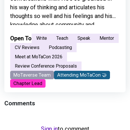
his way of thinking and articulates his
thoughts so well and his feelings and his
knowledge about community and
everything.”
Open To
Write
Teach
Speak
Mentor
CV Reviews
Podcasting
Meet at MoTaCon 2026
Review Conference Proposals
MoTaverse Team
Attending MoTaCon 🤝
Chapter Lead
Comments
Sign in
to comment