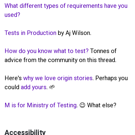
What different types of requirements have you
used?
Tests in Production
by Aj Wilson.
How do you know what to test?
Tonnes of
advice from the community on this thread.
Here's
why we love origin stories
. Perhaps you
could
add yours
. 🌱
M is for Ministry of Testing
. 😉 What else?
Accessibility