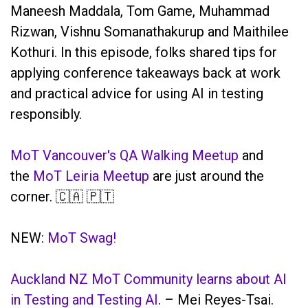
Maneesh Maddala, Tom Game, Muhammad
Rizwan, Vishnu Somanathakurup and Maithilee
Kothuri. In this episode, folks shared tips for
applying conference takeaways back at work
and practical advice for using AI in testing
responsibly.
MoT Vancouver's QA Walking Meetup
and
the
MoT Leiria Meetup
are just around the
corner. 🇨🇦 🇵🇹
NEW:
MoT Swag!
Auckland NZ MoT Community learns about AI
in Testing and Testing AI
. – Mei Reyes-Tsai.