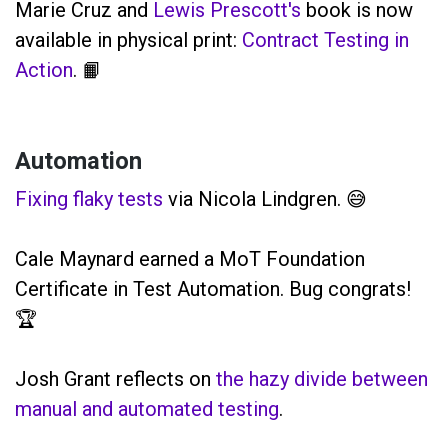
Marie Cruz and
Lewis Prescott's
book is now
available in physical print:
Contract Testing in
Action
. 📙
Automation
Fixing flaky tests
via Nicola Lindgren. 😅
Cale Maynard earned a MoT Foundation
Certificate in Test Automation. Bug congrats!
🏆
Josh Grant reflects on
the hazy divide between
manual and automated testing
.