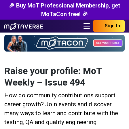
🎉 Buy MoT Professional Membership, get
MoTaCon free! 🎉
Sign In
Raise your profile: MoT
Weekly – Issue 494
How do community contributions support
career growth? Join events and discover
many ways to learn and contribute with the
testing, QA and quality engineering