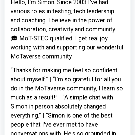
Hello, I'm Simon. Since 2003 I've had
various roles in testing, tech leadership
and coaching. I believe in the power of
collaboration, creativity and community.
🎓 MoT-STEC qualified. I get real joy
working with and supporting our wonderful
MoTaverse community.
“Thanks for making me feel so confident
about myself.” | “I'm so grateful for all you
do in the MoTaverse community, I learn so
much as a result!” | “A simple chat with
Simon in person absolutely changed
everything.” | “Simon is one of the best
people that I've ever met to have
conversations with. He's so grounded in