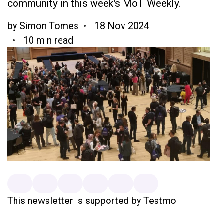
community in this week's MoT Weekly.
by
Simon Tomes
18 Nov 2024
10 min read
This newsletter is supported by Testmo