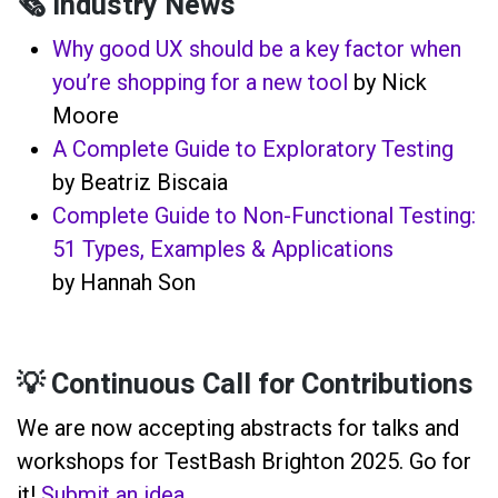
🗞️ Industry News
Why good UX should be a key factor when
you’re shopping for a new tool
by Nick
Moore
A Complete Guide to Exploratory Testing
by Beatriz Biscaia
Complete Guide to Non-Functional Testing:
51 Types, Examples & Applications
by Hannah Son
💡 Continuous Call for Contributions
We are now accepting abstracts for talks and
workshops for TestBash Brighton 2025. Go for
it!
Submit an idea
.