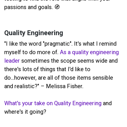
passions and goals. 🧭
Quality Engineering
"I like the word "pragmatic". It's what I remind
myself to do more of.
As a quality engineering
leader
sometimes the scope seems wide and
there's lots of things that I'd like to
do...however, are all of those items sensible
and realistic?" – Melissa Fisher.
What's your take on Quality Engineering
and
where's it going?