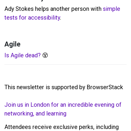
Ady Stokes helps another person with
simple
tests for accessibility
.
Agile
Is Agile dead?
😵
This newsletter is supported by BrowserStack
Join us in London for an incredible evening of
networking, and learning
Attendees receive exclusive perks, including