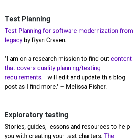
Test Planning
Test Planning for software modernization from
legacy
by Ryan Craven.
"I am on a research mission to find out
content
that covers quality planning/testing
requirements
. I will edit and update this blog
post as I find more." – Melissa Fisher.
Exploratory testing
Stories, guides, lessons and resources to help
you with creating your test charters.
The