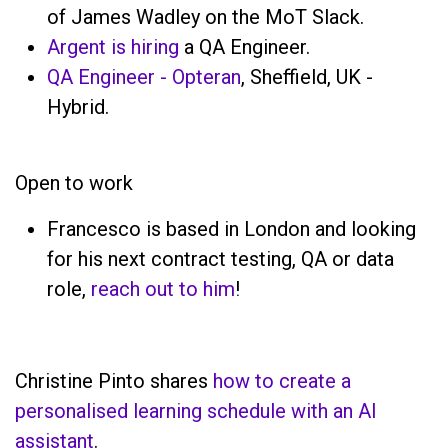
of James Wadley on the MoT Slack.
Argent is hiring
a QA Engineer.
QA Engineer - Opteran
, Sheffield, UK -
Hybrid.
Open to work
Francesco is based in London and looking
for his next contract testing, QA or data
role,
reach out to him
!
Christine Pinto shares
how to create a
personalised learning schedule with an AI
assistant
.