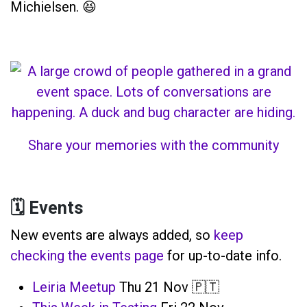
Michielsen. 😆
Share your memories with the community
🗓️ Events
New events are always added, so
keep
checking the events page
for up-to-date info.
Leiria Meetup
Thu 21 Nov 🇵🇹