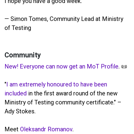
I hope you have a good week.
— Simon Tomes, Community Lead at Ministry
of Testing
Community
New! Everyone can now get an MoT Profile
. 📜
"
I am extremely honoured to have been
included
in the first award round of the new
Ministry of Testing community certificate." –
Ady Stokes.
Meet
Oleksandr Romanov
.