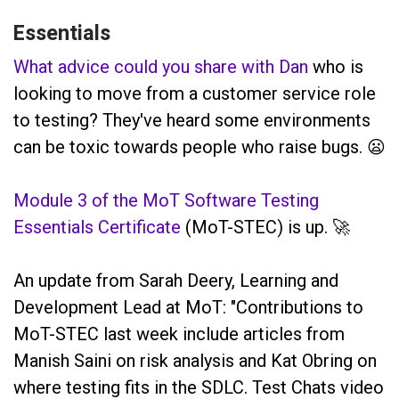
Essentials
What advice could you share with Dan
who is
looking to move from a customer service role
to testing? They've heard some environments
can be toxic towards people who raise bugs. 😦
Module 3 of the MoT Software Testing
Essentials Certificate
(MoT-STEC) is up. 🚀
An update from Sarah Deery, Learning and
Development Lead at MoT: "Contributions to
MoT-STEC last week include articles from
Manish Saini on risk analysis and Kat Obring on
where testing fits in the SDLC. Test Chats video