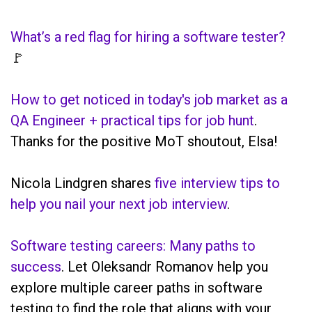
What’s a red flag for hiring a software tester?
🚩
How to get noticed in today's job market as a
QA Engineer + practical tips for job hunt
.
Thanks for the positive MoT shoutout, Elsa!
Nicola Lindgren shares
five interview tips to
help you nail your next job interview
.
Software testing careers: Many paths to
success
. Let Oleksandr Romanov help you
explore multiple career paths in software
testing to find the role that aligns with your