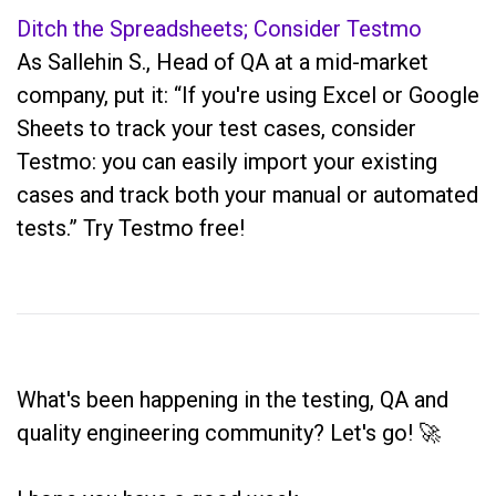
Ditch the Spreadsheets; Consider Testmo
As Sallehin S., Head of QA at a mid-market
company, put it: “If you're using Excel or Google
Sheets to track your test cases, consider
Testmo: you can easily import your existing
cases and track both your manual or automated
tests.” Try Testmo free!
What's been happening in the testing, QA and
quality engineering community? Let's go! 🚀