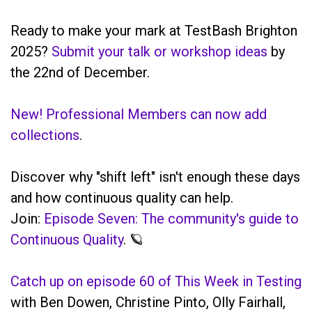
Ready to make your mark at TestBash Brighton
2025?
Submit your talk or workshop ideas
by
the 22nd of December.
New! Professional Members can now add
collections
.
Discover why "shift left" isn't enough these days
and how continuous quality can help.
Join:
Episode Seven: The community's guide to
Continuous Quality
. 🪐
Catch up on episode 60 of This Week in Testing
with Ben Dowen, Christine Pinto, Olly Fairhall,