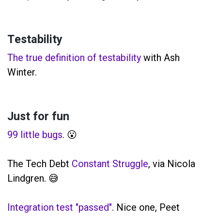
Testability
The true definition of testability
with Ash
Winter.
Just for fun
99 little bugs
. 😮
The Tech Debt
Constant Struggle
, via Nicola
Lindgren. 😅
Integration test "passed"
. Nice one, Peet