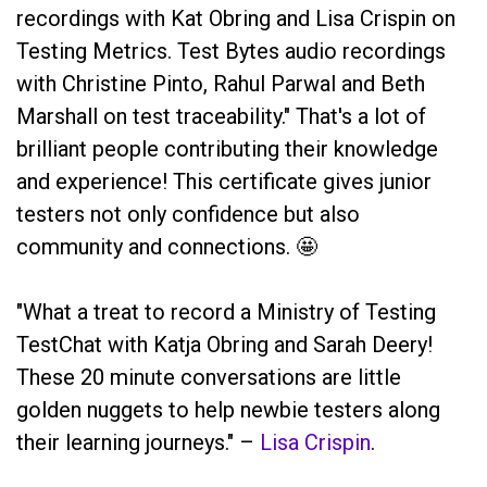
recordings with Kat Obring and Lisa Crispin on
Testing Metrics. Test Bytes audio recordings
with Christine Pinto, Rahul Parwal and Beth
Marshall on test traceability." That's a lot of
brilliant people contributing their knowledge
and experience! This certificate gives junior
testers not only confidence but also
community and connections. 🤩
"What a treat to record a Ministry of Testing
TestChat with Katja Obring and Sarah Deery!
These 20 minute conversations are little
golden nuggets to help newbie testers along
their learning journeys." –
Lisa Crispin
.