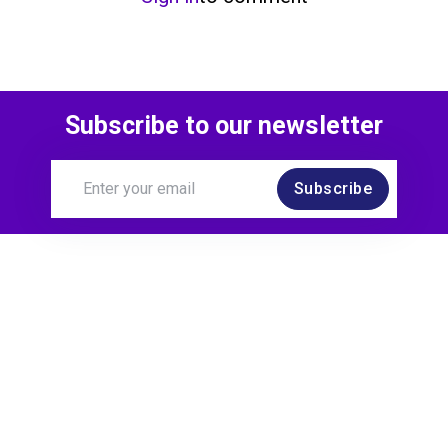
Subscribe to our newsletter
Subscribe