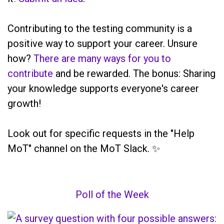
Contributing to the testing community is a
positive way to support your career. Unsure
how?
There are many ways for you to
contribute
and be rewarded. The bonus: Sharing
your knowledge supports everyone's career
growth!
Look out for specific requests in the "Help
MoT" channel on the MoT Slack. ✨
Poll of the Week