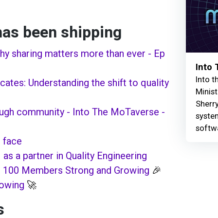
as been shipping
Why sharing matters more than ever - Ep
Into
Into t
ates: Understanding the shift to quality
Minist
Sherry
ough community - Into The MoTaverse -
syste
softw
 face
 as a partner in Quality Engineering
: 100 Members Strong and Growing
🎉
rowing
🚀
s