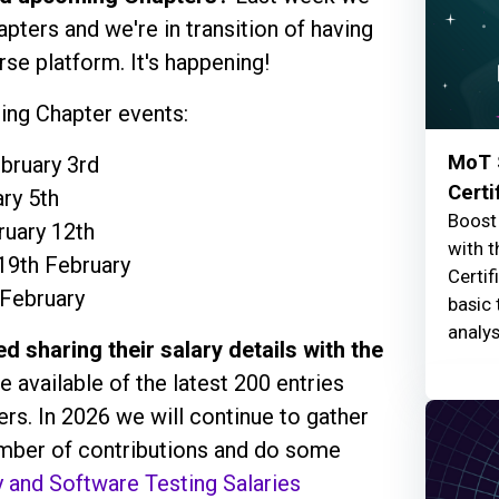
ers and we're in transition of having
rse platform. It's happening!
ng Chapter events:
MoT 
bruary 3rd
Certi
ry 5th
Boost 
ruary 12th
with t
 19th February
Certif
 February
basic 
analys
d sharing their salary details with the
e available of the latest 200 entries
rs. In 2026 we will continue to gather
number of contributions and do some
y and Software Testing Salaries