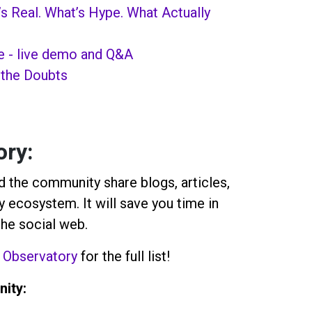
’s Real. What’s Hype. What Actually
e - live demo and Q&A
 the Doubts
ory
:
 the community share blogs, articles,
 ecosystem. It will save you time in
the social web.
 Observatory
for the full list!
ity: