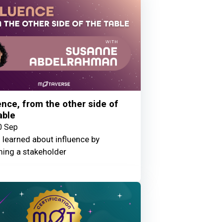
ence, from the other side of
able
0 Sep
 learned about influence by
ing a stakeholder