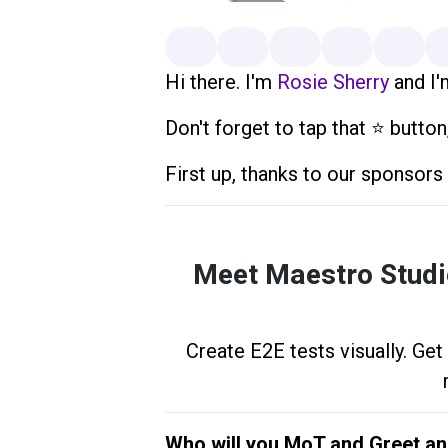
Hi there. I'm
Rosie Sherry
and I'
Don't forget to tap that ⭐️ button
First up, thanks to our sponsor
Meet Maestro Studio
Create E2E tests visually. Get
Who will you MoT and Greet a