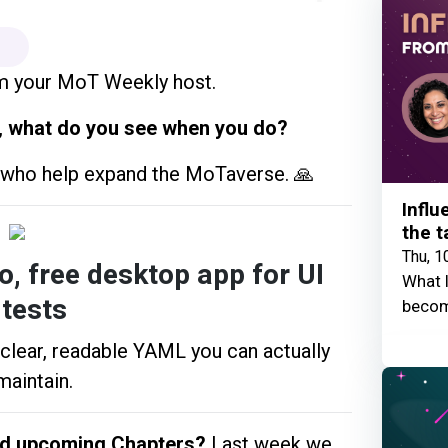
m your MoT Weekly host.
,
what do you see when you do?
s who help expand the MoTaverse. 🙏
Influ
the t
Thu, 1
, free desktop app for UI
What I
tests
becom
 clear, readable YAML you can actually
maintain.
nd upcoming Chapters?
Last week we