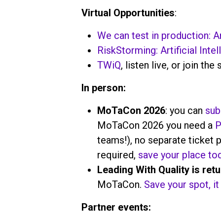
Virtual Opportunities
:
We can test in production: An
RiskStorming: Artificial Intel
TWiQ
, listen live, or join the 
In person:
MoTaCon 2026
: you can
sub
MoTaCon 2026 you need a
P
teams!), no separate ticket p
required,
save your place to
Leading With Quality is ret
MoTaCon.
Save your spot, it 
Partner events: