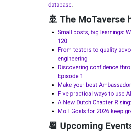
database
.
🚢 The MoTaverse h
Small posts, big learnings: 
120
From testers to quality advoc
engineering
Discovering confidence thr
Episode 1
Make your best Ambassador
Five practical ways to use AI
A New Dutch Chapter Rising
MoT Goals for 2026 keep g
📆 Upcoming Event