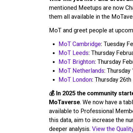
mentioned Meetups are now Chapt
them all available in the MoTave
MoT and greet people at upcomi
MoT Cambridge
: Tuesday Fe
MoT Leeds
: Thursday Februa
MoT Brighton
: Thursday Feb
MoT Netherlands
: Thursday
MoT London
: Thursday 26th
💰 In 2025 the community starte
MoTaverse
. We now have a tabl
available to Professional Membe
this data, aim to increase the 
deeper analysis.
View the Qualit