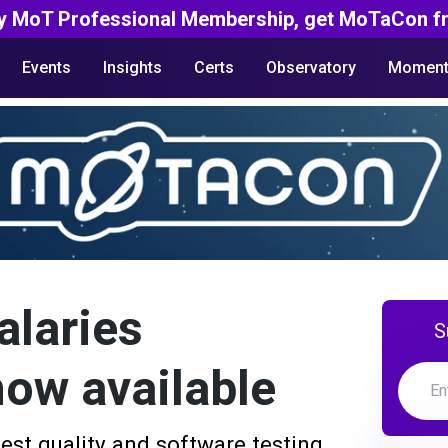
y MoT Professional Membership, get MoTaCon fr
Events
Insights
Certs
Observatory
Moment
alaries
S
now available
est quality and software testing