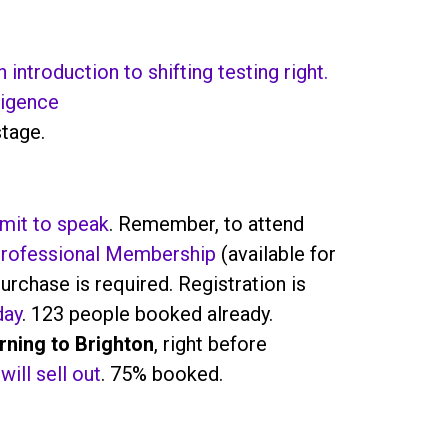
 introduction to shifting testing right.
ligence
stage.
mit to speak
. Remember, to attend
rofessional Membership
(available for
urchase is required. Registration is
day
. 123 people booked already.
urning to Brighton
, right before
will sell out
. 75% booked.