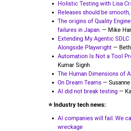
Holistic Testing with Lisa Cr
Releases should be smooth, 
The origins of Quality Engine
failures in Japan.
— Mike Har
Extending My Agentic SDLC 
Alongside Playwright
— Beth
Automation Is Not a Tool Pro
Kumar Signh
The Human Dimensions of A
On Dream Teams
— Susanne
AI did not break testing
— Ka
⭐️ Industry tech news:
AI companies will fail. We 
wreckage