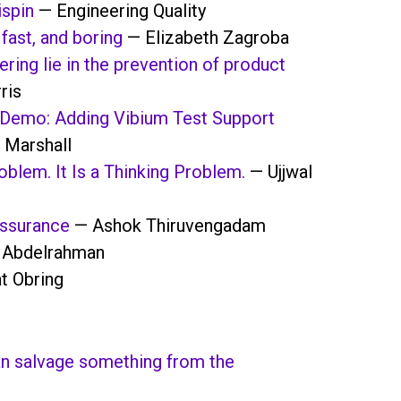
ispin
— Engineering Quality
fast, and boring
— Elizabeth Zagroba
ering lie in the prevention of product
ris
Demo: Adding Vibium Test Support
 Marshall
blem. It Is a Thinking Problem.
— Ujjwal
ssurance
— Ashok Thiruvengadam
 Abdelrahman
t Obring
can salvage something from the