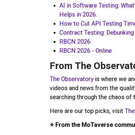
AI in Software Testing: What
Helps in 2026.
How to Cut API Testing Tim
Contract Testing: Debunking
RBCN 2026
RBCN 2026 - Online
From
The Observat
The Observatory
is where we and
videos and news from the quality
searching through the chaos of 
Here are our top picks, visit
The
⭐️ From the MoTaverse commun