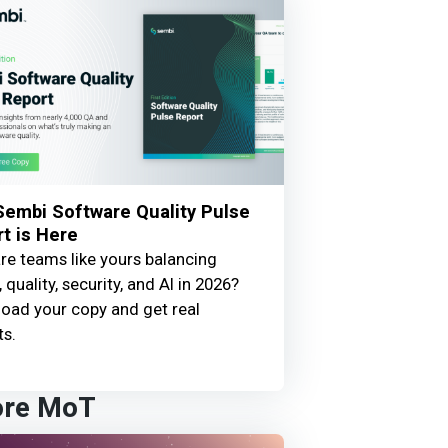
embi Software Quality Pulse
t is Here
e teams like yours balancing
 quality, security, and AI in 2026?
oad your copy and get real
ts.
ore MoT