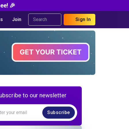
ee! 🎉
s
Join
Sign In
ubscribe to our newsletter
Subscribe