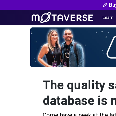
🎉 Bu
Learn
The quality s
database is 
Come have a peek at the lat