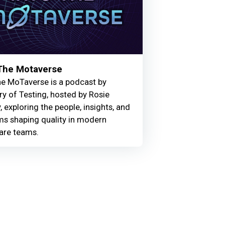
 The Motaverse
he MoTaverse is a podcast by
ry of Testing, hosted by Rosie
, exploring the people, insights, and
ms shaping quality in modern
are teams.