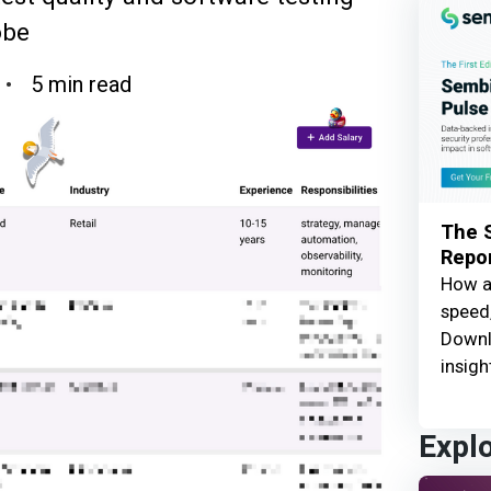
obe
5 min read
The S
Repor
How ar
speed,
Downl
insigh
Expl