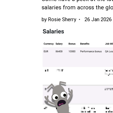
salaries from across the gl
by
Rosie Sherry
26 Jan 2026