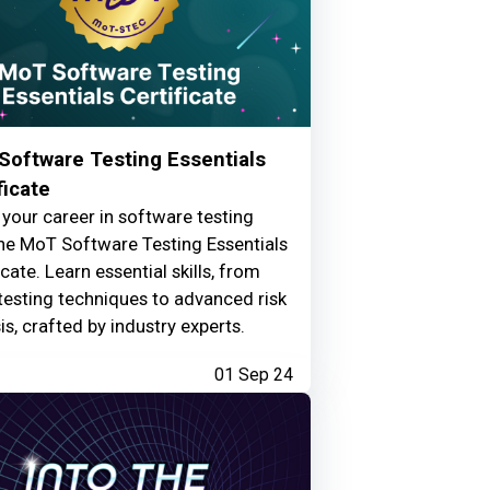
Software Testing Essentials
ficate
your career in software testing
he MoT Software Testing Essentials
icate. Learn essential skills, from
testing techniques to advanced risk
is, crafted by industry experts.
01 Sep 24