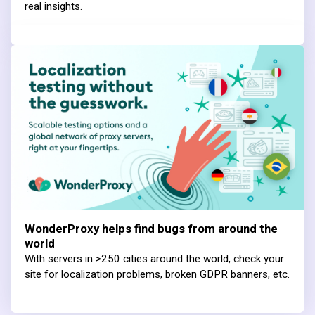
real insights.
WonderProxy helps find bugs from around the
world
With servers in >250 cities around the world, check your
site for localization problems, broken GDPR banners, etc.