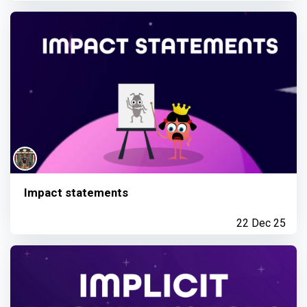
Impact statements
22 Dec 25