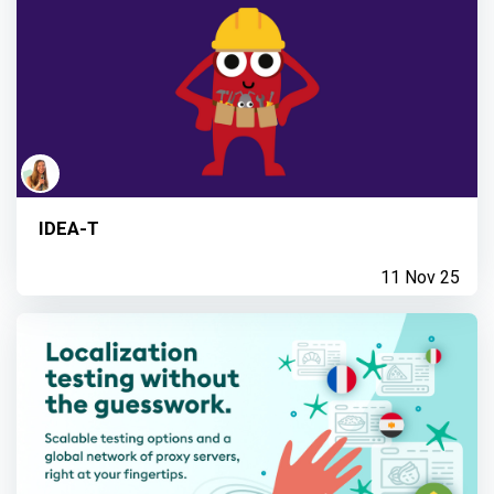
IDEA-T
11 Nov 25