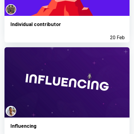
Individual contributor
20 Feb
Influencing