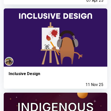
07 Apr 25
Inclusive Design
11 Nov 25