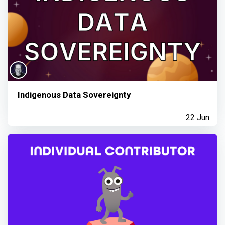
Indigenous Data Sovereignty
22 Jun