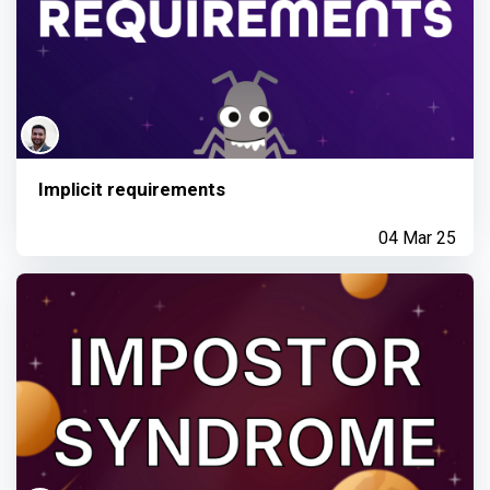
Implicit requirements
04 Mar 25