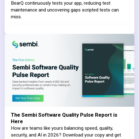
BearQ continuously tests your app, reducing test
maintenance and uncovering gaps scripted tests can
miss.
The Sembi Software Quality Pulse Report is
Here
How are teams like yours balancing speed, quality,
security, and AI in 2026? Download your copy and get