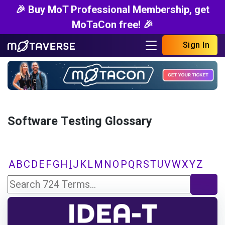
🎉 Buy MoT Professional Membership, get
MoTaCon free! 🎉
Sign In
Software Testing Glossary
A
B
C
D
E
F
G
H
I
J
K
L
M
N
O
P
Q
R
S
T
U
V
W
X
Y
Z