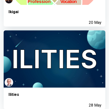
Ikigai
20 May
Ilities
28 May