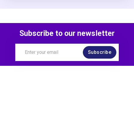
Subscribe to our newsletter
Subscribe