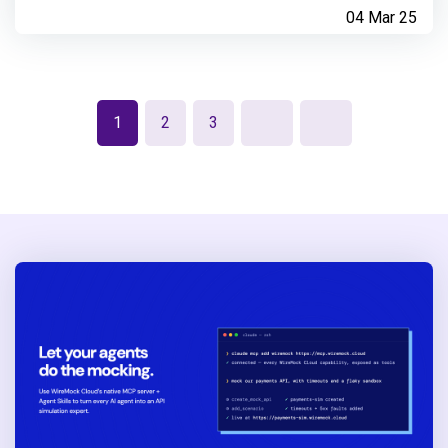
04 Mar 25
1
2
3