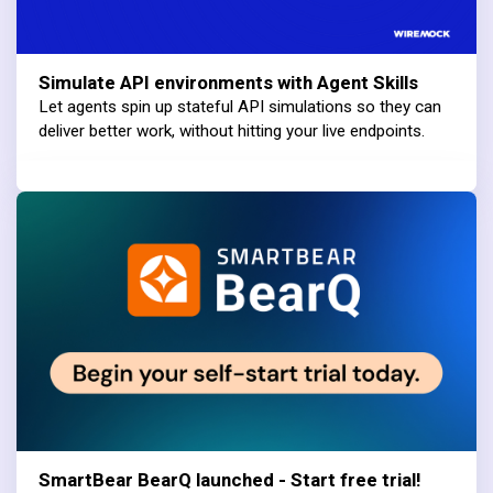
Simulate API environments with Agent Skills
Let agents spin up stateful API simulations so they can
deliver better work, without hitting your live endpoints.
SmartBear BearQ launched - Start free trial!