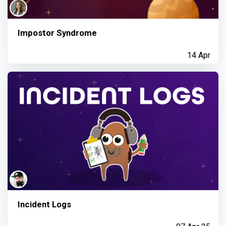
Impostor Syndrome
14 Apr
Incident Logs