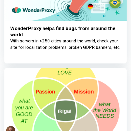
WonderProxy helps find bugs from around the
world
With servers in >250 cities around the world, check your
site for localization problems, broken GDPR banners, etc.