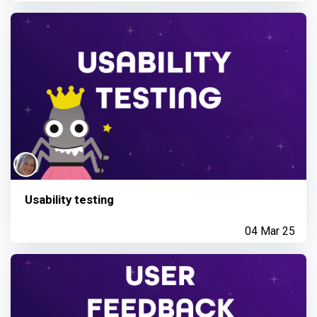
Usability testing
04 Mar 25