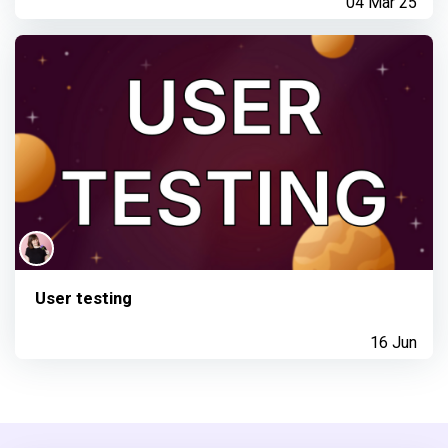
04 Mar 25
User testing
16 Jun