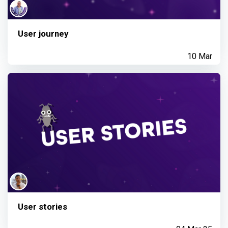
User journey
10 Mar
User stories