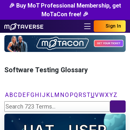
🎉 Buy MoT Professional Membership, get
MoTaCon free! 🎉
Sign In
Software Testing Glossary
A
B
C
D
E
F
G
H
I
J
K
L
M
N
O
P
Q
R
S
T
U
V
W
X
Y
Z