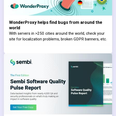
WonderProxy helps find bugs from around the
world
With servers in >250 cities around the world, check your
site for localization problems, broken GDPR banners, etc.