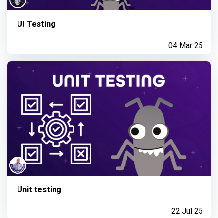
UI Testing
04 Mar 25
Unit testing
22 Jul 25