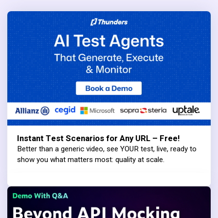
Instant Test Scenarios for Any URL – Free!
Better than a generic video, see YOUR test, live, ready to
show you what matters most: quality at scale.