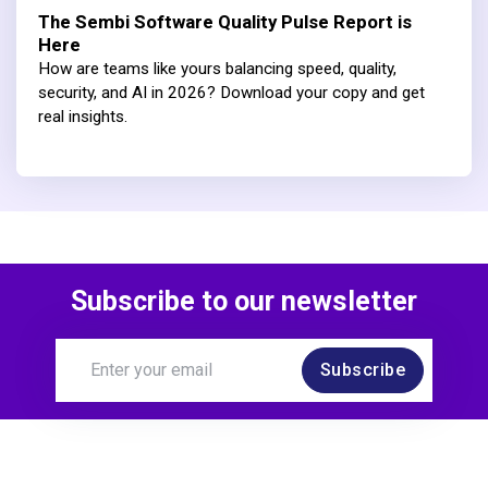
The Sembi Software Quality Pulse Report is
Here
How are teams like yours balancing speed, quality,
security, and AI in 2026? Download your copy and get
real insights.
Subscribe to our newsletter
Subscribe