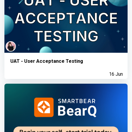
UAT - User Acceptance Testing
16 Jun