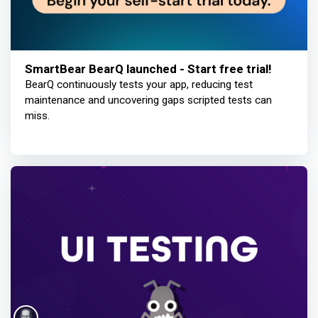
SmartBear BearQ launched - Start free trial!
BearQ continuously tests your app, reducing test
maintenance and uncovering gaps scripted tests can
miss.