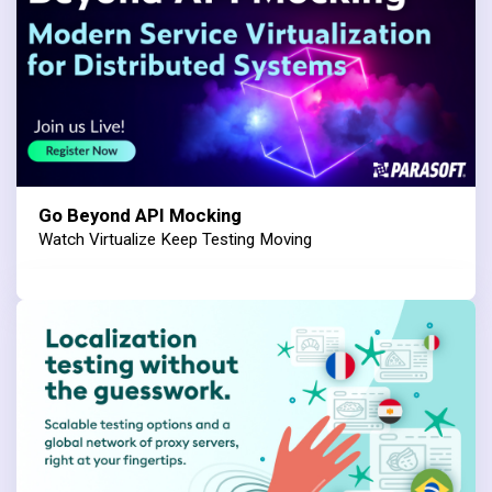
Go Beyond API Mocking
Watch Virtualize Keep Testing Moving