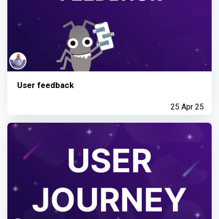
User feedback
25 Apr 25