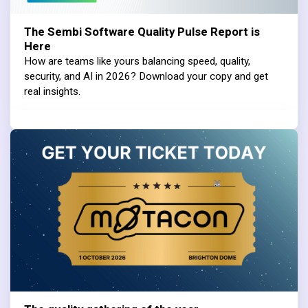
The Sembi Software Quality Pulse Report is
Here
How are teams like yours balancing speed, quality,
security, and AI in 2026? Download your copy and get
real insights.