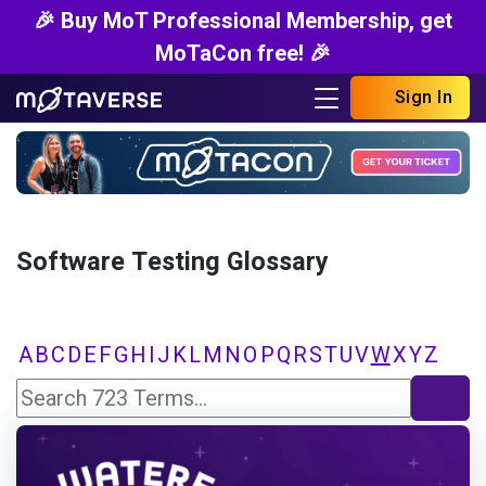
🎉 Buy MoT Professional Membership, get
MoTaCon free! 🎉
Sign In
Software Testing Glossary
A
B
C
D
E
F
G
H
I
J
K
L
M
N
O
P
Q
R
S
T
U
V
W
X
Y
Z