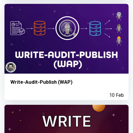
Write-Audit-Publish (WAP)
10 Feb