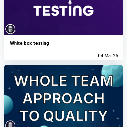
White box testing
04 Mar 25