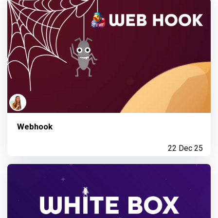
Webhook
22 Dec 25