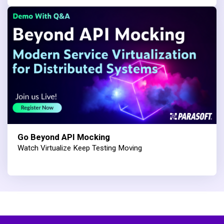
Go Beyond API Mocking
Watch Virtualize Keep Testing Moving