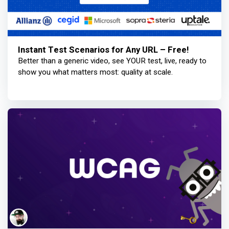
Instant Test Scenarios for Any URL – Free!
Better than a generic video, see YOUR test, live, ready to
show you what matters most: quality at scale.