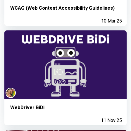
WCAG (Web Content Accessibility Guidelines)
10 Mar 25
WebDriver BiDi
11 Nov 25