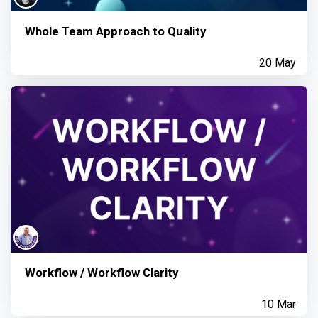
Whole Team Approach to Quality
20 May
Workflow / Workflow Clarity
10 Mar