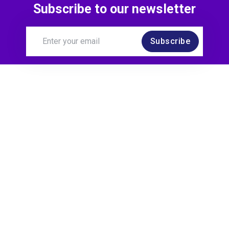
Subscribe to our newsletter
Subscribe