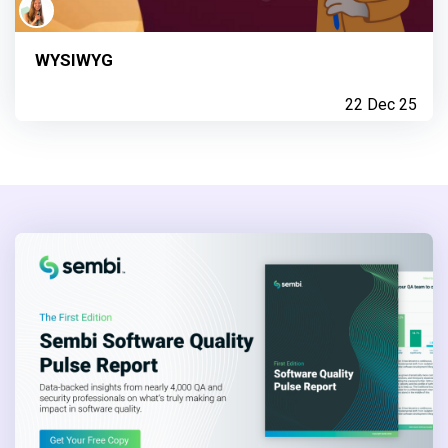
WYSIWYG
22 Dec 25