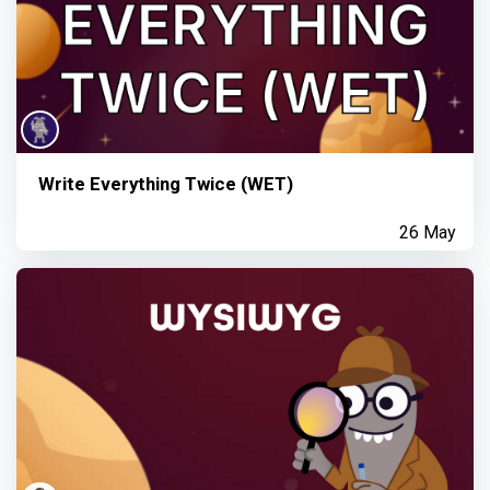
Write Everything Twice (WET)
26 May