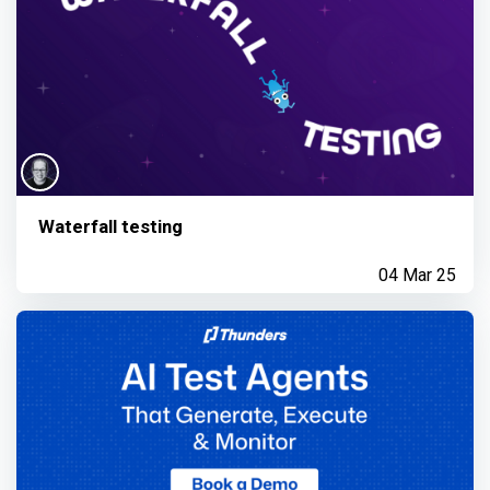
Waterfall testing
04 Mar 25