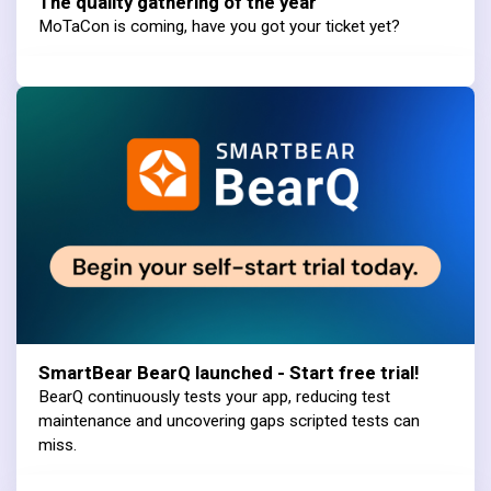
The quality gathering of the year
MoTaCon is coming, have you got your ticket yet?
SmartBear BearQ launched - Start free trial!
BearQ continuously tests your app, reducing test
maintenance and uncovering gaps scripted tests can
miss.