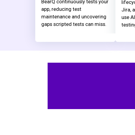
BearQ continuously tests your
lifecy
app, reducing test
Jira, 
maintenance and uncovering
use AI
gaps scripted tests can miss.
testin