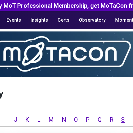
y MoT Professional Membership, get MoTaCon fr
Events
Insights
Certs
Observatory
Moment
y
I
J
K
L
M
N
O
P
Q
R
S