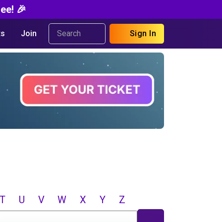
ee! 🎉
s
Join
Sign In
T
U
V
W
X
Y
Z