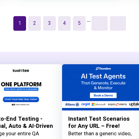
…
1
2
3
4
5
o-End Testing -
Instant Test Scenarios
l, Auto & AI-Driven
for Any URL – Free!
e your entire QA
Better than a generic video,