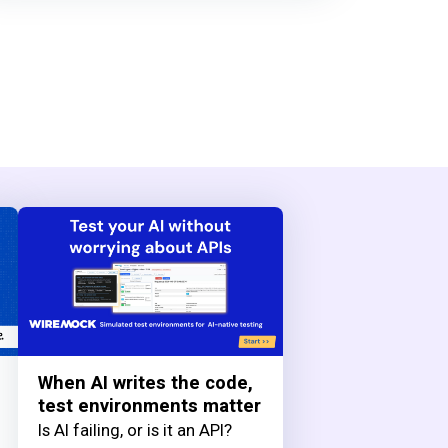
When AI writes the code,
test environments matter
Is AI failing, or is it an API?