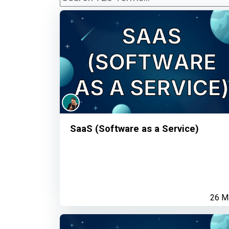
SaaS (Software as a Service)
26 M