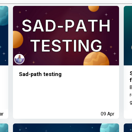
Sad-path testing
f
B
r
g
ar
09 Apr