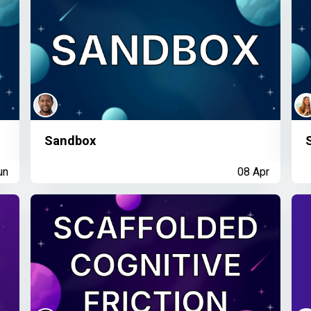
Sandbox
un
08 Apr