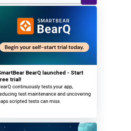
SmartBear BearQ launched - Start
ree trial!
earQ continuously tests your app,
educing test maintenance and uncovering
aps scripted tests can miss.