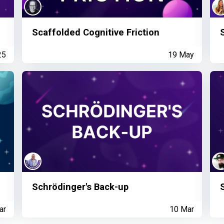
Scaffolded Cognitive Friction
25
19 May
Schrödinger's Back-up
ar
10 Mar