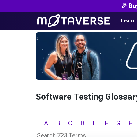
🎉 Bu
Learn
Software Testing Glossar
A
B
C
D
E
F
G
H