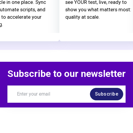
cle in one place. Sync
see YOUR test, live, ready to
automate scripts, and
show you what matters most:
 to accelerate your
quality at scale.
g.
Subscribe to our newsletter
Subscribe