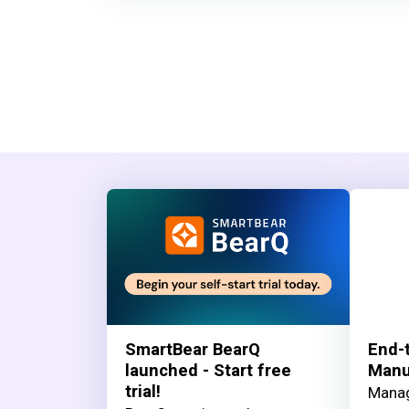
SmartBear BearQ
End-t
launched - Start free
Manua
trial!
Manag