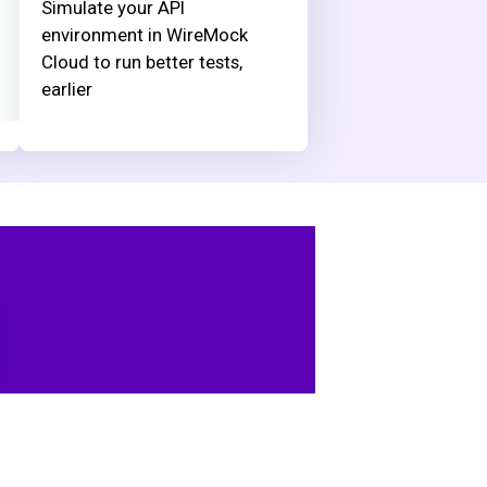
Simulate your API
environment in WireMock
Cloud to run better tests,
earlier