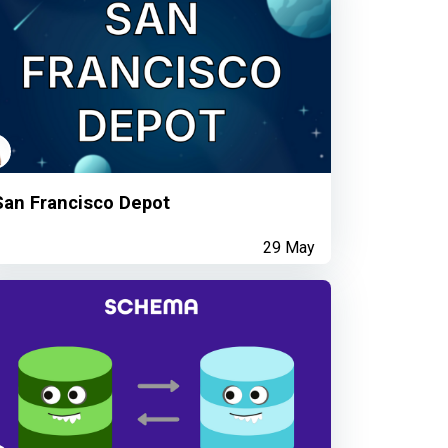
San Francisco Depot
29 May