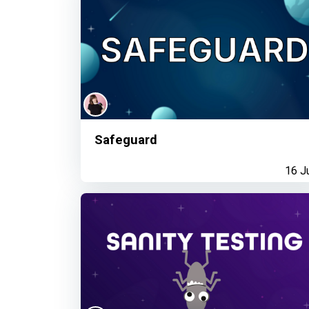
Safeguard
16 J