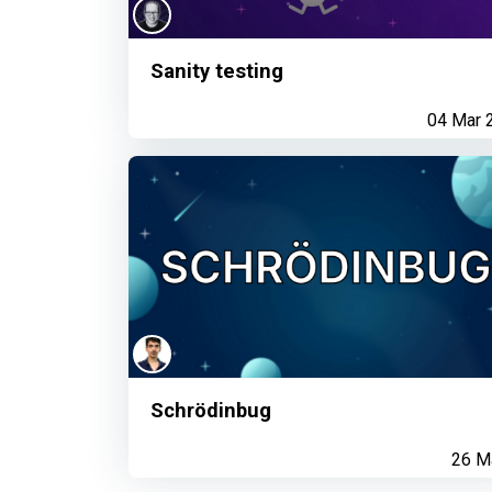
Sanity testing
04 Mar 
Schrödinbug
26 M