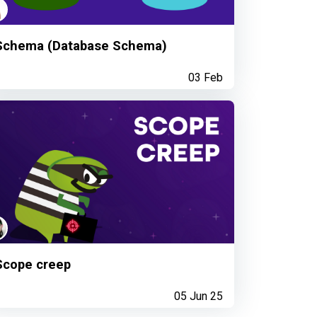
Schema (Database Schema)
03 Feb
Scope creep
05 Jun 25