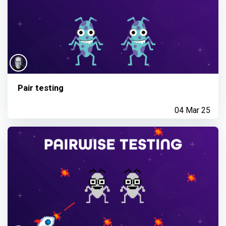
Pair testing
04 Mar 25