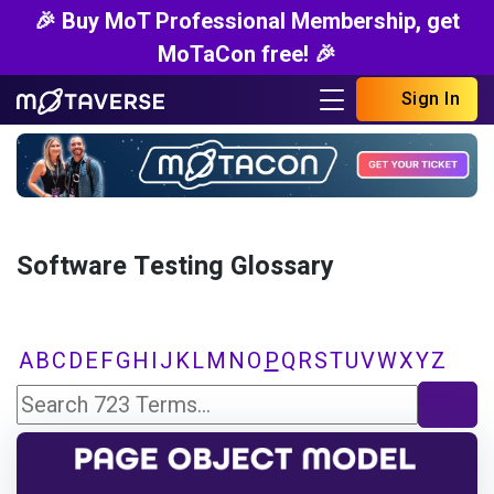
🎉 Buy MoT Professional Membership, get
MoTaCon free! 🎉
Sign In
Software Testing Glossary
A
B
C
D
E
F
G
H
I
J
K
L
M
N
O
P
Q
R
S
T
U
V
W
X
Y
Z