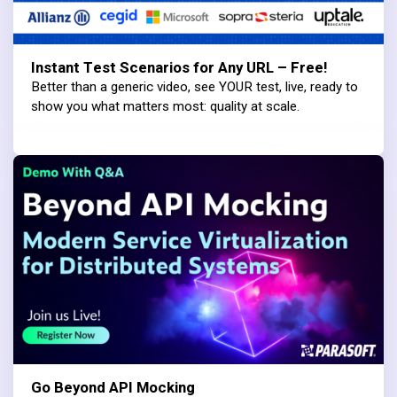
Instant Test Scenarios for Any URL – Free!
Better than a generic video, see YOUR test, live, ready to
show you what matters most: quality at scale.
Go Beyond API Mocking