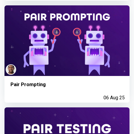
Pair Prompting
06 Aug 25