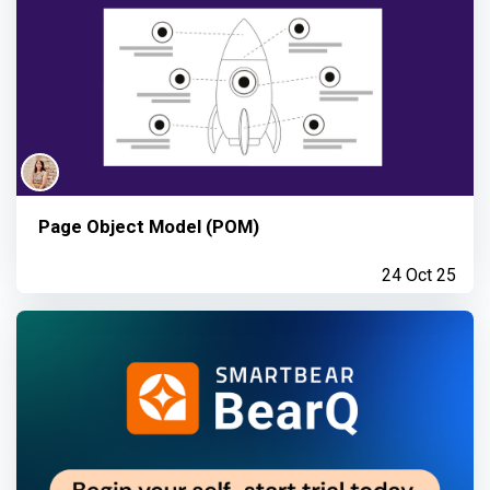
Page Object Model (POM)
24 Oct 25