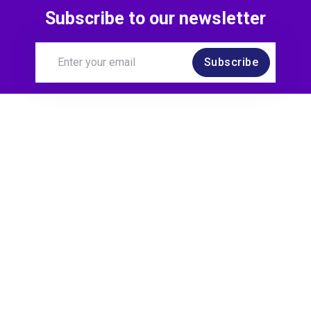
Subscribe to our newsletter
Subscribe