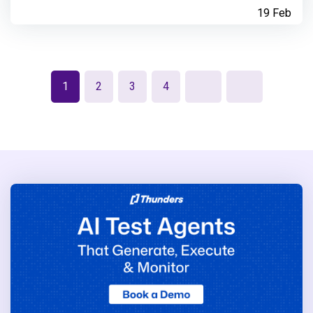
19 Feb
1
2
3
4