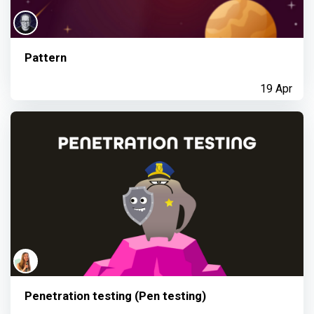
Pattern
19 Apr
Penetration testing (Pen testing)