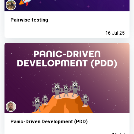
Pairwise testing
16 Jul 25
Panic-Driven Development (PDD)