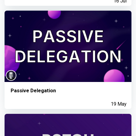
16 Jul
Passive Delegation
19 May