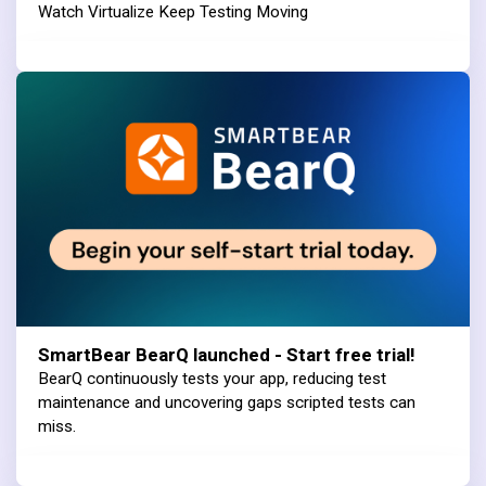
Watch Virtualize Keep Testing Moving
SmartBear BearQ launched - Start free trial!
BearQ continuously tests your app, reducing test
maintenance and uncovering gaps scripted tests can
miss.