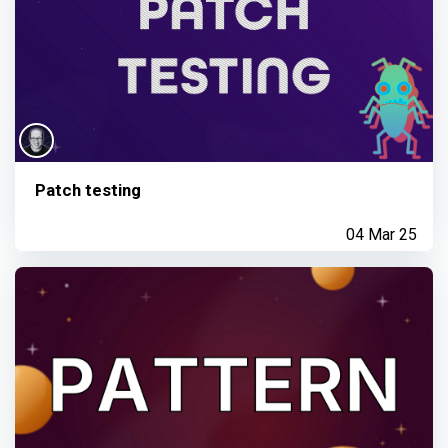
Patch testing
04 Mar 25