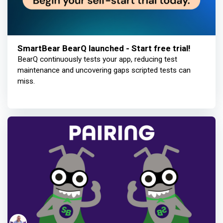
SmartBear BearQ launched - Start free trial!
BearQ continuously tests your app, reducing test
maintenance and uncovering gaps scripted tests can
miss.