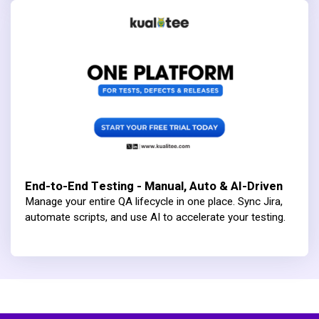
End-to-End Testing - Manual, Auto & AI-Driven
Manage your entire QA lifecycle in one place. Sync Jira,
automate scripts, and use AI to accelerate your testing.