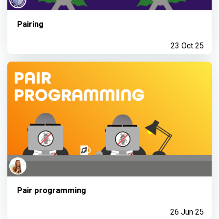
Pairing
23 Oct 25
Pair programming
26 Jun 25