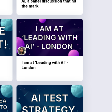
AI, a panel discussion that hit
the mark
I am at ‘Leading with AI’ -
London