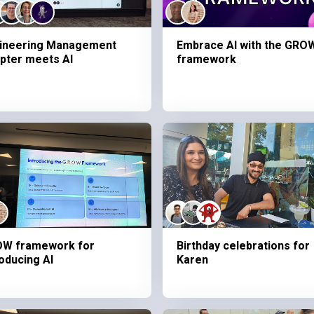
ineering Management
Embrace AI with the GRO
pter meets AI
framework
W framework for
Birthday celebrations for
roducing AI
Karen