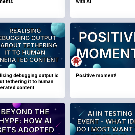
ments
with AI
lising debugging output is
Positive moment!
ut tethering it to human
erated content