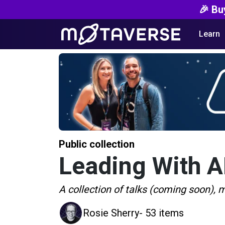
🎉 Bu
Learn
Public collection
Leading With A
A collection of talks (coming soon), 
Rosie Sherry
- 53 items