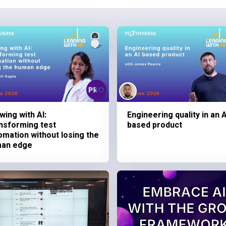
wing with AI:
Engineering quality in an A
nsforming test
based product
omation without losing the
an edge