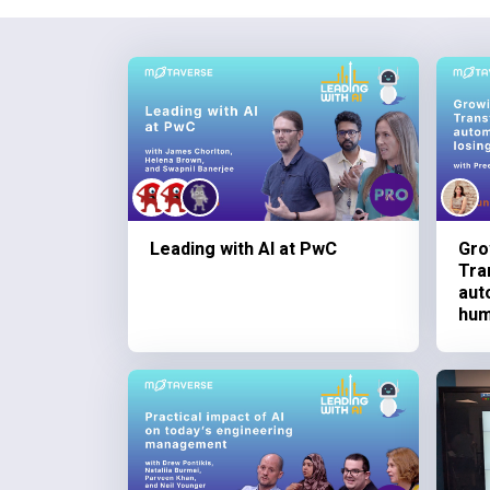
Leading with AI at PwC
Gro
Tra
aut
hum