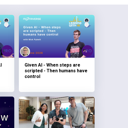
I
Given AI - When steps are
scripted - Then humans have
control