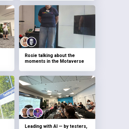
Rosie talking about the
moments in the Motaverse
Leading with AI — by testers,