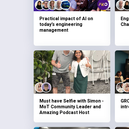
Practical impact of AI on
Eng
today’s engineering
Cha
management
Must have Selfie with Simon -
GRO
MoT Community Leader and
int
Amazing Podcast Host