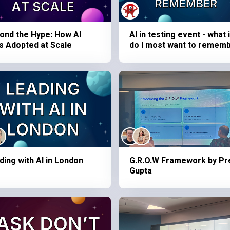
ond the Hype: How AI
AI in testing event - what 
s Adopted at Scale
do I most want to remem
ding with AI in London
G.R.O.W Framework by Pr
Gupta