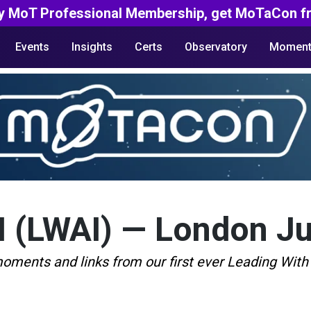
y MoT Professional Membership, get MoTaCon fr
Events
Insights
Certs
Observatory
Moment
I (LWAI) — London J
moments and links from our first ever Leading With