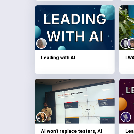
Leading with AI
LWA
AI won't replace testers, AI
Lea