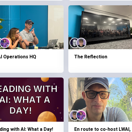
I Operations HQ
The Reflection
ding with AI: What a Day!
En route to co-host LWAI,