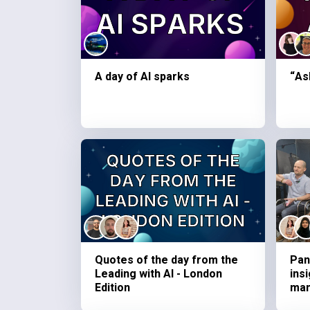
A day of AI sparks
“As
Quotes of the day from the
Pan
Leading with AI - London
ins
Edition
ma