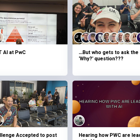
 AI at PwC
...But who gets to ask the
'Why?' question???
llenge Accepted to post
Hearing how PWC are lea