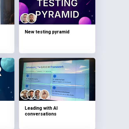
New testing pyramid
Leading with AI
conversations