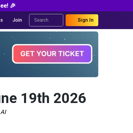
ee! 🎉
s
Join
Sign In
une 19th 2026
 AI