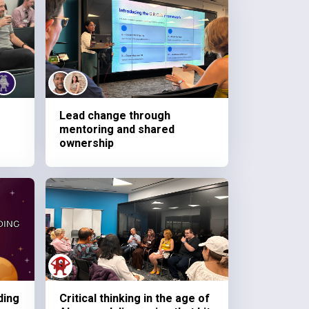
Lead change through
mentoring and shared
ownership
ding
Critical thinking in the age of