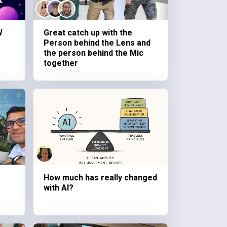
W
Great catch up with the
Person behind the Lens and
the person behind the Mic
together
How much has really changed
with AI?