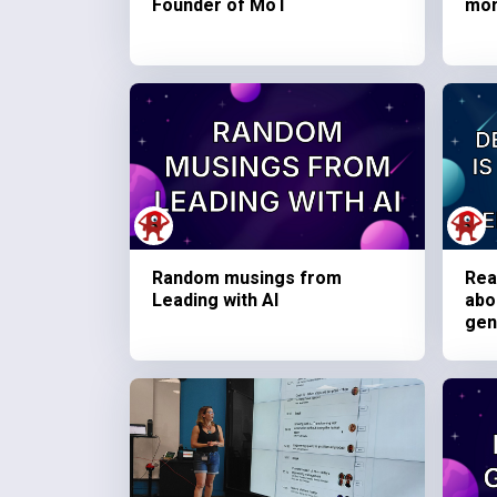
Founder of MoT
mo
Random musings from
Rea
Leading with AI
abo
gen