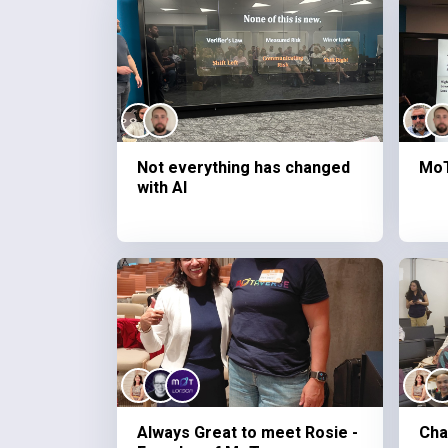
Not everything has changed
MoT
with AI
Always Great to meet Rosie -
Cha