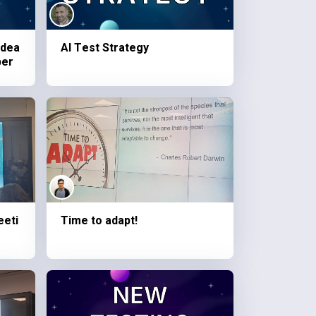
idea
AI Test Strategy
ber
eeti
Time to adapt!