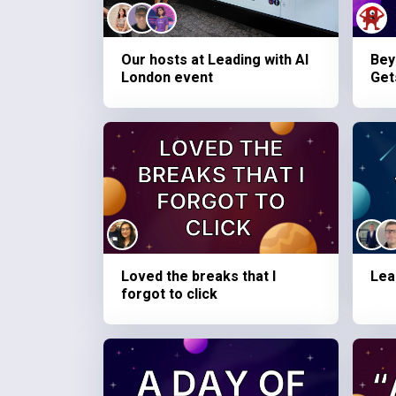
Our hosts at Leading with AI
Bey
London event
Get
Loved the breaks that I
Lea
forgot to click