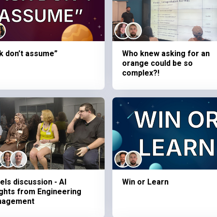
k don’t assume”
Who knew asking for an
orange could be so
complex?!
els discussion - AI
Win or Learn
ights from Engineering
nagement