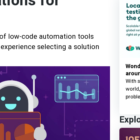
ions for
 of low-code automation tools
 experience selecting a solution
Wond
aroun
With s
world,
probl
Expl