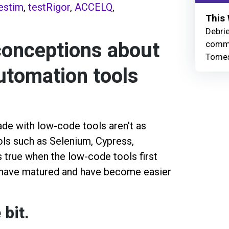
estim
,
testRigor
,
ACCELQ
,
This 
Debrie
onceptions about
commu
Tomes
utomation tools
de with low-code tools aren't as
ols such as Selenium, Cypress,
s true when the low-code tools first
 have matured and have become easier
 bit.