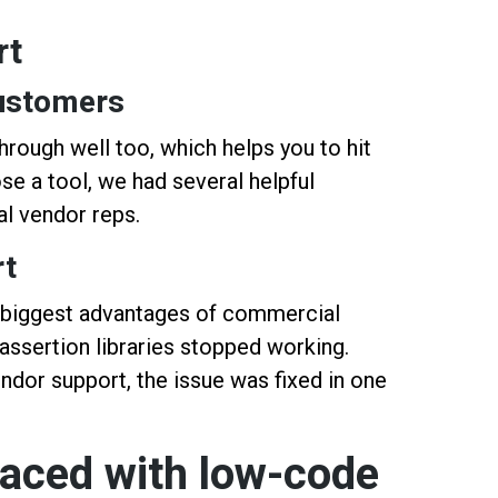
rt
ustomers
hrough well too, which helps you to hit
e a tool, we had several helpful
al vendor reps.
rt
e biggest advantages of commercial
 assertion libraries stopped working.
ndor support, the issue was fixed in one
faced with low-code