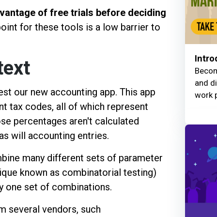
vantage of free trials before deciding
oint for these tools is a low barrier to
Intro
text
Becom
and di
est our new accounting app. This app
work 
nt tax codes, all of which represent
ose percentages aren't calculated
as will accounting entries.
bine many different sets of parameter
nique known as combinatorial testing)
ny one set of combinations.
om several vendors, such