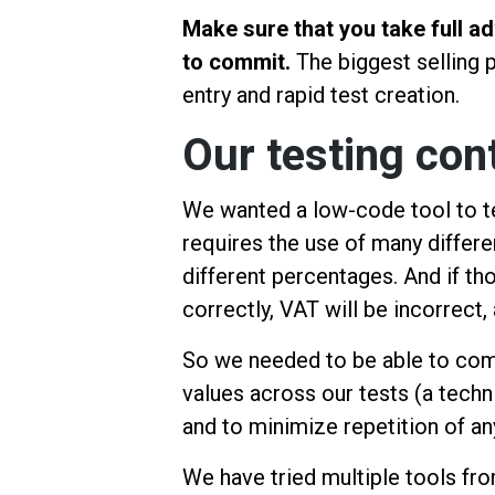
Make sure that you take full ad
to commit.
The biggest selling p
entry and rapid test creation.
Our testing con
We wanted a low-code tool to t
requires the use of many differe
different percentages. And if th
correctly, VAT will be incorrect, 
So we needed to be able to com
values across our tests (a tech
and to minimize repetition of a
We have tried multiple tools fr