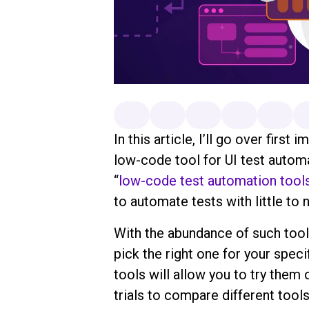
In this article, I’ll go over firs
low-code tool for UI test automa
“
low-code test automation tool
to automate tests with little t
With the abundance of such tools
pick the right one for your speci
tools will allow you to try them
trials to compare different tool