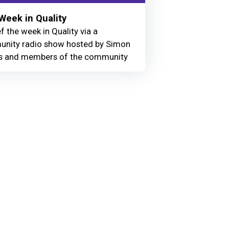
Week in Quality
f the week in Quality via a
nity radio show hosted by Simon
 and members of the community