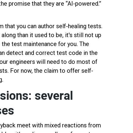
he promise that they are “AI-powered.”
that you can author self-healing tests.
 along than it used to be, it's still not up
l the test maintenance for you. The
can detect and correct test code in the
our engineers will need to do most of
sts. For now, the claim to offer self-
g.
sions: several
ses
layback meet with mixed reactions from