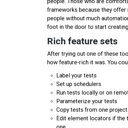
people. Those who are comforta
frameworks because they offer mo
people without much automation 
foot in the door to start creati
Rich feature sets
After trying out one of these tool
how feature-rich it was. You cou
Label your tests
Set up schedulers
Run tests locally or on remo
Parameterize your tests
Copy tests from one project
Edit element locators if the 
one