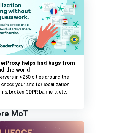
erProxy helps find bugs from
d the world
ervers in >250 cities around the
 check your site for localization
ems, broken GDPR banners, etc.
ore MoT