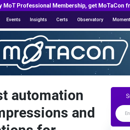
y MoT Professional Membership, get MoTaCon fr
Events
Insights
Certs
Observatory
Moment
st automation
S
impressions and