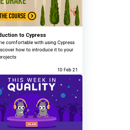
duction to Cypress
e comfortable with using Cypress
scover how to introduce it to your
projects
10 Feb 21