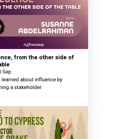
ence, from the other side of
able
0 Sep
 learned about influence by
ing a stakeholder