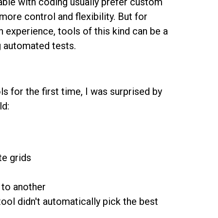
ble with coding usually prefer custom
re control and flexibility. But for
experience, tools of this kind can be a
ng automated tests.
s for the first time, I was surprised by
ld:
te grids
 to another
tool didn't automatically pick the best