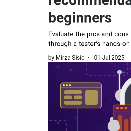
recommendat
beginners
Evaluate the pros and cons
through a tester’s hands-on
by
Mirza Sisic
01 Jul 2025