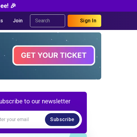
ee! 🎉
s
Join
Sign In
ubscribe to our newsletter
Subscribe