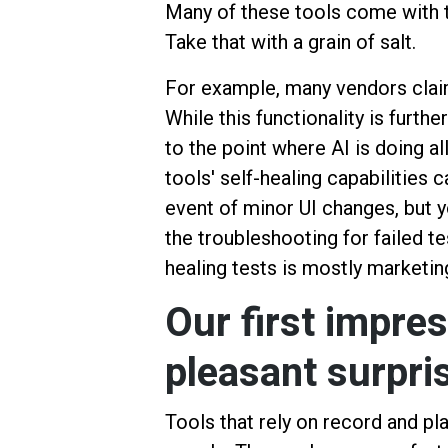
Many of these tools come with t
Take that with a grain of salt.
For example, many vendors claim 
While this functionality is further
to the point where AI is doing al
tools' self-healing capabilities 
event of minor UI changes, but y
the troubleshooting for failed te
healing tests is mostly marketin
Our first impres
pleasant surpri
Tools that rely on record and p