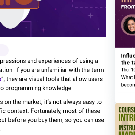
Influ
t impressions and experiences of using a
the t
tion. If you are unfamiliar with the term
Thu, 1
What I
s
”, they are visual tools that allow users
becom
o no programming knowledge.
 on the market, it’s not always easy to
fic context. Fortunately, most of these
 out before you buy them, so you can use
s.