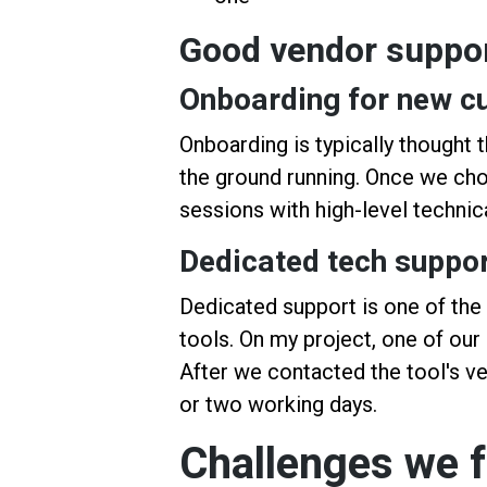
Good vendor suppo
Onboarding for new c
Onboarding is typically thought t
the ground running. Once we chos
sessions with high-level technic
Dedicated tech suppo
Dedicated support is one of th
tools. On my project, one of our
After we contacted the tool's ve
or two working days.
Challenges we 