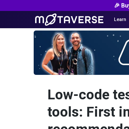
🎉 Bu
Learn
Low-code te
tools: First 