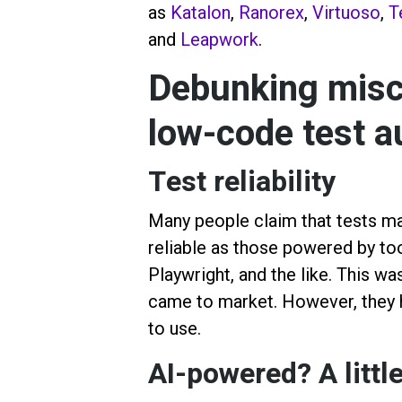
as
Katalon
,
Ranorex
,
Virtuoso
,
T
and
Leapwork
.
Debunking misc
low-code test a
Test reliability
Many people claim that tests ma
reliable as those powered by to
Playwright, and the like. This wa
came to market. However, they
to use.
AI-powered? A little