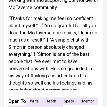
working with and supporting our wonderful
MoTaverse community.
“Thanks for making me feel so confident
about myself.” | “I'm so grateful for all you
do in the MoTaverse community, I learn so
much as a result!” | “A simple chat with
Simon in person absolutely changed
everything.” | “Simon is one of the best
people that I've ever met to have
conversations with. He's so grounded in
his way of thinking and articulates his
thoughts so well and his feelings and his
knowledge about community and
everything.”
Open To
Write
Teach
Speak
Mentor