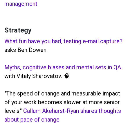
management
.
Strategy
What fun have you had, testing e-mail capture?
asks Ben Dowen.
Myths, cognitive biases and mental sets in QA
with Vitaly Sharovatov. 🧠
"The speed of change and measurable impact
of your work becomes slower at more senior
levels."
Callum Akehurst-Ryan shares thoughts
about pace of change
.