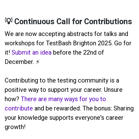
💡 Continuous Call for Contributions
We are now accepting abstracts for talks and
workshops for TestBash Brighton 2025. Go for
it!
Submit an idea
before the 22nd of
December. ⚡️
Contributing to the testing community is a
positive way to support your career. Unsure
how?
There are many ways for you to
contribute
and be rewarded. The bonus: Sharing
your knowledge supports everyone's career
growth!