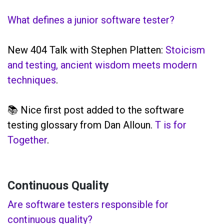
What defines a junior software tester?
New 404 Talk with Stephen Platten:
Stoicism
and testing, ancient wisdom meets modern
techniques
.
📚 Nice first post added to the software
testing glossary from Dan Alloun.
T is for
Together
.
Continuous Quality
Are software testers responsible for
continuous quality?