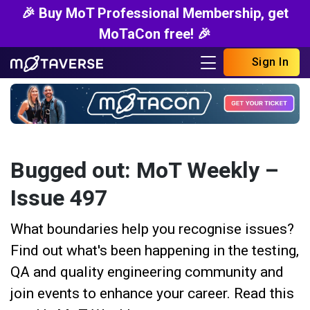
🎉 Buy MoT Professional Membership, get
MoTaCon free! 🎉
Sign In
Bugged out: MoT Weekly –
Issue 497
What boundaries help you recognise issues?
Find out what's been happening in the testing,
QA and quality engineering community and
join events to enhance your career. Read this