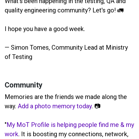
What's been happening in the testing, QA and
quality engineering community? Let's go! 🚛
I hope you have a good week.
— Simon Tomes, Community Lead at Ministry
of Testing
Community
Memories are the friends we made along the
way.
Add a photo memory today
. 📷
"
My MoT Profile is helping people find me & my
work
. It is boosting my connections, network,