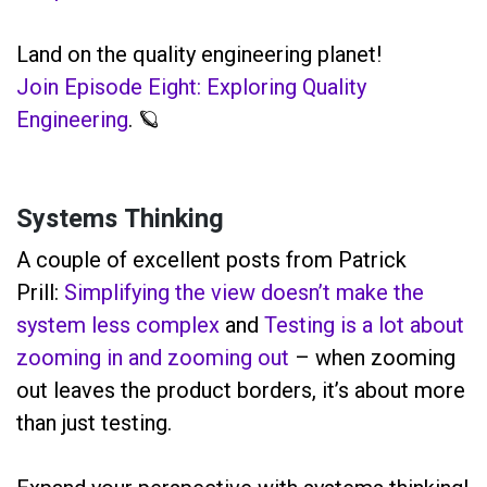
Land on the quality engineering planet!
Join Episode Eight: Exploring Quality
Engineering
. 🪐
Systems Thinking
A couple of excellent posts from Patrick
Prill:
Simplifying the view doesn’t make the
system less complex
and
Testing is a lot about
zooming in and zooming out
– when zooming
out leaves the product borders, it’s about more
than just testing.