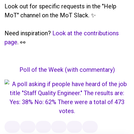
Look out for specific requests in the "Help
MoT" channel on the MoT Slack. ✨
Need inspiration?
Look at the contributions
page
. 👀
Poll of the Week (with commentary)