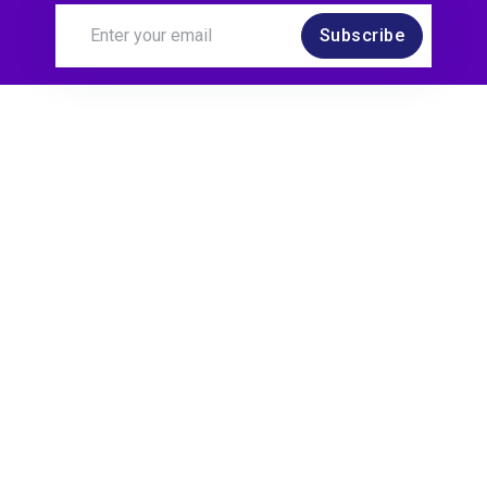
Subscribe