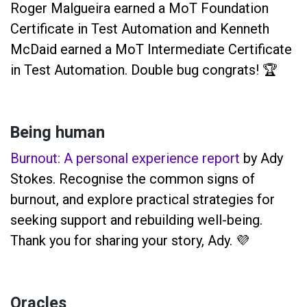
Roger Malgueira earned a MoT Foundation
Certificate in Test Automation and Kenneth
McDaid earned a MoT Intermediate Certificate
in Test Automation. Double bug congrats! 🏆
Being human
Burnout: A personal experience report
by Ady
Stokes. Recognise the common signs of
burnout, and explore practical strategies for
seeking support and rebuilding well-being.
Thank you for sharing your story, Ady. 💜
Oracles