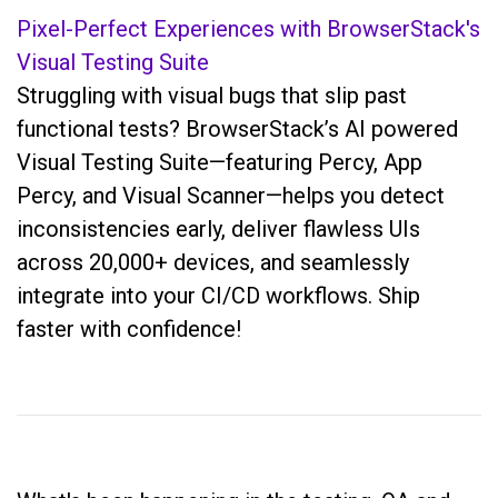
Pixel-Perfect Experiences with BrowserStack's
Visual Testing Suite
Struggling with visual bugs that slip past
functional tests? BrowserStack’s AI powered
Visual Testing Suite—featuring Percy, App
Percy, and Visual Scanner—helps you detect
inconsistencies early, deliver flawless UIs
across 20,000+ devices, and seamlessly
integrate into your CI/CD workflows. Ship
faster with confidence!