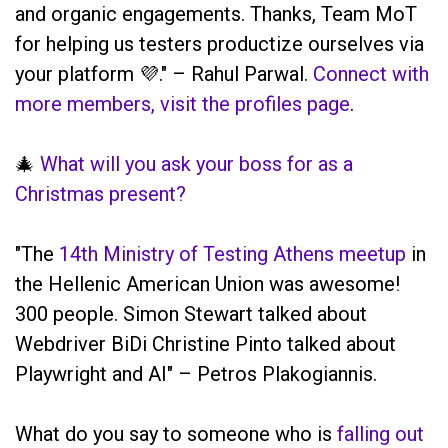
and organic engagements. Thanks, Team MoT
for helping us testers productize ourselves via
your platform 💜." – Rahul Parwal.
Connect with
more members, visit the profiles page
.
🎄
What will you ask your boss for as a
Christmas present?
"The
14th Ministry of Testing Athens meetup
in
the Hellenic American Union was awesome!
300 people. Simon Stewart talked about
Webdriver BiDi Christine Pinto talked about
Playwright and AI" – Petros Plakogiannis.
What do you say to someone who is
falling out