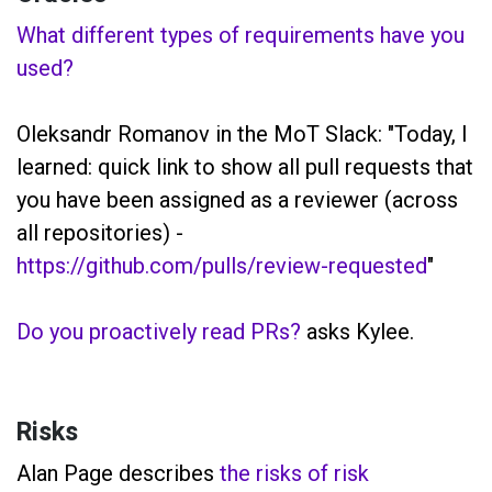
What different types of requirements have you
used?
Oleksandr Romanov in the MoT Slack: "Today, I
learned: quick link to show all pull requests that
you have been assigned as a reviewer (across
all repositories) -
https://github.com/pulls/review-requested
"
Do you proactively read PRs?
asks Kylee.
Risks
Alan Page describes
the risks of risk