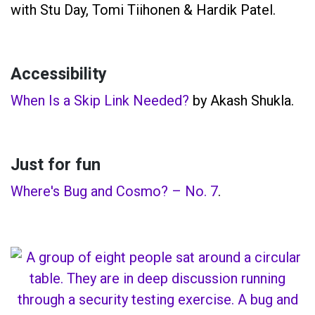
with Stu Day, Tomi Tiihonen & Hardik Patel.
Accessibility
When Is a Skip Link Needed?
by Akash Shukla.
Just for fun
Where's Bug and Cosmo? – No. 7
.