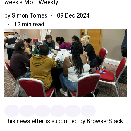
week's MoT Weekly.
by
Simon Tomes
09 Dec 2024
12 min read
This newsletter is supported by BrowserStack