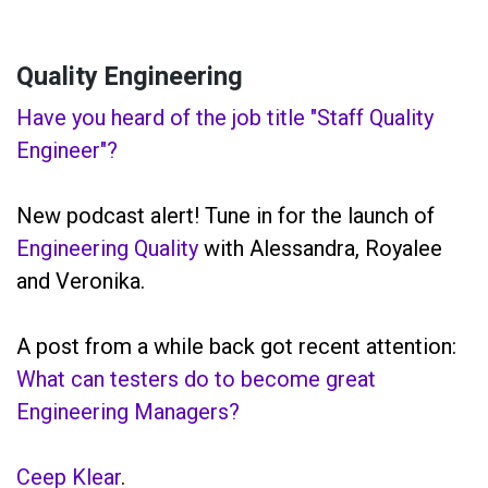
Quality Engineering
Have you heard of the job title "Staff Quality
Engineer"?
New podcast alert! Tune in for the launch of
Engineering Quality
with Alessandra, Royalee
and Veronika.
A post from a while back got recent attention:
What can testers do to become great
Engineering Managers?
Ceep Klear
.