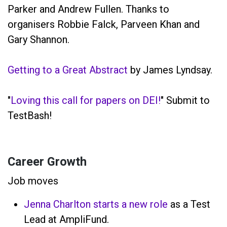
Parker and Andrew Fullen. Thanks to
organisers Robbie Falck, Parveen Khan and
Gary Shannon.
Getting to a Great Abstract
by James Lyndsay.
"
Loving this call for papers on DEI!
" Submit to
TestBash!
Career Growth
Job moves
Jenna Charlton starts a new role
as a Test
Lead at AmpliFund.