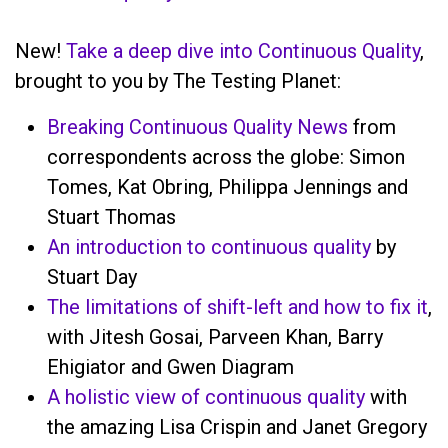
New!
Take a deep dive into Continuous Quality
,
brought to you by The Testing Planet:
Breaking Continuous Quality News
from
correspondents across the globe: Simon
Tomes, Kat Obring, Philippa Jennings and
Stuart Thomas
An introduction to continuous quality
by
Stuart Day
The limitations of shift-left and how to fix it
,
with Jitesh Gosai, Parveen Khan, Barry
Ehigiator and Gwen Diagram
A holistic view of continuous quality
with
the amazing Lisa Crispin and Janet Gregory