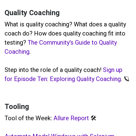
Quality Coaching
What is quality coaching? What does a quality
coach do? How does quality coaching fit into
testing?
The Community's Guide to Quality
Coaching
.
Step into the role of a quality coach!
Sign up
for Episode Ten: Exploring Quality Coaching
. 🪐
Tooling
Tool of the Week:
Allure Report
🛠️