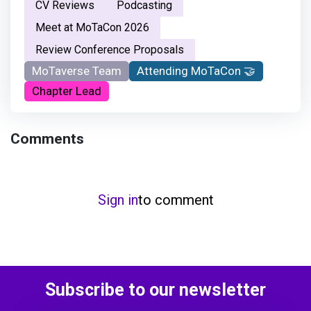
CV Reviews
Podcasting
Meet at MoTaCon 2026
Review Conference Proposals
MoTaverse Team
Attending MoTaCon 🤝
Chapter Lead
Comments
Sign in
to comment
Subscribe to our newsletter