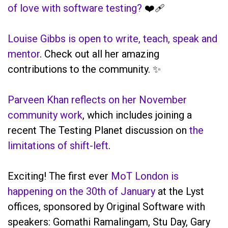
of love with software testing?
❤️‍🩹
Louise Gibbs is open to write, teach, speak and
mentor
. Check out all her amazing
contributions to the community. ✨
Parveen Khan reflects on her November
community work
, which includes joining a
recent The Testing Planet discussion on
the
limitations of shift-left
.
Exciting! The first ever
MoT London is
happening on the 30th of January
at the Lyst
offices, sponsored by Original Software with
speakers: Gomathi Ramalingam, Stu Day, Gary