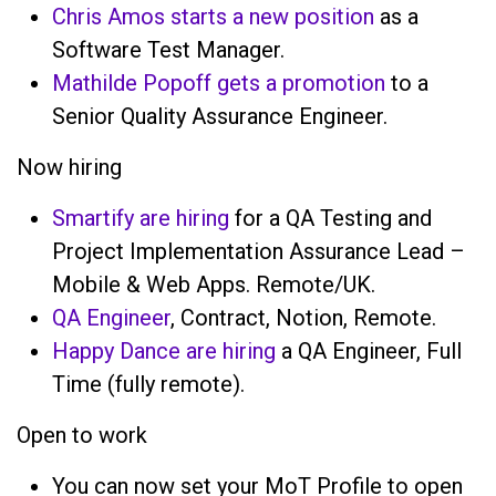
Chris Amos starts a new position
as a
Software Test Manager.
Mathilde Popoff gets a promotion
to a
Senior Quality Assurance Engineer.
Now hiring
Smartify are hiring
for a QA Testing and
Project Implementation Assurance Lead –
Mobile & Web Apps. Remote/UK.
QA Engineer
, Contract, Notion, Remote.
Happy Dance are hiring
a QA Engineer, Full
Time (fully remote).
Open to work
You can now set your MoT Profile to open