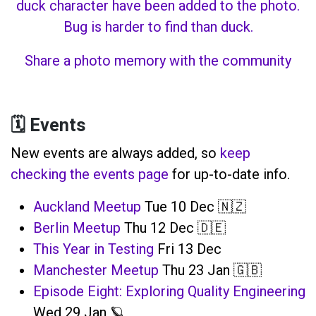
Share a photo memory with the community
🗓️ Events
New events are always added, so
keep
checking the events page
for up-to-date info.
Auckland Meetup
Tue 10 Dec 🇳🇿
Berlin Meetup
Thu 12 Dec 🇩🇪
This Year in Testing
Fri 13 Dec
Manchester Meetup
Thu 23 Jan 🇬🇧
Episode Eight: Exploring Quality Engineering
Wed 29 Jan 🪐