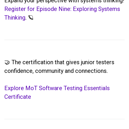
Expand your perspective with systems thinking!
Register for Episode Nine: Exploring Systems
Thinking
. 🪐
🤝 The certification that gives junior testers
confidence, community and connections.
Explore MoT Software Testing Essentials
Certificate