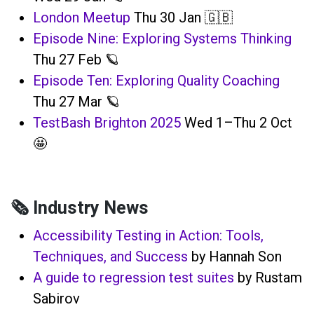
London Meetup
Thu 30 Jan 🇬🇧
Episode Nine: Exploring Systems Thinking
Thu 27 Feb 🪐
Episode Ten: Exploring Quality Coaching
Thu 27 Mar 🪐
TestBash Brighton 2025
Wed 1–Thu 2 Oct
🤩
🗞️ Industry News
Accessibility Testing in Action: Tools,
Techniques, and Success
by Hannah Son
A guide to regression test suites
by Rustam
Sabirov