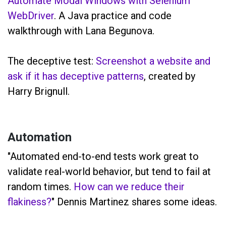
Automate Modal Windows with Selenium
WebDriver
. A Java practice and code
walkthrough with Lana Begunova.
The deceptive test:
Screenshot a website and
ask if it has deceptive patterns
, created by
Harry Brignull.
Automation
"Automated end-to-end tests work great to
validate real-world behavior, but tend to fail at
random times.
How can we reduce their
flakiness?
" Dennis Martinez shares some ideas.