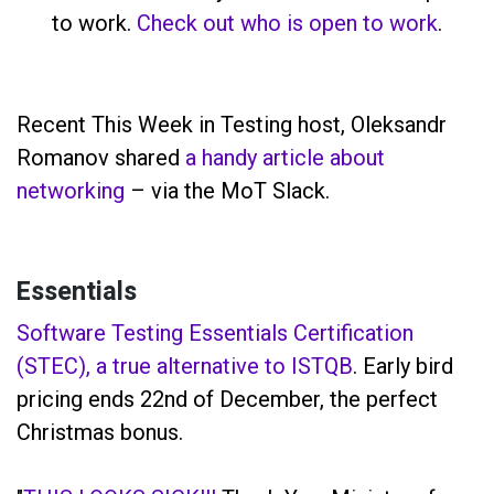
to work.
Check out who is open to work
.
Recent This Week in Testing host, Oleksandr
Romanov shared
a handy article about
networking
– via the MoT Slack.
Essentials
Software Testing Essentials Certification
(STEC), a true alternative to ISTQB
. Early bird
pricing ends 22nd of December, the perfect
Christmas bonus.