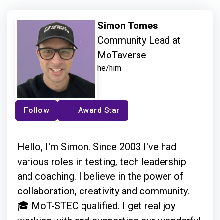
Simon Tomes
Community Lead at
MoTaverse
he/him
Follow
Award Star
Hello, I'm Simon. Since 2003 I've had
various roles in testing, tech leadership
and coaching. I believe in the power of
collaboration, creativity and community.
🎓 MoT-STEC qualified. I get real joy