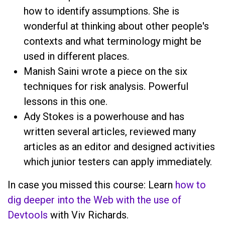
how to identify assumptions. She is
wonderful at thinking about other people's
contexts and what terminology might be
used in different places.
Manish Saini wrote a piece on the six
techniques for risk analysis. Powerful
lessons in this one.
Ady Stokes is a powerhouse and has
written several articles, reviewed many
articles as an editor and designed activities
which junior testers can apply immediately.
In case you missed this course: Learn
how to
dig deeper into the Web with the use of
Devtools
with Viv Richards.