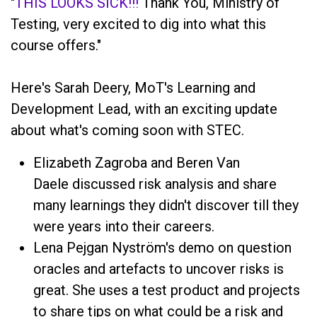
"
THIS LOOKS SICK!!!
Thank You, Ministry of
Testing, very excited to dig into what this
course offers."
Here's Sarah Deery, MoT's Learning and
Development Lead, with an exciting update
about what's coming soon with STEC.
Elizabeth Zagroba and Beren Van
Daele discussed risk analysis and share
many learnings they didn't discover till they
were years into their careers.
Lena Pejgan Nyström's demo on question
oracles and artefacts to uncover risks is
great. She uses a test product and projects
to share tips on what could be a risk and