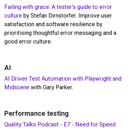
Failing with grace: A tester's guide to error
culture
by Stefan Dirnstorfer. Improve user
satisfaction and software resilience by
prioritising thoughtful error messaging and a
good error culture.
AI
AI Driven Test Automation with Playwright and
Midscene
with Gary Parker.
Performance testing
Quality Talks Podcast - E7 - Need for Speed