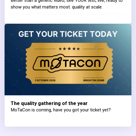
Better than a generic video, see YOUR test, live, ready to
show you what matters most: quality at scale.
The quality gathering of the year
MoTaCon is coming, have you got your ticket yet?