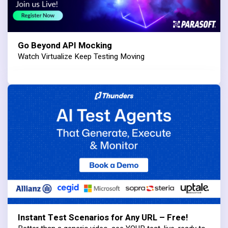
Go Beyond API Mocking
Watch Virtualize Keep Testing Moving
Instant Test Scenarios for Any URL – Free!