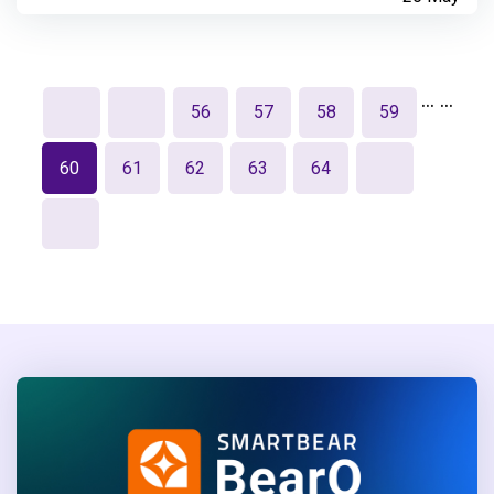
…
…
56
57
58
59
60
61
62
63
64