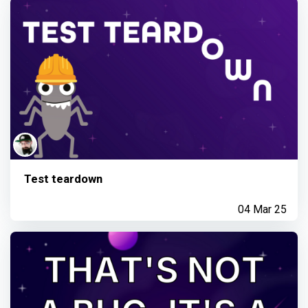
Test teardown
04 Mar 25