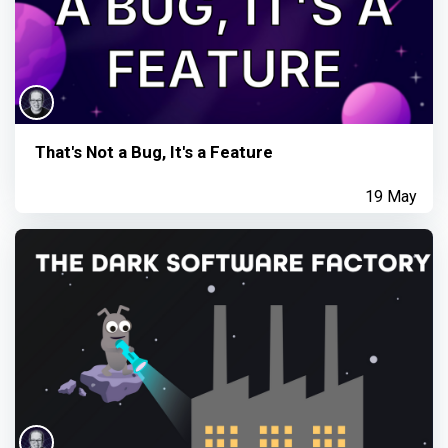
That's Not a Bug, It's a Feature
19 May