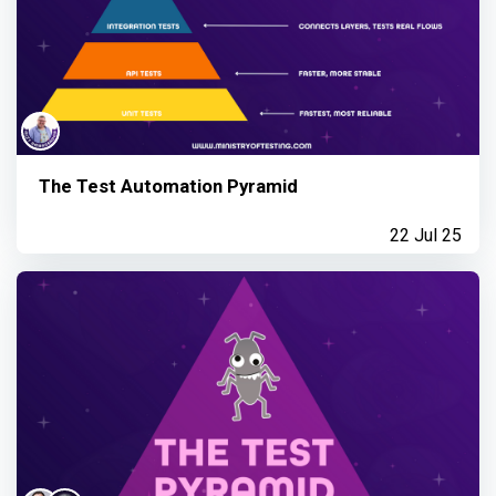
The Test Automation Pyramid
22 Jul 25