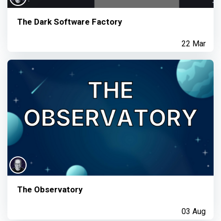
The Dark Software Factory
22 Mar
The Observatory
03 Aug