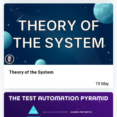
Theory of the System
19 May