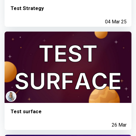
Test Strategy
04 Mar 25
Test surface
26 Mar