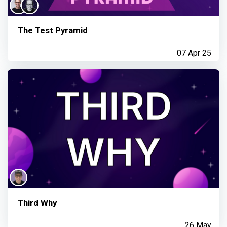
The Test Pyramid
07 Apr 25
Third Why
26 May