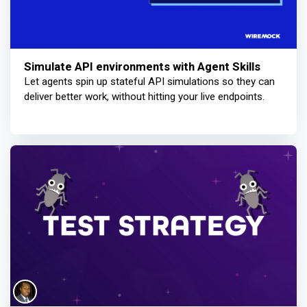
Simulate API environments with Agent Skills
Let agents spin up stateful API simulations so they can
deliver better work, without hitting your live endpoints.