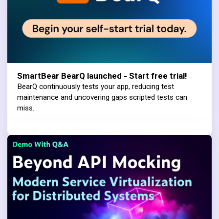
SmartBear BearQ launched - Start free trial!
BearQ continuously tests your app, reducing test
maintenance and uncovering gaps scripted tests can
miss.