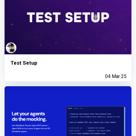
Test Setup
04 Mar 25