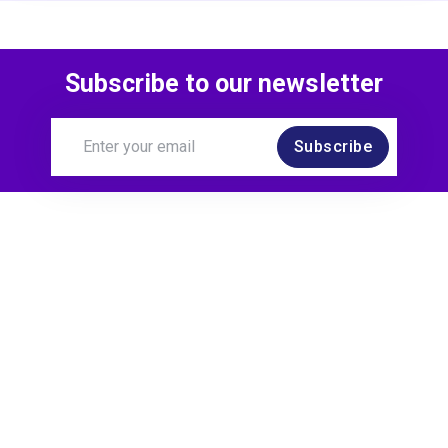
Subscribe to our newsletter
Subscribe