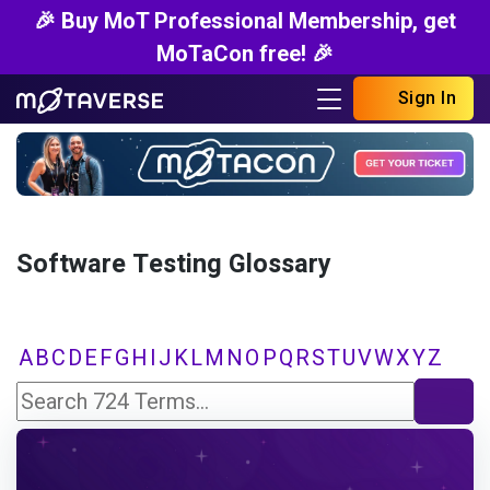
🎉 Buy MoT Professional Membership, get
MoTaCon free! 🎉
Sign In
Software Testing Glossary
A
B
C
D
E
F
G
H
I
J
K
L
M
N
O
P
Q
R
S
T
U
V
W
X
Y
Z