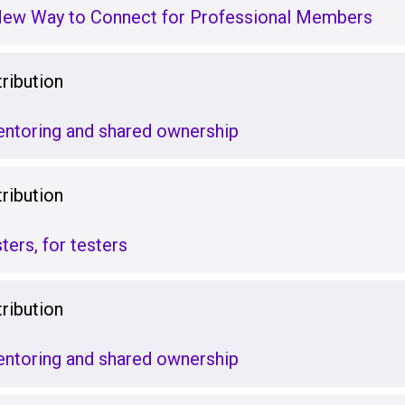
New Way to Connect for Professional Members
ribution
ntoring and shared ownership
ribution
ters, for testers
ribution
ntoring and shared ownership