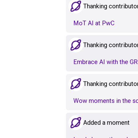
Thanking contributo
MoT AI at PwC
Thanking contributo
Embrace AI with the 
Thanking contributo
Wow moments in the sof
Added a moment