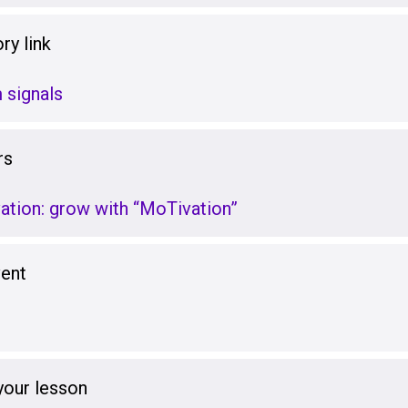
ry link
 signals
rs
ation: grow with “MoTivation”
vent
your lesson