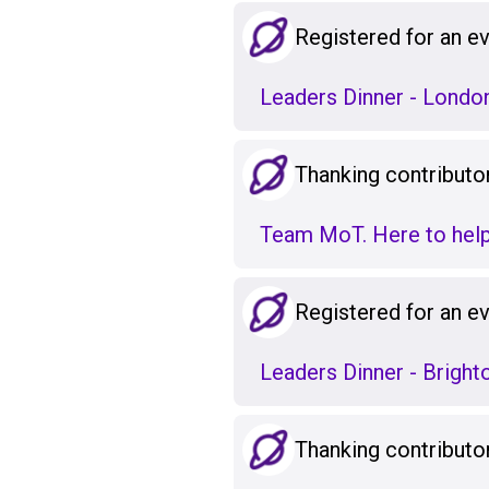
Registered for an e
Leaders Dinner - London
Thanking contributo
Team MoT. Here to help
Registered for an e
Leaders Dinner - Bright
Thanking contributo