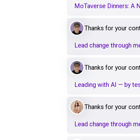
MoTaverse Dinners: A 
Thanks for your cont
Lead change through me
Thanks for your cont
Leading with AI — by tes
Thanks for your cont
Lead change through me