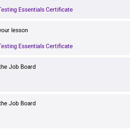
esting Essentials Certificate
your lesson
esting Essentials Certificate
 the Job Board
 the Job Board