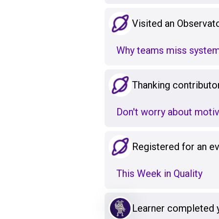
Visited an Observato
Why teams miss system
Thanking contributo
Don't worry about motiv
Registered for an e
This Week in Quality
Learner completed 