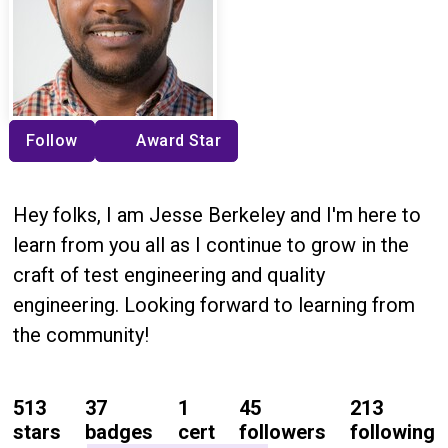
Follow
Award Star
Hey folks, I am Jesse Berkeley and I'm here to
learn from you all as I continue to grow in the
craft of test engineering and quality
engineering. Looking forward to learning from
the community!
513
37
1
45
213
stars
badges
cert
followers
following