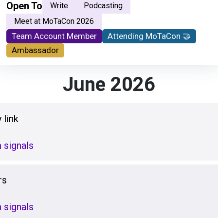
Open To
Write
Podcasting
Meet at MoTaCon 2026
Team Account Member
Attending MoTaCon 🤝
Ambassador
June 2026
 link
 signals
rs
 signals