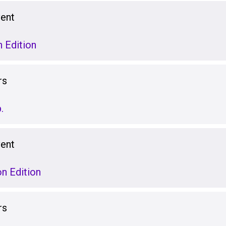
vent
 Edition
rs
.
vent
on Edition
rs