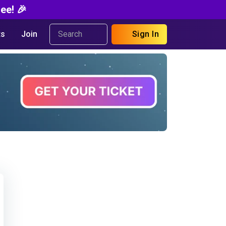
ee! 🎉
s
Join
Sign In