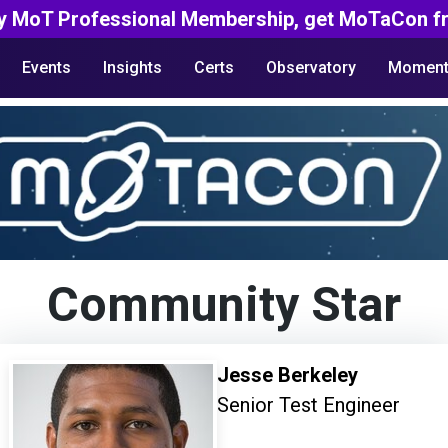
y MoT Professional Membership, get MoTaCon fr
Events
Insights
Certs
Observatory
Moment
Community Star
Jesse Berkeley
Senior Test Engineer