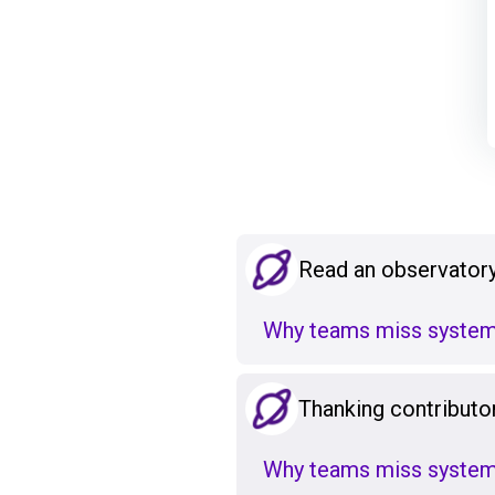
Read an observatory
Why teams miss system
Thanking contributo
Why teams miss system