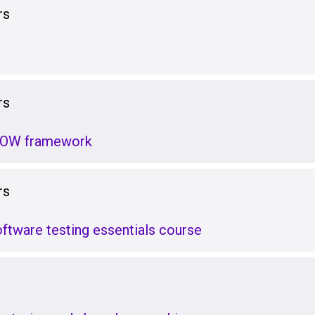
rs
rs
GROW framework
rs
tware testing essentials course