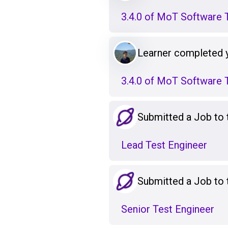
3.4.0 of MoT Software T
Learner completed 
3.4.0 of MoT Software T
Submitted a Job to
Lead Test Engineer
Submitted a Job to
Senior Test Engineer