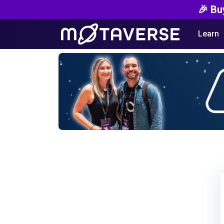
🎉 Bu
Learn