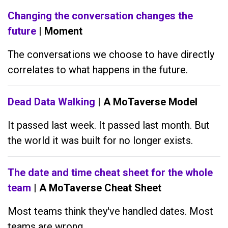
Changing the conversation changes the
future
| Moment
The conversations we choose to have directly
correlates to what happens in the future.
Dead Data Walking
| A MoTaverse Model
It passed last week. It passed last month. But
the world it was built for no longer exists.
The date and time cheat sheet for the whole
team
| A MoTaverse Cheat Sheet
Most teams think they've handled dates. Most
teams are wrong.