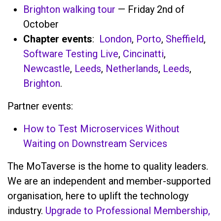
Brighton walking tour
— Friday 2nd of
October
Chapter events
:
London
,
Porto
,
Sheffield
,
Software Testing Live
,
Cincinatti
,
Newcastle
,
Leeds
,
Netherlands
,
Leeds
,
Brighton
.
Partner events:
How to Test Microservices Without
Waiting on Downstream Services
The MoTaverse is the home to quality leaders.
We are an independent and member-supported
organisation, here to uplift the technology
industry.
Upgrade to Professional Membership,