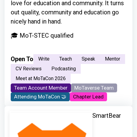
love for education and community. It turns
out quality, community and education go
nicely hand in hand.
🎓 MoT-STEC qualified
Open To
Write
Teach
Speak
Mentor
CV Reviews
Podcasting
Meet at MoTaCon 2026
Team Account Member
MoTaverse Team
Attending MoTaCon 🤝
Chapter Lead
SmartBear