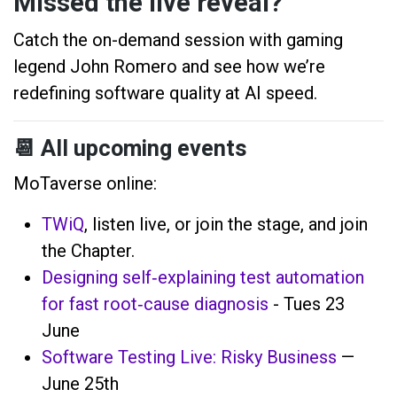
Missed the live reveal?
Catch the on-demand session with gaming
legend John Romero and see how we’re
redefining software quality at AI speed.
📆
All upcoming events
MoTaverse online:
TWiQ
, listen live, or join the stage, and join
the Chapter.
Designing self‑explaining test automation
for fast root‑cause diagnosis
- Tues 23
June
Software Testing Live: Risky Business
—
June 25th