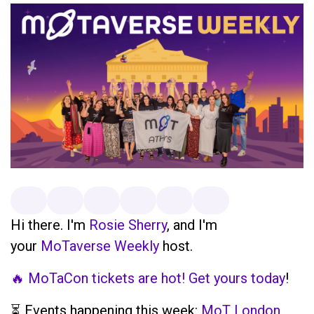
Hi there. I'm
Rosie Sherry
, and I'm
your
MoTaverse Weekly
host.
🔥 MoTaCon tickets are hot! Get yours today
!
⏳ Events happening this week:
MoT London,