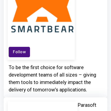
Follow
To be the first choice for software
development teams of all sizes – giving
them tools to immediately impact the
delivery of tomorrow’s applications.
Parasoft