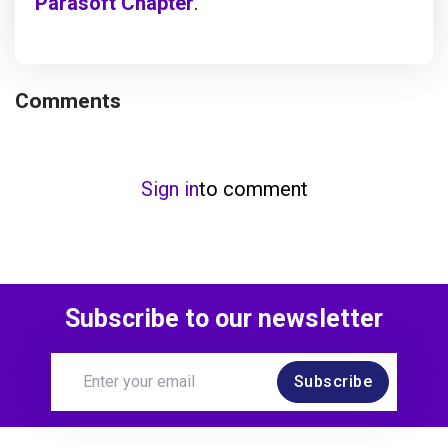
Parasoft Chapter
.
Comments
Sign in
to comment
Subscribe to our newsletter
Subscribe