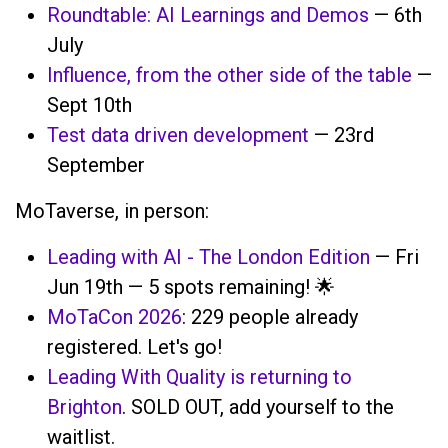
Roundtable: AI Learnings and Demos
— 6th
July
Influence, from the other side of the table
—
Sept 10th
Test data driven development
— 23rd
September
MoTaverse, in person:
Leading with AI - The London Edition
— Fri
Jun 19th — 5 spots remaining! 🌟
MoTaCon 2026
: 229 people already
registered. Let's go!
Leading With Quality is returning to
Brighton
. SOLD OUT, add yourself to the
waitlist.