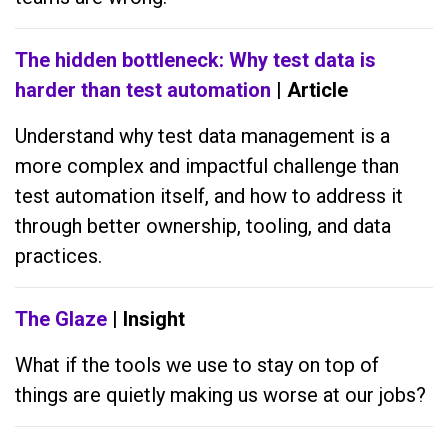
The hidden bottleneck: Why test data is
harder than test automation
| Article
Understand why test data management is a
more complex and impactful challenge than
test automation itself, and how to address it
through better ownership, tooling, and data
practices.
The Glaze
| Insight
What if the tools we use to stay on top of
things are quietly making us worse at our jobs?