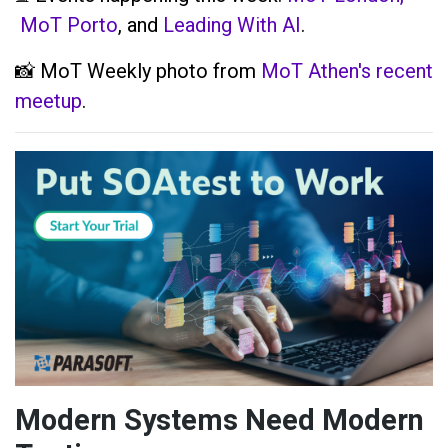
MoT Porto
, and
Leading With AI
.
📸 MoT Weekly photo from
MoT Athen's recent
meetup
.
Modern Systems Need Modern