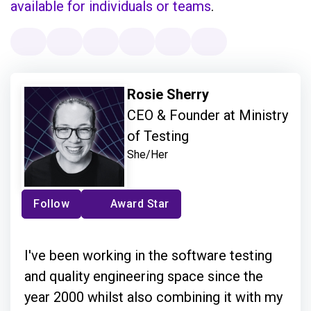
available for individuals or teams
.
Rosie Sherry
CEO & Founder at Ministry
of Testing
She/Her
Follow
Award Star
I've been working in the software testing
and quality engineering space since the
year 2000 whilst also combining it with my