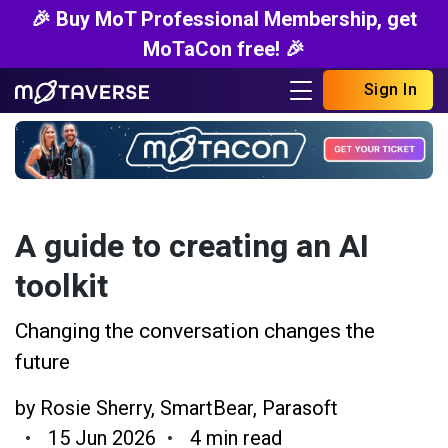
🎉 Buy MoT Professional Membership, get
MoTaCon free! 🎉
Sign In
A guide to creating an AI
toolkit
Changing the conversation changes the
future
by
Rosie Sherry
,
SmartBear
,
Parasoft
15 Jun 2026
4 min read