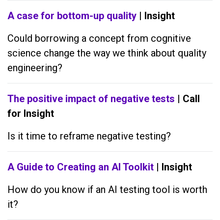
A case for bottom-up quality
| Insight
Could borrowing a concept from cognitive
science change the way we think about quality
engineering?
The positive impact of negative tests
| Call
for Insight
Is it time to reframe negative testing?
A Guide to Creating an AI Toolkit
| Insight
How do you know if an AI testing tool is worth
it?