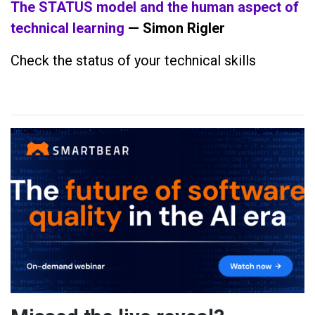
The STATUS model and the human aspect of
technical learning
— Simon Rigler
Check the status of your technical skills