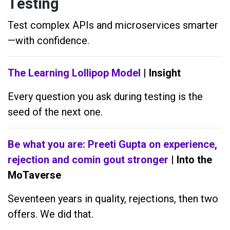
Testing
Test complex APIs and microservices smarter
—with confidence.
The Learning Lollipop Model
| Insight
Every question you ask during testing is the
seed of the next one.
Be what you are: Preeti Gupta on experience,
rejection and comin gout stronger
| Into the
MoTaverse
Seventeen years in quality, rejections, then two
offers. We did that.