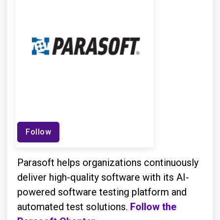
Follow
Parasoft helps organizations continuously
deliver high-quality software with its AI-
powered software testing platform and
automated test solutions.
Follow the