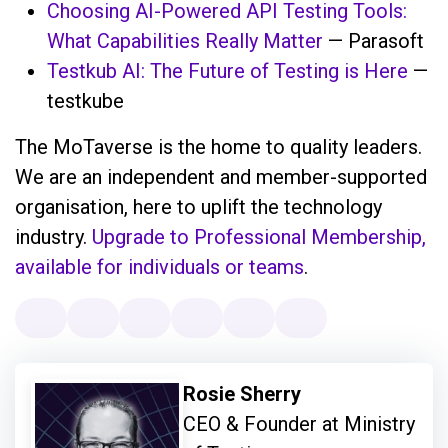
Choosing AI-Powered API Testing Tools:
What Capabilities Really Matter
— Parasoft
Testkub AI: The Future of Testing is Here
—
testkube
The MoTaverse is the home to quality leaders.
We are an independent and member-supported
organisation, here to uplift the technology
industry.
Upgrade to Professional Membership,
available for individuals or teams
.
Rosie Sherry
CEO & Founder at Ministry