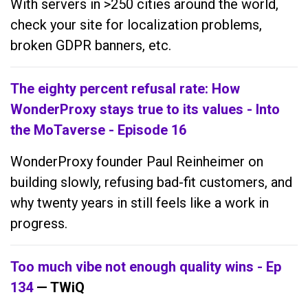
With servers in >250 cities around the world,
check your site for localization problems,
broken GDPR banners, etc.
The eighty percent refusal rate: How
WonderProxy stays true to its values - Into
the MoTaverse - Episode 16
WonderProxy founder Paul Reinheimer on
building slowly, refusing bad-fit customers, and
why twenty years in still feels like a work in
progress.
Too much vibe not enough quality wins - Ep
134
— TWiQ