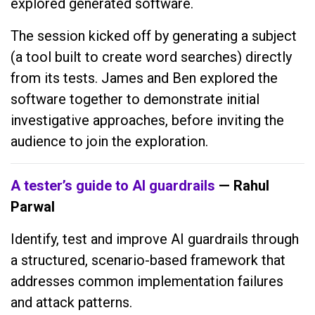
explored generated software.
The session kicked off by generating a subject
(a tool built to create word searches) directly
from its tests. James and Ben explored the
software together to demonstrate initial
investigative approaches, before inviting the
audience to join the exploration.
A tester’s guide to AI guardrails
— Rahul
Parwal
Identify, test and improve AI guardrails through
a structured, scenario-based framework that
addresses common implementation failures
and attack patterns.