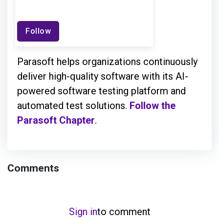
Follow
Parasoft helps organizations continuously
deliver high-quality software with its AI-
powered software testing platform and
automated test solutions.
Follow the
Parasoft Chapter
.
Comments
Sign in
to comment