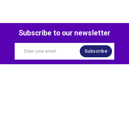
Subscribe to our newsletter
Subscribe