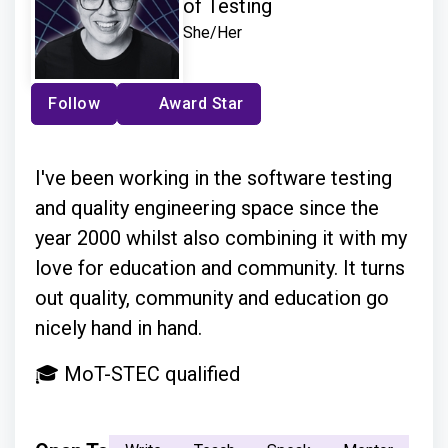
of Testing
She/Her
Follow
Award Star
I've been working in the software testing
and quality engineering space since the
year 2000 whilst also combining it with my
love for education and community. It turns
out quality, community and education go
nicely hand in hand.
🎓 MoT-STEC qualified