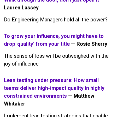
Lauren Lassey
Do Engineering Managers hold all the power?
To grow your influence, you might have to
drop 'quality' from your title
— Rosie Sherry
The sense of loss will be outweighed with the
joy of influence
Lean testing under pressure: How small
teams deliver high-impact quality in highly
constrained environments
— Matthew
Whitaker
Implement lean testing strategies that enable