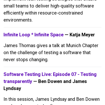
small teams to deliver high-quality software
efficiently within resource-constrained
environments.
Infinite Loop * Infinite Space
— Katja Meyer
James Thomas gives a talk at Munich Chapter
on the challenge of testing a software that
never stops changing.
Software Testing Live: Episode 07 - Testing
transparently
— Ben Dowen and James
Lyndsay
In this session, James Lyndsay and Ben Dowen