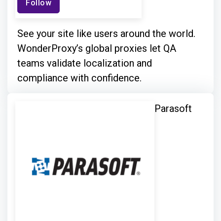
Follow
See your site like users around the world.
WonderProxy’s global proxies let QA
teams validate localization and
compliance with confidence.
Parasoft