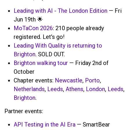
Leading with AI - The London Edition
— Fri
Jun 19th 🌟
MoTaCon 2026
: 210 people already
registered. Let's go!
Leading With Quality is returning to
Brighton
. SOLD OUT.
Brighton walking tour
— Friday 2nd of
October
Chapter events:
Newcastle
,
Porto
,
Netherlands
,
Leeds
,
Athens
,
London
,
Leeds
,
Brighton
.
Partner events:
API Testing in the AI Era
— SmartBear