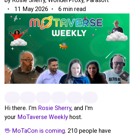
11 May 2026
6 min read
Hi there. I'm
Rosie Sherry
, and I'm
your
MoTaverse Weekly
host.
🖖 MoTaCon is coming
. 210 people have