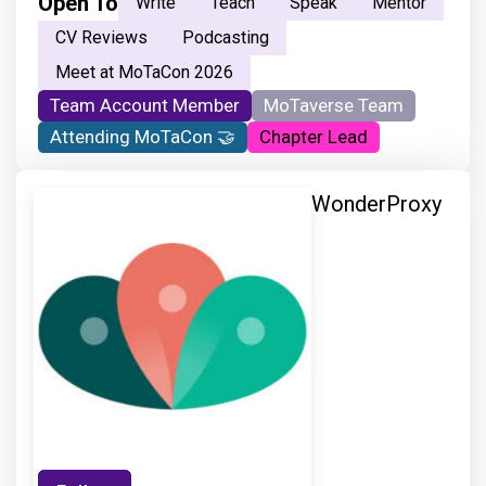
Open To
Write
Teach
Speak
Mentor
CV Reviews
Podcasting
Meet at MoTaCon 2026
Team Account Member
MoTaverse Team
Attending MoTaCon 🤝
Chapter Lead
WonderProxy