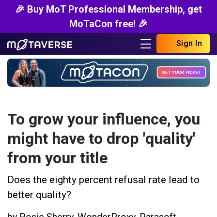
🎉 Buy MoT Professional Membership, get
MoTaCon free! 🎉
Sign In
To grow your influence, you
might have to drop 'quality'
from your title
Does the eighty percent refusal rate lead to
better quality?
by
Rosie Sherry
,
WonderProxy
,
Parasoft