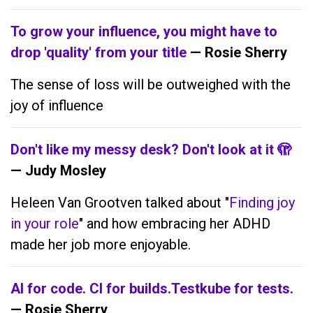
To grow your influence, you might have to
drop 'quality' from your title
— Rosie Sherry
The sense of loss will be outweighed with the
joy of influence
Don't like my messy desk? Don't look at it 🫣
— Judy Mosley
Heleen Van Grootven talked about "
Finding joy
in your role
" and how embracing her ADHD
made her job more enjoyable.
AI for code. CI for builds.Testkube for tests.
— Rosie Sherry