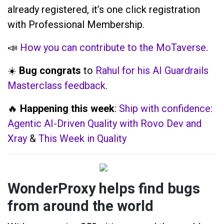
already registered, it’s one click registration
with Professional Membership.
📣
How you can contribute to the MoTaverse
.
☀️
Bug congrats
to
Rahul for his AI Guardrails
Masterclass feedback
.
🔥
Happening this week
:
Ship with confidence:
Agentic AI-Driven Quality with Rovo Dev and
Xray
&
This Week in Quality
WonderProxy helps find bugs
from around the world