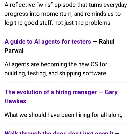
A reflective “wins” episode that turns everyday
progress into momentum, and reminds us to
log the good stuff, not just the problems.
A guide to AI agents for testers
— Rahul
Parwal
AI agents are becoming the new OS for
building, testing, and shipping software
The evolution of a hiring manager — Gary
Hawkes
What we should have been hiring for all along
Walk through the door, don't just open it
—