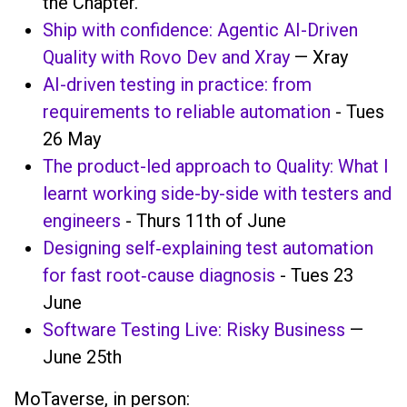
the Chapter.
Ship with confidence: Agentic AI-Driven
Quality with Rovo Dev and Xray
— Xray
AI-driven testing in practice: from
requirements to reliable automation
- Tues
26 May
The product-led approach to Quality: What I
learnt working side-by-side with testers and
engineers
- Thurs 11th of June
Designing self‑explaining test automation
for fast root‑cause diagnosis
- Tues 23
June
Software Testing Live: Risky Business
—
June 25th
MoTaverse, in person: