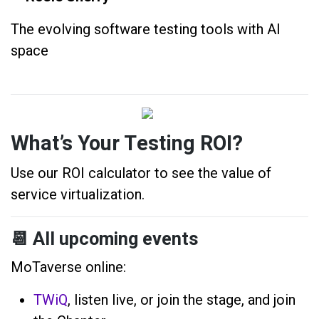
The evolving software testing tools with AI
space
What’s Your Testing ROI?
Use our ROI calculator to see the value of
service virtualization.
📆
All upcoming events
MoTaverse online:
TWiQ
, listen live, or join the stage, and join